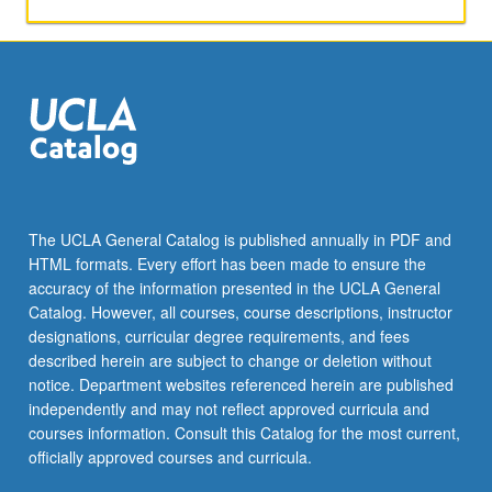
new
landscape
for
health-
care
industry
workers
including
entrepreneurs,
managers,
The UCLA General Catalog is published annually in PDF and
venture
HTML formats. Every effort has been made to ensure the
capitalists,
accuracy of the information presented in the UCLA General
health
Catalog. However, all courses, course descriptions, instructor
insurers,
designations, curricular degree requirements, and fees
and
described herein are subject to change or deletion without
health-
notice. Department websites referenced herein are published
care…
independently and may not reflect approved curricula and
For
courses information. Consult this Catalog for the most current,
more
officially approved courses and curricula.
content