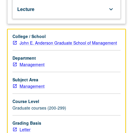
and
issues faced by precision-health businesses; guest
Lecture
keyboard_arrow_down
advice
speakers including experienced managers, founders,
all
venture capitalists, investors, doctors, and scientists; and
becoming
supplemented by relevant background reading. Letter
more
grading.
College / School
tailored
John E. Anderson Graduate School of Management
to
an
individual’s
Department
genes,
Management
behavior,
and
Subject Area
environment.
Management
Study
addresses
Course Level
opportunities
Graduate courses (200-299)
and
challenges
of
Grading Basis
this
Letter