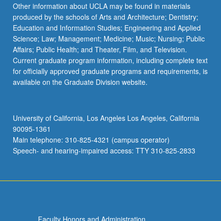
click
Other information about UCLA may be found in materials
the
produced by the schools of Arts and Architecture; Dentistry;
Read
Education and Information Studies; Engineering and Applied
More
Science; Law; Management; Medicine; Music; Nursing; Public
button
Affairs; Public Health; and Theater, Film, and Television.
below.
Current graduate program information, including complete text
for officially approved graduate programs and requirements, is
available on the Graduate Division website.
University of California, Los Angeles Los Angeles, California
90095-1361
Main telephone: 310-825-4321 (campus operator)
Speech- and hearing-impaired access: TTY 310-825-2833
Faculty Honors and Administration