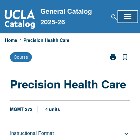
Skip
General Catalog
to
menu
search
content
2025-26
Home
/
Precision Health Care
print
bookmark_border
Course
Print
Precision
Health
Care
Precision Health Care
page
MGMT 272
4 units
Description
Instructional Format
keyboard_arrow_down