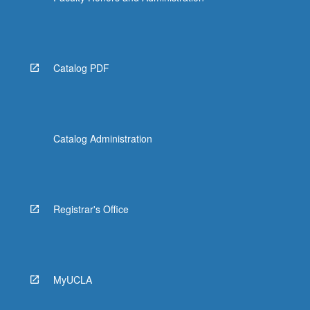
Catalog PDF
Catalog Administration
Registrar's Office
MyUCLA