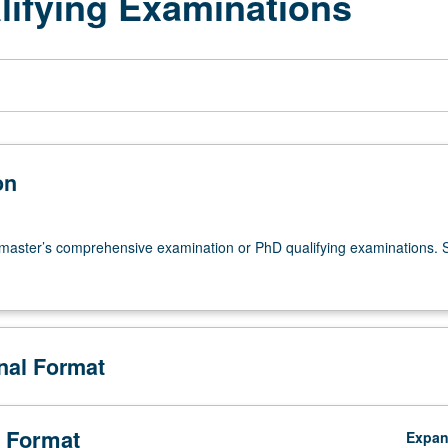
lifying Examinations
on
 master’s comprehensive examination or PhD qualifying examinations. 
onal Format
 Format
Expa