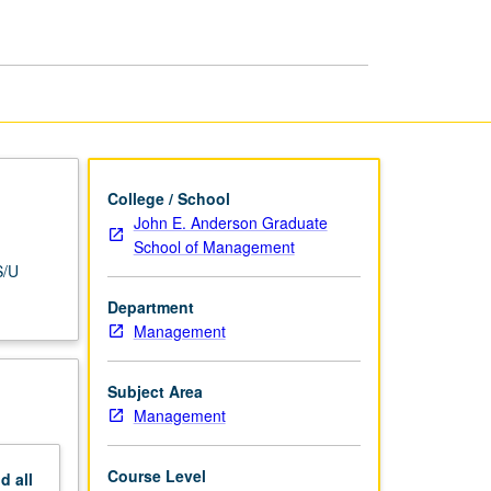
Examinations
page
College / School
John E. Anderson Graduate
School of Management
S/U
Department
Management
Subject Area
Management
Course Level
nd
all