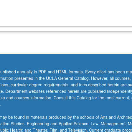
ublished annually in PDF and HTML formats. Every effort has been ma
ormation presented in the UCLA General Catalog. However, all courses,
ations, curricular degree requirements, and fees described herein are su
ice. Department websites referenced herein are published independentl
la and courses information. Consult this Catalog for the most current, of
.
ay be found in materials produced by the schools of Arts and Architec
mation Studies; Engineering and Applied Science; Law; Management; M
 Public Health; and Theater, Film, and Television. Current graduate pro