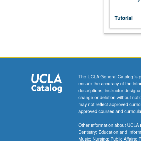
grading.
Tutorial
The UCLA General Catalog is p
ensure the accuracy of the inf
descriptions, instructor design
change or deletion without not
may not reflect approved curricu
approved courses and curricula
Other information about UCLA m
Dentistry; Education and Infor
Music; Nursing; Public Affairs;