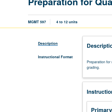
Preparation for Qua
MGMT 597
4 to 12 units
Description
Descripti
Instructional Format
Preparation
Preparation for
for
grading.
master’s
comprehensive
examination
or
Instructi
PhD
qualifying
examinations.
S/U
Primary