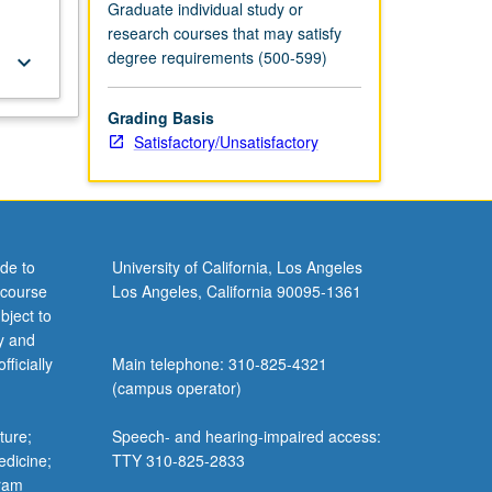
Graduate individual study or
research courses that may satisfy
degree requirements (500-599)
keyboard_arrow_down
Grading Basis
Satisfactory/Unsatisfactory
de to
University of California, Los Angeles
 course
Los Angeles, California 90095-1361
bject to
y and
ficially
Main telephone: 310-825-4321
(campus operator)
ture;
Speech- and hearing-impaired access:
edicine;
TTY 310-825-2833
gram