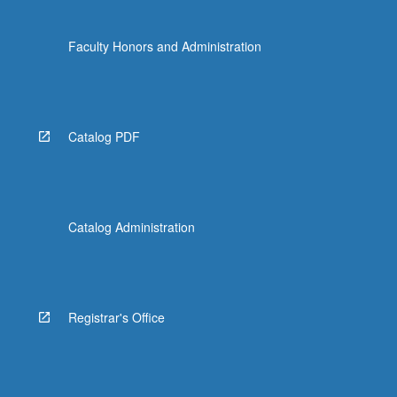
Faculty Honors and Administration
Catalog PDF
Catalog Administration
Registrar's Office