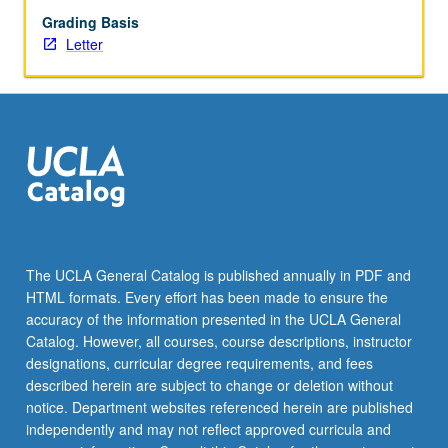
Grading Basis
Letter
The UCLA General Catalog is published annually in PDF and
HTML formats. Every effort has been made to ensure the
accuracy of the information presented in the UCLA General
Catalog. However, all courses, course descriptions, instructor
designations, curricular degree requirements, and fees
described herein are subject to change or deletion without
notice. Department websites referenced herein are published
independently and may not reflect approved curricula and