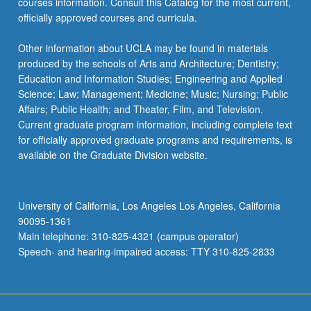
courses information. Consult this Catalog for the most current,
officially approved courses and curricula.
Other information about UCLA may be found in materials
produced by the schools of Arts and Architecture; Dentistry;
Education and Information Studies; Engineering and Applied
Science; Law; Management; Medicine; Music; Nursing; Public
Affairs; Public Health; and Theater, Film, and Television.
Current graduate program information, including complete text
for officially approved graduate programs and requirements, is
available on the Graduate Division website.
University of California, Los Angeles Los Angeles, California
90095-1361
Main telephone: 310-825-4321 (campus operator)
Speech- and hearing-impaired access: TTY 310-825-2833