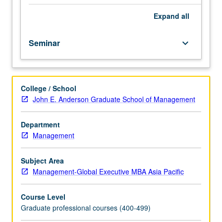
selected
problems
Expand
all
and
issues
Seminar
keyboard_arrow_down
in
area
of
current
College / School
concern
John E. Anderson Graduate School of Management
in
management.
Letter
Department
grading.
Management
Subject Area
Management-Global Executive MBA Asia Pacific
Course Level
Graduate professional courses (400-499)