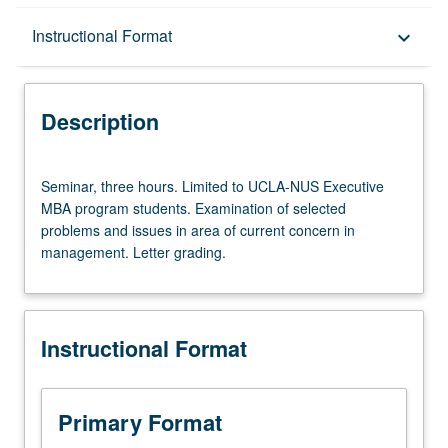
Description
Instructional Format
keyboard_arrow_down
Instructional Format
Description
Seminar,
Seminar, three hours. Limited to UCLA-NUS Executive
three
MBA program students. Examination of selected
hours.
problems and issues in area of current concern in
Limited
management. Letter grading.
to
UCLA-
NUS
Executive
Instructional Format
MBA
program
students.
Examination
Primary Format
of