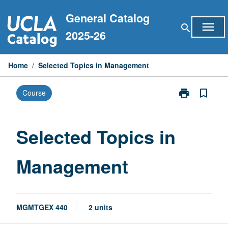
Skip
General Catalog
to
menu
search
content
2025-26
Home
/
Selected Topics in Management
print
bookmark_border
Course
Print
Selected
Topics
in
Selected Topics in
Management
page
Management
MGMTGEX 440
2 units