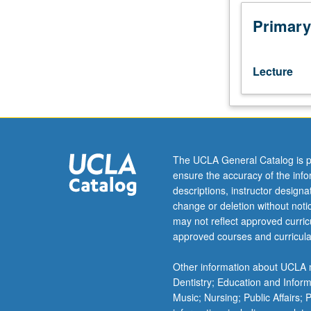
ability
to
Primary
critically
evaluate
finance
Lecture
research.
Papers
presented
in
colloquium
format
The UCLA General Catalog is p
by
ensure the accuracy of the inf
leading
descriptions, instructor design
scholars
change or deletion without not
in
may not reflect approved curricu
finance.
approved courses and curricula
Active
participation
Other information about UCLA m
and
Dentistry; Education and Infor
intellectual
Music; Nursing; Public Affairs;
interchange