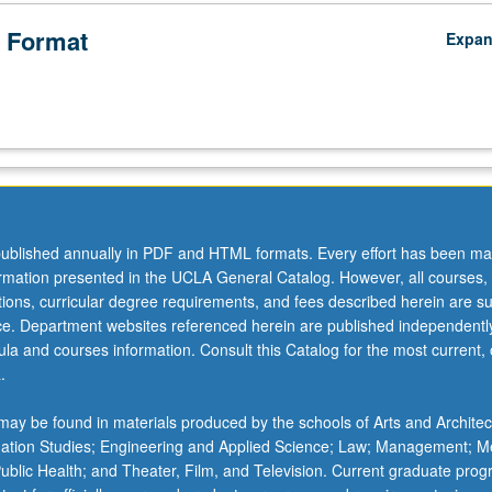
 Format
Expa
ublished annually in PDF and HTML formats. Every effort has been ma
ormation presented in the UCLA General Catalog. However, all courses,
ations, curricular degree requirements, and fees described herein are su
ice. Department websites referenced herein are published independentl
la and courses information. Consult this Catalog for the most current, of
.
ay be found in materials produced by the schools of Arts and Architec
mation Studies; Engineering and Applied Science; Law; Management; M
 Public Health; and Theater, Film, and Television. Current graduate pro