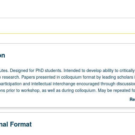
on
tes. Designed for PhD students. Intended to develop ability to critically
e research. Papers presented in colloquium format by leading scholars 
participation and intellectual interchange encouraged through discussio
ns prior to workshop, as well as during colloquium. May be repeated for
Re
ab
De
onal Format