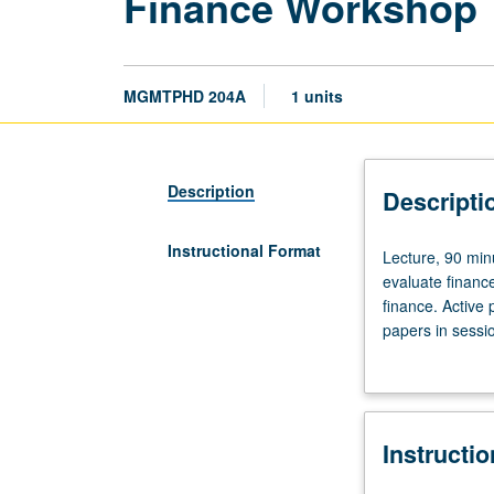
Finance Workshop
MGMTPHD 204A
1 units
Description
Descripti
Instructional Format
Lecture,
Lecture, 90 minu
90
evaluate financ
minutes.
finance. Active 
Designed
papers in sessio
for
S/U grading.
PhD
students.
Intended
Instructi
to
develop