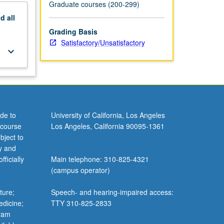
Graduate courses (200-299)
nd
all
Grading Basis
Satisfactory/Unsatisfactory
keyboard_arrow_down
de to
University of California, Los Angeles
 course
Los Angeles, California 90095-1361
bject to
y and
ficially
Main telephone: 310-825-4321
(campus operator)
ture;
Speech- and hearing-impaired access:
edicine;
TTY 310-825-2833
gram