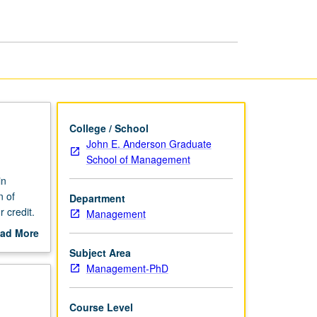
College / School
John E. Anderson Graduate
School of Management
in
n of
Department
 credit.
Management
ad More
out
Subject Area
scription
Management-PhD
Course Level