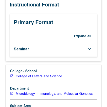
Instructional Format
undergraduate
students
with
consent
Primary Format
of
instructor).
Review
Expand
all
of
recent
Seminar
keyboard_arrow_down
literature
in
immunology,
biology,
College / School
and
College of Letters and Science
biochemistry
of
cancer,
Department
with
Microbiology, Immunology, and Molecular Genetics
emphasis
on
Subject Area