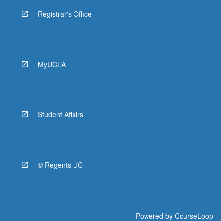
Registrar's Office
MyUCLA
Student Affairs
© Regents UC
Powered by
CourseLoop