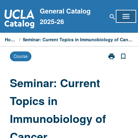
Skip
General Catalog
to
menu
search
content
2025-26
Home
/
Seminar: Current Topics in Immunobiology of Cancer
print
bookmark_border
Course
Print
Seminar:
Current
Topics
Seminar: Current
in
Immunobiolog
Topics in
of
Cancer
page
Immunobiology of
Cancer