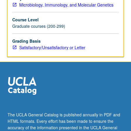
fundamental
Microbiology, Immunology, and Molecular Genetics
studies
involving
Course Level
cell-
Graduate courses (200-299)
mediated
immunity,
humoral
Grading Basis
response,
Satisfactory/Unsatisfactory or Letter
tumor
specific
antigens,
and
new
techniques.
Discussion
of
reports
on
The UCLA General Catalog is published annually in PDF and
scientific
HTML formats. Every effort has been made to ensure the
meetings.
accuracy of the information presented in the UCLA General
May