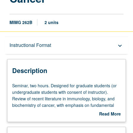
MIMG 262B
2 units
Description
Instructional Format
keyboard_arrow_down
Instructional Format
Description
Seminar,
Seminar, two hours. Designed for graduate students (or
two
undergraduate students with consent of instructor).
hours.
Review of recent literature in immunology, biology, and
Designed
biochemistry of cancer, with emphasis on fundamental
for
studies involving cell-mediated immunity, humoral
Read More
graduate
response, tumor specific antigens, and new techniques.
about
students
Discussion of reports on scientific meetings. May be
Description
(or
repeated for credit. S/U or letter grading.