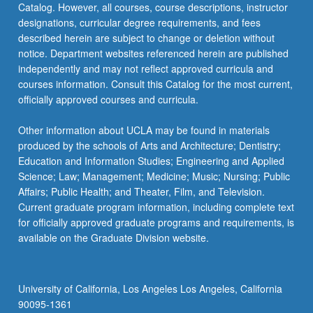
Catalog. However, all courses, course descriptions, instructor
be
designations, curricular degree requirements, and fees
repeated…
described herein are subject to change or deletion without
For
notice. Department websites referenced herein are published
more
independently and may not reflect approved curricula and
content
courses information. Consult this Catalog for the most current,
click
officially approved courses and curricula.
the
Read
Other information about UCLA may be found in materials
More
produced by the schools of Arts and Architecture; Dentistry;
button
Education and Information Studies; Engineering and Applied
below.
Science; Law; Management; Medicine; Music; Nursing; Public
Affairs; Public Health; and Theater, Film, and Television.
Current graduate program information, including complete text
for officially approved graduate programs and requirements, is
available on the Graduate Division website.
University of California, Los Angeles Los Angeles, California
90095-1361