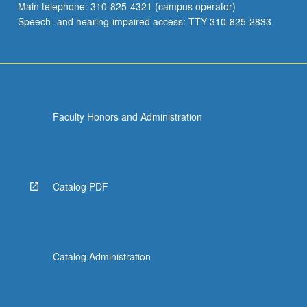
Main telephone: 310-825-4321 (campus operator)
Speech- and hearing-impaired access: TTY 310-825-2833
Faculty Honors and Administration
Catalog PDF
Catalog Administration