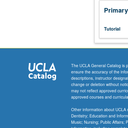
week
per
Primary
unit.
Entry-
level
Tutorial
research
for
lower-
division
students
under
The UCLA General Catalog is p
guidance
ensure the accuracy of the inf
of
descriptions, instructor design
faculty
change or deletion without not
mentor.
may not reflect approved curricu
Students
approved courses and curricula
must
be
Other information about UCLA m
in
Dentistry; Education and Infor
good
Music; Nursing; Public Affairs;
academic