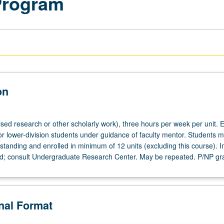
Program
on
ised research or other scholarly work), three hours per week per unit. E
or lower-division students under guidance of faculty mentor. Students m
tanding and enrolled in minimum of 12 units (excluding this course). In
ed; consult Undergraduate Research Center. May be repeated. P/NP gr
onal Format