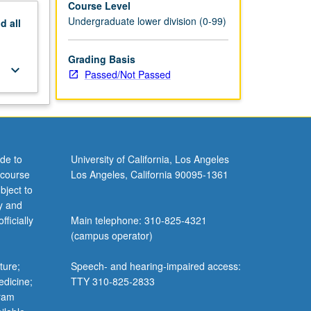
Course Level
Undergraduate lower division (0-99)
nd
all
Grading Basis
keyboard_arrow_down
Passed/Not Passed
de to
University of California, Los Angeles
 course
Los Angeles, California 90095-1361
bject to
y and
ficially
Main telephone: 310-825-4321
(campus operator)
ture;
Speech- and hearing-impaired access:
edicine;
TTY 310-825-2833
gram