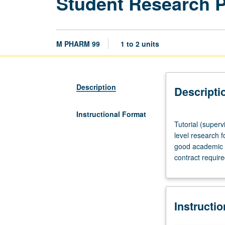
Student Research 
M PHARM 99
1 to 2 units
Description
Descripti
Instructional Format
Tutorial
Tutorial (superv
(supervised
level research f
research
good academic s
or
contract requir
other
scholarly
work),
three
Instructi
hours
per