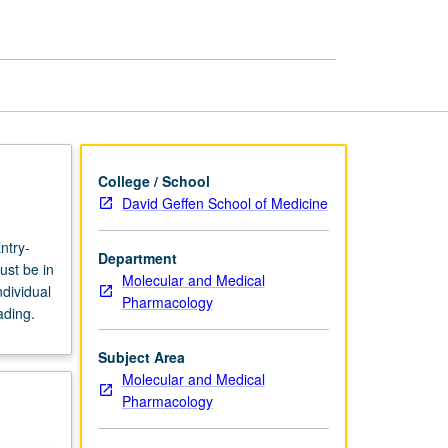
page
College / School
David Geffen School of Medicine
ntry-
Department
ust be in
Molecular and Medical
dividual
Pharmacology
ading.
Subject Area
Molecular and Medical
Pharmacology