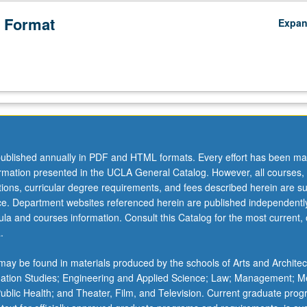
 Format
Expa
ublished annually in PDF and HTML formats. Every effort has been ma
ormation presented in the UCLA General Catalog. However, all courses,
ations, curricular degree requirements, and fees described herein are su
ice. Department websites referenced herein are published independentl
la and courses information. Consult this Catalog for the most current, of
.
ay be found in materials produced by the schools of Arts and Architec
mation Studies; Engineering and Applied Science; Law; Management; M
 Public Health; and Theater, Film, and Television. Current graduate pro