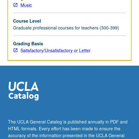
software
Music
for
computer-
Course Level
based
Graduate professional courses for teachers (300-399)
music
printing.
Hands-
Grading Basis
on
Satisfactory/Unsatisfactory or Letter
experience.
May
be
repeated
for
credit
without
limitation.
Offered
in
The UCLA General Catalog is published annually in PDF and
summer
HTML formats. Every effort has been made to ensure the
only.
accuracy of the information presented in the UCLA General
S/U