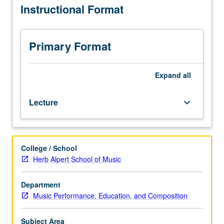
Instructional Format
of
MIDI-
based
synthesizers
Primary Format
under
computer
control.
Expand
all
Exploration
of
Lecture
keyboard_arrow_down
available
hardware
resources
allied
College / School
with
Herb Alpert School of Music
various
software
sequencing
Department
packages.
Music Performance, Education, and Composition
Use
of
Subject Area