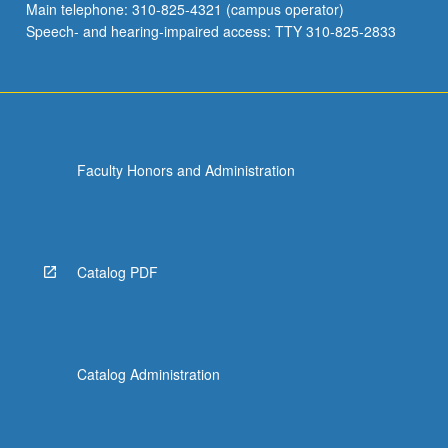
Main telephone: 310-825-4321 (campus operator)
Speech- and hearing-impaired access: TTY 310-825-2833
Faculty Honors and Administration
Catalog PDF
Catalog Administration