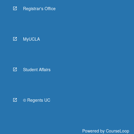
Registrar's Office
MyUCLA
Student Affairs
© Regents UC
Powered by
CourseLoop