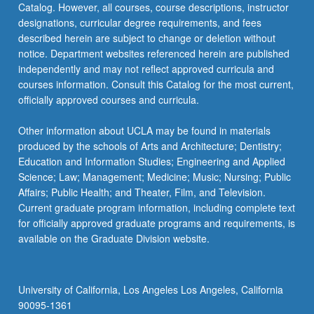
Catalog. However, all courses, course descriptions, instructor
or
designations, curricular degree requirements, and fees
letter
described herein are subject to change or deletion without
grading.
notice. Department websites referenced herein are published
independently and may not reflect approved curricula and
courses information. Consult this Catalog for the most current,
officially approved courses and curricula.
Other information about UCLA may be found in materials
produced by the schools of Arts and Architecture; Dentistry;
Education and Information Studies; Engineering and Applied
Science; Law; Management; Medicine; Music; Nursing; Public
Affairs; Public Health; and Theater, Film, and Television.
Current graduate program information, including complete text
for officially approved graduate programs and requirements, is
available on the Graduate Division website.
University of California, Los Angeles Los Angeles, California
90095-1361