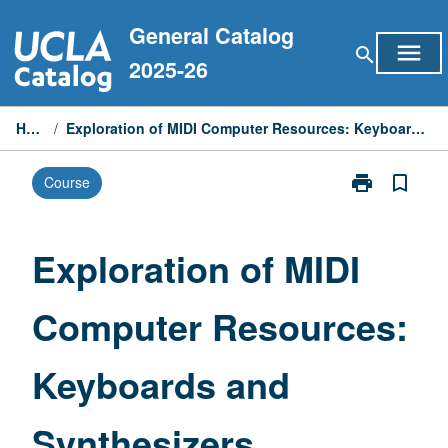
Skip
General Catalog
to
menu
search
content
2025-26
Home
/
Exploration of MIDI Computer Resources: Keyboards and Synthesizers
print
bookmark_border
Course
Print
Exploration
of
MIDI
Exploration of MIDI
Computer
Resources:
Computer Resources:
Keyboards
and
Synthesizers
Keyboards and
page
Synthesizers