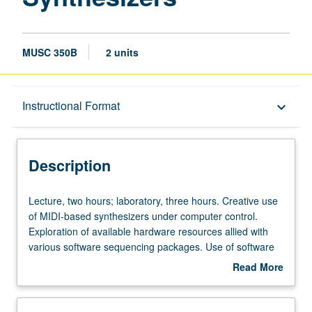
MUSC 350B
2 units
Description
Instructional Format
keyboard_arrow_down
Instructional Format
Description
Lecture,
Lecture, two hours; laboratory, three hours. Creative use
two
of MIDI-based synthesizers under computer control.
hours;
Exploration of available hardware resources allied with
laboratory,
various software sequencing packages. Use of software
three
for computer-based music printing. Hands-on experience.
Read More
hours.
May be repeated for credit without limitation. Offered in
about
Creative
summer only. S/U or letter grading.
Description
use