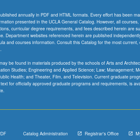
ublished annually in PDF and HTML formats. Every effort has been ma
ormation presented in the UCLA General Catalog. However, all courses,
ations, curricular degree requirements, and fees described herein are su
ice. Department websites referenced herein are published independentl
la and courses information. Consult this Catalog for the most current, of
.
ay be found in materials produced by the schools of Arts and Architec
mation Studies; Engineering and Applied Science; Law; Management; M
 Public Health; and Theater, Film, and Television. Current graduate pro
 text for officially approved graduate programs and requirements, is ava
te.
PDF
Catalog Administration
Registrar's Office
M