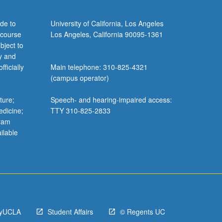
de to
University of California, Los Angeles
 course
Los Angeles, California 90095-1361
bject to
y and
ficially
Main telephone: 310-825-4321
(campus operator)
ture;
Speech- and hearing-impaired access:
edicine;
TTY 310-825-2833
gram
ilable
yUCLA
Student Affairs
© Regents UC