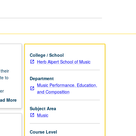
page
College / School
Herb Alpert School of Music
their
te to
Department
Music Performance, Education,
er
and Composition
ad More
out
Subject Area
scription
Music
Course Level