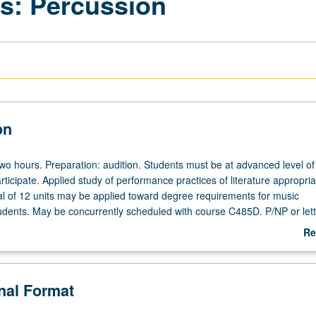
: Percussion
on
 two hours. Preparation: audition. Students must be at advanced level of 
rticipate. Applied study of performance practices of literature appropria
l of 12 units may be applied toward degree requirements for music
dents. May be concurrently scheduled with course C485D. P/NP or lett
Re
ab
De
onal Format