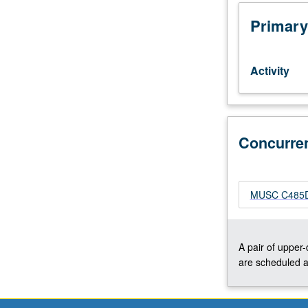
at
advanced
Primary
level
of
their
Activity
instrument
to
participate.
Applied
study
Concurre
of
performance
practices
MUSC C485D 
of
literature
appropriate
to
A pair of upper
ensembles.
are scheduled a
Total
of
12