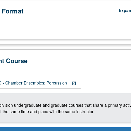
 Format
Expa
nt Course
- Chamber Ensembles: Percussion
open_in_new
-division undergraduate and graduate courses that share a primary activ
t the same time and place with the same instructor.