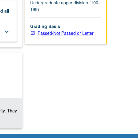
Undergraduate upper division (100-
199)
nd
all
Grading Basis
keyboard_arrow_down
Passed/Not Passed or Letter
ity. They