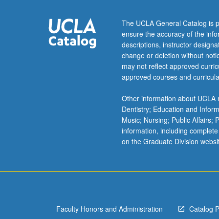
units
may
The UCLA General Catalog is p
be
ensure the accuracy of the inf
applied
descriptions, instructor design
toward
change or deletion without not
degree
may not reflect approved curricu
requirements
approved courses and curricula
for
music
Other information about UCLA m
performance
Dentistry; Education and Infor
students.
Music; Nursing; Public Affairs;
May
information, including complete
be
on the Graduate Division websi
concurrently
scheduled
with
course
C485D.
P/NP…
Faculty Honors and Administration
Catalog 
For