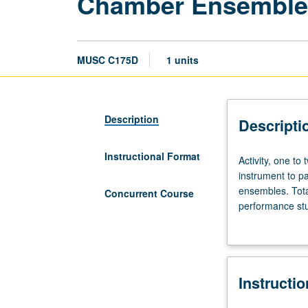
Chamber Ensembles
MUSC C175D
1 units
Description
Descripti
Instructional Format
Activity,
Activity, one to
one
instrument to pa
to
ensembles. Tota
Concurrent Course
two
performance stu
hours.
grading.
Preparation:
audition.
Students
Instructi
must
be