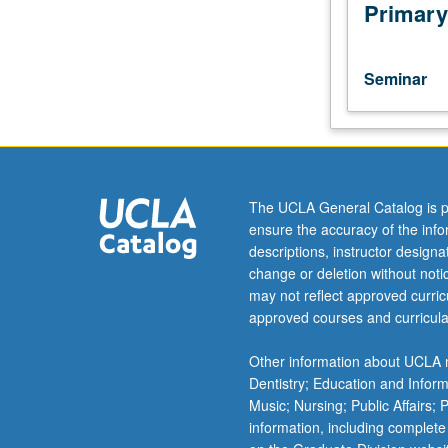
of
Primary
current
intellectual
importance,
Seminar
taught
by
faculty
members
in
their
The UCLA General Catalog is p
areas
ensure the accuracy of the inf
of
descriptions, instructor design
expertise
change or deletion without not
and
may not reflect approved curricu
illuminating
approved courses and curricula
many
paths
Other information about UCLA m
of
Dentistry; Education and Infor
discovery
Music; Nursing; Public Affairs;
at
information, including complete
UCLA.