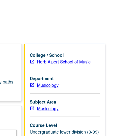
Seminars
page
College / School
Herb Alpert School of Music
l
Department
y paths
Musicology
Subject Area
Musicology
Course Level
Undergraduate lower division (0-99)