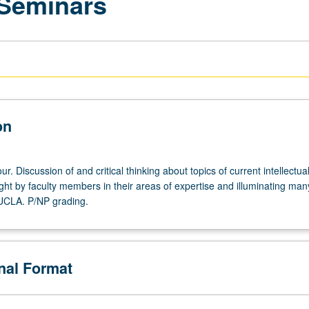
 Seminars
on
r. Discussion of and critical thinking about topics of current intellectua
ght by faculty members in their areas of expertise and illuminating man
 UCLA. P/NP grading.
onal Format