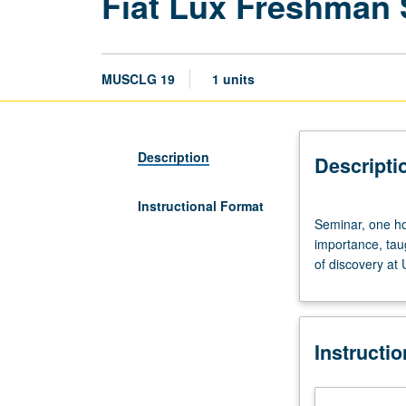
Fiat Lux Freshman
MUSCLG 19
1 units
Description
Descripti
Instructional Format
Seminar,
Seminar, one hou
one
importance, tau
hour.
of discovery at
Discussion
of
and
critical
Instructi
thinking
about
topics