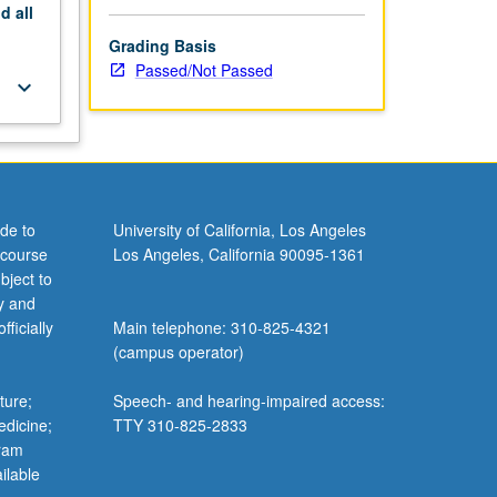
nd
all
Grading Basis
Passed/Not Passed
keyboard_arrow_down
de to
University of California, Los Angeles
 course
Los Angeles, California 90095-1361
bject to
y and
ficially
Main telephone: 310-825-4321
(campus operator)
ture;
Speech- and hearing-impaired access:
edicine;
TTY 310-825-2833
gram
ilable