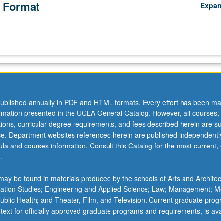
 Format
Expa
ublished annually in PDF and HTML formats. Every effort has been ma
ormation presented in the UCLA General Catalog. However, all courses,
ations, curricular degree requirements, and fees described herein are su
ice. Department websites referenced herein are published independentl
la and courses information. Consult this Catalog for the most current, of
.
ay be found in materials produced by the schools of Arts and Architec
mation Studies; Engineering and Applied Science; Law; Management; M
 Public Health; and Theater, Film, and Television. Current graduate pro
 text for officially approved graduate programs and requirements, is ava