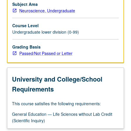
Subject Area
Neuroscience, Undergraduate
Course Level
Undergraduate lower division (0-99)
Grading Basis
Passed/Not Passed or Letter
University and College/School
Requirements
This course satisfies the following requirements:
General Education — Life Sciences without Lab Credit
(Scientific Inquiry)