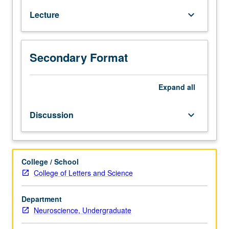
psychoacoustics
Lecture
keyboard_arrow_down
to
relation
of
music
Secondary Format
perception.
P/NP
Expand
all
or
letter
grading.
Discussion
keyboard_arrow_down
College / School
College of Letters and Science
Department
Neuroscience, Undergraduate