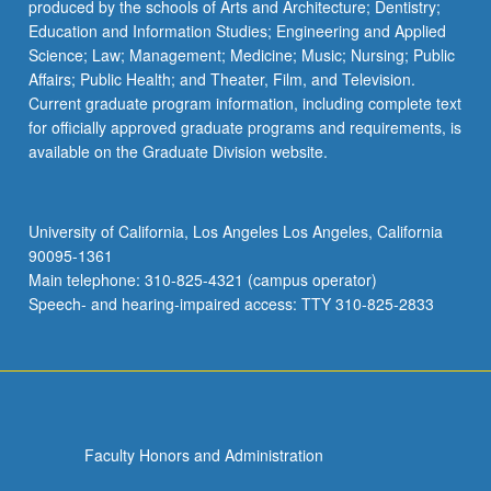
produced by the schools of Arts and Architecture; Dentistry;
Education and Information Studies; Engineering and Applied
Science; Law; Management; Medicine; Music; Nursing; Public
Affairs; Public Health; and Theater, Film, and Television.
Current graduate program information, including complete text
for officially approved graduate programs and requirements, is
available on the Graduate Division website.
University of California, Los Angeles Los Angeles, California
90095-1361
Main telephone: 310-825-4321 (campus operator)
Speech- and hearing-impaired access: TTY 310-825-2833
Faculty Honors and Administration