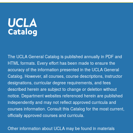
The UCLA General Catalog is published annually in PDF and
HTML formats. Every effort has been made to ensure the
accuracy of the information presented in the UCLA General
Catalog. However, all courses, course descriptions, instructor
designations, curricular degree requirements, and fees
described herein are subject to change or deletion without
notice. Department websites referenced herein are published
independently and may not reflect approved curricula and
courses information. Consult this Catalog for the most current,
officially approved courses and curricula.
Other information about UCLA may be found in materials