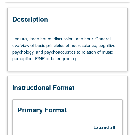
Instructional Format
Description
University and College/School Requirements
Lecture,
Lecture, three hours; discussion, one hour. General
three
overview of basic principles of neuroscience, cognitive
hours;
psychology, and psychoacoustics to relation of music
discussion,
perception. P/NP or letter grading.
one
hour.
General
overview
Instructional Format
of
basic
principles
of
Primary Format
neuroscience,
cognitive
psychology,
Expand
all
and