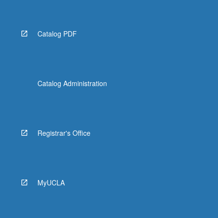
Catalog PDF
Catalog Administration
Registrar's Office
MyUCLA