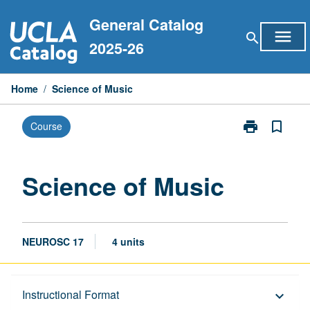
Skip
General Catalog
to
menu
search
content
2025-26
Home
/
Science of Music
print
bookmark_border
Course
Print
Science
of
Music
Science of Music
page
NEUROSC 17
4 units
Description
Instructional Format
keyboard_arrow_down