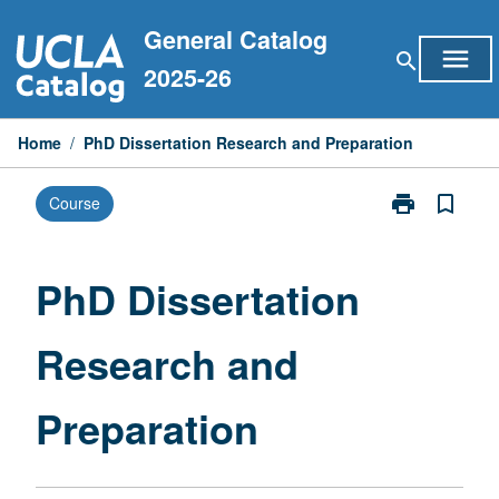
Skip
General Catalog
to
menu
search
content
2025-26
Home
/
PhD Dissertation Research and Preparation
print
bookmark_border
Course
Print
PhD
Dissertation
Research
PhD Dissertation
and
Preparation
Research and
page
Preparation