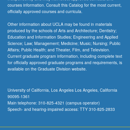
courses information. Consult this Catalog for the most current,
officially approved courses and curricula.
Other information about UCLA may be found in materials
produced by the schools of Arts and Architecture; Dentistry;
Education and Information Studies; Engineering and Applied
Science; Law; Management; Medicine; Music; Nursing; Public
Affairs; Public Health; and Theater, Film, and Television.
Current graduate program information, including complete text
for officially approved graduate programs and requirements, is
available on the Graduate Division website.
University of California, Los Angeles Los Angeles, California
90095-1361
Main telephone: 310-825-4321 (campus operator)
Speech- and hearing-impaired access: TTY 310-825-2833