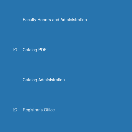
Faculty Honors and Administration
Catalog PDF
Catalog Administration
Registrar's Office