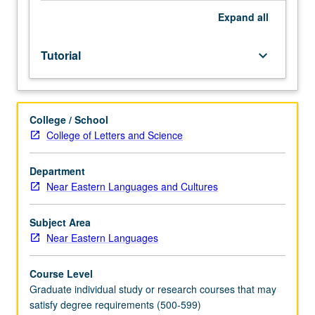
Expand
all
Tutorial
keyboard_arrow_down
College / School
College of Letters and Science
Department
Near Eastern Languages and Cultures
Subject Area
Near Eastern Languages
Course Level
Graduate individual study or research courses that may
satisfy degree requirements (500-599)