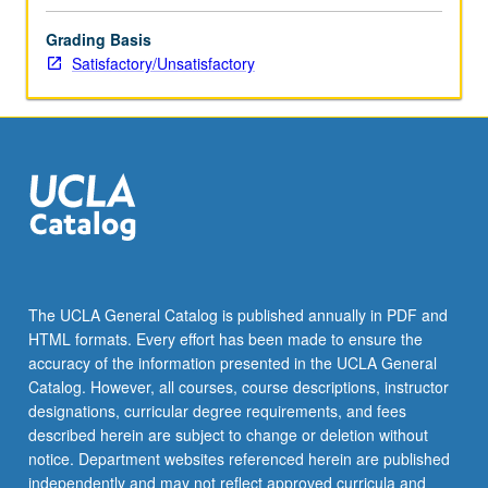
Grading Basis
Satisfactory/Unsatisfactory
The UCLA General Catalog is published annually in PDF and
HTML formats. Every effort has been made to ensure the
accuracy of the information presented in the UCLA General
Catalog. However, all courses, course descriptions, instructor
designations, curricular degree requirements, and fees
described herein are subject to change or deletion without
notice. Department websites referenced herein are published
independently and may not reflect approved curricula and