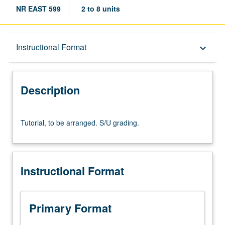
NR EAST 599
2 to 8 units
Description
Instructional Format
keyboard_arrow_down
Instructional Format
Description
Tutorial,
Tutorial, to be arranged. S/U grading.
to
be
arranged.
S/U
Instructional Format
grading.
Primary Format