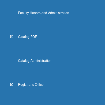
Faculty Honors and Administration
Catalog PDF
Catalog Administration
Registrar's Office