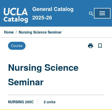
Skip
General Catalog
to
menu
search
content
2025-26
Home
/
Nursing Science Seminar
print
bookmark_border
Course
Print
Nursing
Science
Seminar
Nursing Science
page
Seminar
NURSING 295C
2 units