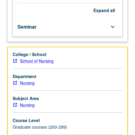
preparing
applications
Expand
all
for
National
Seminar
keyboard_arrow_down
Student
Research
Award.
Discussion
College / School
of
School of Nursing
requirements
of
various
Department
extramural
Nursing
and
specialty
Subject Area
organization
Nursing
funding
sources,
Course Level
and
Graduate courses (200-299)
evaluation