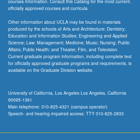
courses information. Consult this Catalog for the most current,
click
officially approved courses and curricula.
the
Read
Other information about UCLA may be found in materials
More
produced by the schools of Arts and Architecture; Dentistry;
button
Education and Information Studies; Engineering and Applied
below.
Science; Law; Management; Medicine; Music; Nursing; Public
Affairs; Public Health; and Theater, Film, and Television.
Current graduate program information, including complete text
for officially approved graduate programs and requirements, is
available on the Graduate Division website.
University of California, Los Angeles Los Angeles, California
90095-1361
Main telephone: 310-825-4321 (campus operator)
Speech- and hearing-impaired access: TTY 310-825-2833