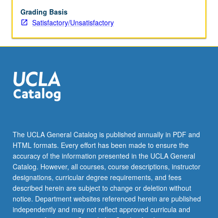
criteria
identified.
Grading Basis
Role
Satisfactory/Unsatisfactory
of
external
funding
to
facilitate
doctoral
and
postdoctoral
research,
research
The UCLA General Catalog is published annually in PDF and
activities,
HTML formats. Every effort has been made to ensure the
and
accuracy of the information presented in the UCLA General
professional
Catalog. However, all courses, course descriptions, instructor
development.
designations, curricular degree requirements, and fees
…
described herein are subject to change or deletion without
For
notice. Department websites referenced herein are published
more
independently and may not reflect approved curricula and
content