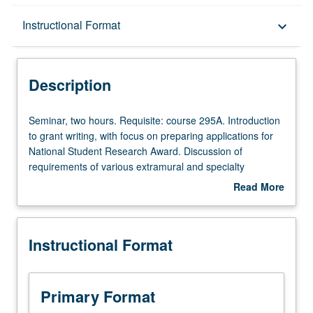
Description
Instructional Format
keyboard_arrow_down
Instructional Format
Description
Seminar,
Seminar, two hours. Requisite: course 295A. Introduction
two
to grant writing, with focus on preparing applications for
hours.
National Student Research Award. Discussion of
Requisite:
requirements of various extramural and specialty
course
organization funding sources, and evaluation criteria
Read More
295A.
identified. Role of external funding to facilitate doctoral
about
Introduction
and postdoctoral research, research activities, and
Description
to
professional development. S/U grading.
Instructional Format
grant
writing,
with
focus
Primary Format
on