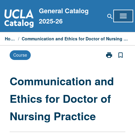
Skip
General Catalog
to
menu
search
content
2025-26
Home
/
Communication and Ethics for Doctor of Nursing Practice
print
bookmark_border
Course
Print
Communicati
and
Ethics
Communication and
for
Doctor
Ethics for Doctor of
of
Nursing
Practice
Nursing Practice
page