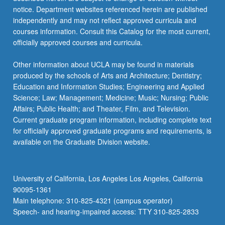
care,
notice. Department websites referenced herein are published
learn
independently and may not reflect approved curricula and
to…
courses information. Consult this Catalog for the most current,
For
officially approved courses and curricula.
more
content
Other information about UCLA may be found in materials
click
produced by the schools of Arts and Architecture; Dentistry;
the
Education and Information Studies; Engineering and Applied
Read
Science; Law; Management; Medicine; Music; Nursing; Public
More
Affairs; Public Health; and Theater, Film, and Television.
button
Current graduate program information, including complete text
below.
for officially approved graduate programs and requirements, is
available on the Graduate Division website.
University of California, Los Angeles Los Angeles, California
90095-1361
Main telephone: 310-825-4321 (campus operator)
Speech- and hearing-impaired access: TTY 310-825-2833