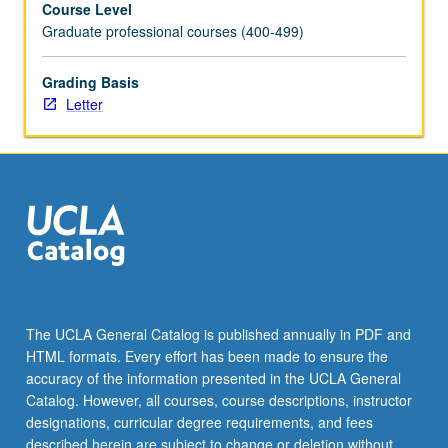
Course Level
stages
Graduate professional courses (400-499)
of
life.
Students
Grading Basis
explore
Letter
ethical
frameworks
for
analyzing
organizational
processes
that
impact
patients
from
The UCLA General Catalog is published annually in PDF and
birth
HTML formats. Every effort has been made to ensure the
to
accuracy of the information presented in the UCLA General
end-
Catalog. However, all courses, course descriptions, instructor
of-
designations, curricular degree requirements, and fees
life
described herein are subject to change or deletion without