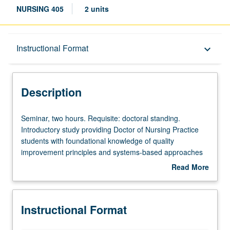
NURSING 405
2 units
Description
Instructional Format
keyboard_arrow_down
Instructional Format
Description
Seminar,
Seminar, two hours. Requisite: doctoral standing.
two
Introductory study providing Doctor of Nursing Practice
hours.
students with foundational knowledge of quality
Requisite:
improvement principles and systems-based approaches
doctoral
to health-care delivery across all stages of life. Students
Read More
standing.
explore ethical frameworks for analyzing organizational
about
Introductory
processes that impact patients from birth to end-of-life
Description
study
care, learn to interpret age-specific outcome metrics, and
Instructional Format
providing
develop strategies for participating in improvement
Doctor
initiatives that address the unique needs of diverse