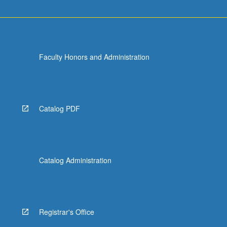
Faculty Honors and Administration
Catalog PDF
Catalog Administration
Registrar's Office