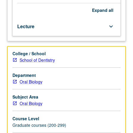
Topics
includes
Expand
all
cleft
lip
Lecture
keyboard_arrow_down
and
palate,
syndromic
craniosynostosis
College / School
and
School of Dentistry
other
craniofacial
anomalies,
Department
craniofacial
Oral Biology
surgery,
nasoalveolar
Subject Area
molding,
Oral Biology
and
special
Course Level
care
Graduate courses (200-299)
orthodontics.