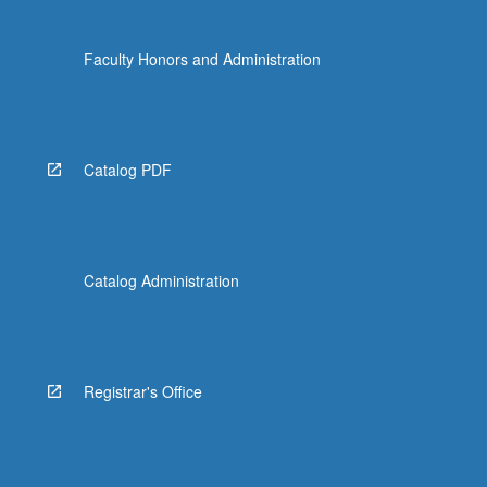
Faculty Honors and Administration
Catalog PDF
Catalog Administration
Registrar's Office