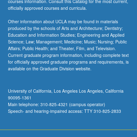
courses information. Consult this Catalog for the most current,
officially approved courses and curricula.
Other information about UCLA may be found in materials
produced by the schools of Arts and Architecture; Dentistry;
Education and Information Studies; Engineering and Applied
Science; Law; Management; Medicine; Music; Nursing; Public
Affairs; Public Health; and Theater, Film, and Television.
Current graduate program information, including complete text
for officially approved graduate programs and requirements, is
available on the Graduate Division website.
University of California, Los Angeles Los Angeles, California
90095-1361
Main telephone: 310-825-4321 (campus operator)
Speech- and hearing-impaired access: TTY 310-825-2833