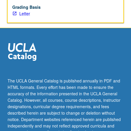
Letter
grading.
Grading Basis
Letter
The UCLA General Catalog is published annually in PDF and
HTML formats. Every effort has been made to ensure the
accuracy of the information presented in the UCLA General
Catalog. However, all courses, course descriptions, instructor
designations, curricular degree requirements, and fees
described herein are subject to change or deletion without
notice. Department websites referenced herein are published
independently and may not reflect approved curricula and