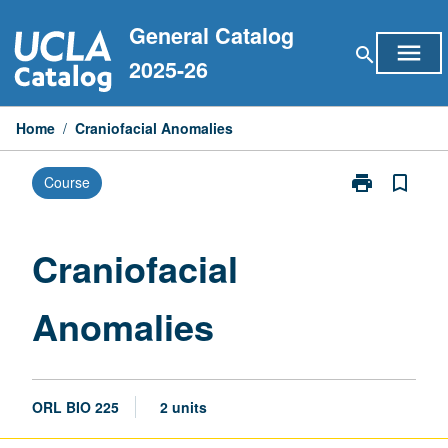
Skip
General Catalog
to
menu
search
content
2025-26
Home
/
Craniofacial Anomalies
print
bookmark_border
Course
Print
Craniofacial
Anomalies
page
Craniofacial
Anomalies
ORL BIO 225
2 units