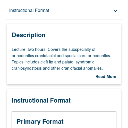
Description
Instructional Format
keyboard_arrow_down
Instructional Format
Description
Lecture,
Lecture, two hours. Covers the subspecialty of
two
orthodontics craniofacial and special care orthodontics.
hours.
Topics includes cleft lip and palate, syndromic
Covers
craniosynostosis and other craniofacial anomalies,
the
craniofacial surgery, nasoalveolar molding, and special
Read More
subspecialty
care orthodontics. Letter grading.
about
of
Description
orthodontics
Instructional Format
craniofacial
and
special
care
Primary Format
orthodontics.