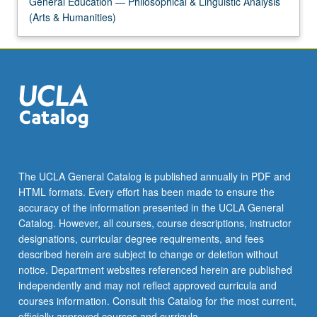
General Education — Philosophical & Linguistic Analysis
(Arts & Humanities)
The UCLA General Catalog is published annually in PDF and
HTML formats. Every effort has been made to ensure the
accuracy of the information presented in the UCLA General
Catalog. However, all courses, course descriptions, instructor
designations, curricular degree requirements, and fees
described herein are subject to change or deletion without
notice. Department websites referenced herein are published
independently and may not reflect approved curricula and
courses information. Consult this Catalog for the most current,
officially approved courses and curricula.