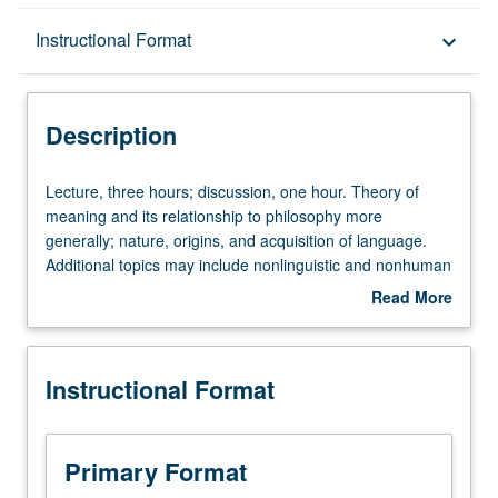
Description
Instructional Format
keyboard_arrow_down
Instructional Format
Description
University and College/School Requirements
Lecture,
Lecture, three hours; discussion, one hour. Theory of
three
meaning and its relationship to philosophy more
hours;
generally; nature, origins, and acquisition of language.
discussion,
Additional topics may include nonlinguistic and nonhuman
one
systems of communication; theories of interpretation in
Read More
hour.
law, literature, and art; use of theoretical terms in science.
about
Theory
P/NP or letter grading.
Description
of
Instructional Format
meaning
and
its
relationship
Primary Format
to