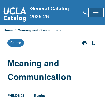
Skip
General Catalog
to
menu
search
content
2025-26
Home
/
Meaning and Communication
print
bookmark_border
Course
Print
Meaning
and
Communicati
Meaning and
page
Communication
PHILOS 23
5 units