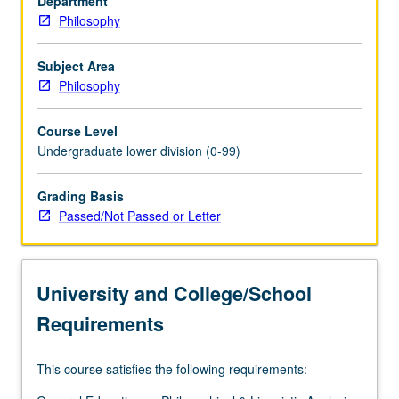
Department
of
Philosophy
interpretation
in
law,
Subject Area
literature,
Philosophy
and
art;
Course Level
use
Undergraduate lower division (0-99)
of
theoretical
Grading Basis
terms
Passed/Not Passed or Letter
in
science.
P/NP
or
University and College/School
letter
grading.
Requirements
This course satisfies the following requirements: