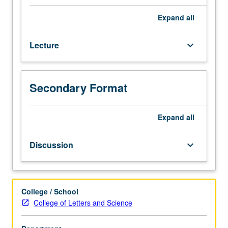
philosophy
more
Expand
all
generally;
nature,
Lecture
keyboard_arrow_down
origins,
and
acquisition
of
Secondary Format
language.
Additional
topics
Expand
all
may
include
Discussion
keyboard_arrow_down
nonlinguistic
and
nonhuman
systems
College / School
of
College of Letters and Science
communication;
theories