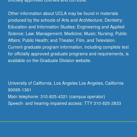
Other information about UCLA may be found in materials
produced by the schools of Arts and Architecture; Dentistry;
Education and Information Studies; Engineering and Applied
Science; Law; Management; Medicine; Music; Nursing; Public
Affairs; Public Health; and Theater, Film, and Television.
Current graduate program information, including complete text
for officially approved graduate programs and requirements, is
available on the Graduate Division website.
University of California, Los Angeles Los Angeles, California
90095-1361
Main telephone: 310-825-4321 (campus operator)
Speech- and hearing-impaired access: TTY 310-825-2833