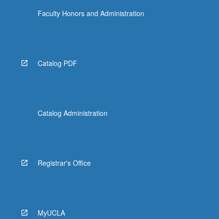
Faculty Honors and Administration
Catalog PDF
Catalog Administration
Registrar's Office
MyUCLA