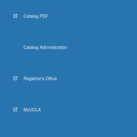
Catalog PDF
Catalog Administration
Registrar's Office
MyUCLA