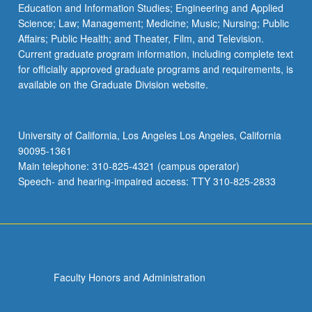
Education and Information Studies; Engineering and Applied
Science; Law; Management; Medicine; Music; Nursing; Public
Affairs; Public Health; and Theater, Film, and Television.
Current graduate program information, including complete text
for officially approved graduate programs and requirements, is
available on the Graduate Division website.
University of California, Los Angeles Los Angeles, California
90095-1361
Main telephone: 310-825-4321 (campus operator)
Speech- and hearing-impaired access: TTY 310-825-2833
Faculty Honors and Administration