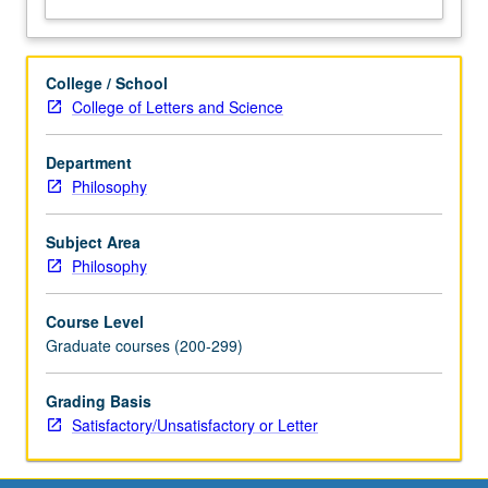
College / School
College of Letters and Science
Department
Philosophy
Subject Area
Philosophy
Course Level
Graduate courses (200-299)
Grading Basis
Satisfactory/Unsatisfactory or Letter