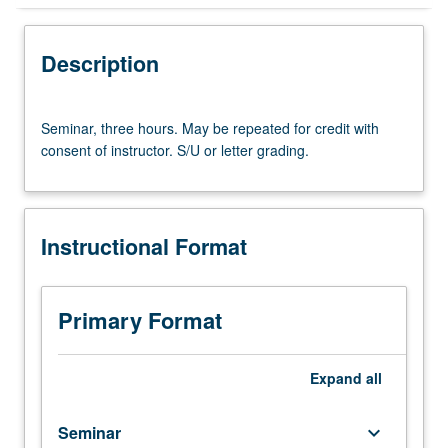
Instructional Format
Description
Seminar,
Seminar, three hours. May be repeated for credit with
three
consent of instructor. S/U or letter grading.
hours.
May
be
repeated
Instructional Format
for
credit
with
consent
Primary Format
of
instructor.
S/U
Expand
all
or
letter
Seminar
keyboard_arrow_down
grading.