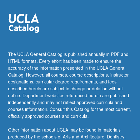
The UCLA General Catalog is published annually in PDF and
HTML formats. Every effort has been made to ensure the
accuracy of the information presented in the UCLA General
Catalog. However, all courses, course descriptions, instructor
designations, curricular degree requirements, and fees
described herein are subject to change or deletion without
notice. Department websites referenced herein are published
independently and may not reflect approved curricula and
courses information. Consult this Catalog for the most current,
officially approved courses and curricula.
Other information about UCLA may be found in materials
produced by the schools of Arts and Architecture; Dentistry;