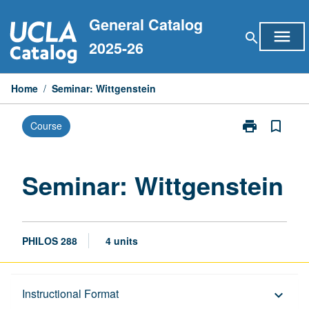
Skip
General Catalog
to
menu
search
content
2025-26
Home
/
Seminar: Wittgenstein
print
bookmark_border
Course
Print
Seminar:
Wittgenstein
page
Seminar: Wittgenstein
PHILOS 288
4 units
Description
Instructional Format
keyboard_arrow_down