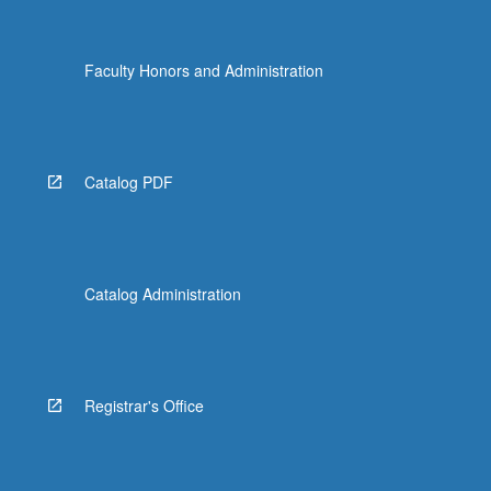
Faculty Honors and Administration
Catalog PDF
Catalog Administration
Registrar's Office