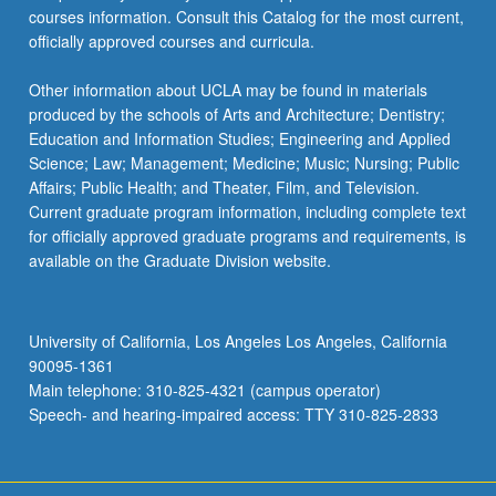
courses information. Consult this Catalog for the most current,
officially approved courses and curricula.
Other information about UCLA may be found in materials
produced by the schools of Arts and Architecture; Dentistry;
Education and Information Studies; Engineering and Applied
Science; Law; Management; Medicine; Music; Nursing; Public
Affairs; Public Health; and Theater, Film, and Television.
Current graduate program information, including complete text
for officially approved graduate programs and requirements, is
available on the Graduate Division website.
University of California, Los Angeles Los Angeles, California
90095-1361
Main telephone: 310-825-4321 (campus operator)
Speech- and hearing-impaired access: TTY 310-825-2833