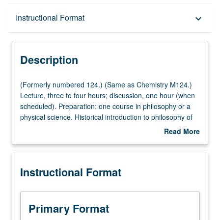
Description
Instructional Format
keyboard_arrow_down
Instructional Format
Description
Multiple-Listed Courses
(Formerly
(Formerly numbered 124.) (Same as Chemistry M124.)
numbered
Lecture, three to four hours; discussion, one hour (when
124.)
scheduled). Preparation: one course in philosophy or a
(Same
physical science. Historical introduction to philosophy of
as
science. Discussion of general topics in context of actual
Read More
Chemistry
episodes in development of natural sciences. May be
about
M124.)
repeated for credit with consent of instructor. P/NP or
Description
Lecture,
letter grading.
Instructional Format
three
to
four
hours;
Primary Format
discussion,