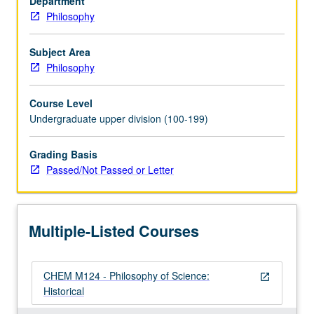
Department
of
Philosophy
general
topics
in
Subject Area
context
Philosophy
of
actual
Course Level
episodes
Undergraduate upper division (100-199)
in
development
Grading Basis
of
Passed/Not Passed or Letter
natural
sciences.
May
be
Multiple-Listed Courses
repeated
for…
For
CHEM M124 - Philosophy of Science:
more
open_in_new
Historical
content
click