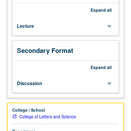
one
hour
Expand
all
(when
scheduled).
Lecture
keyboard_arrow_down
Preparation:
one
course
in
Secondary Format
philosophy
or
a
Expand
all
physical
science.
Discussion
keyboard_arrow_down
Historical
introduction
to
philosophy
College / School
of
College of Letters and Science
science.
Discussion