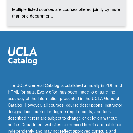
the
Multiple-listed courses are courses offered jointly by more
Read
than one department.
More
button
below.
The UCLA General Catalog is published annually in PDF and
HTML formats. Every effort has been made to ensure the
accuracy of the information presented in the UCLA General
Catalog. However, all courses, course descriptions, instructor
designations, curricular degree requirements, and fees
described herein are subject to change or deletion without
notice. Department websites referenced herein are published
independently and may not reflect approved curricula and