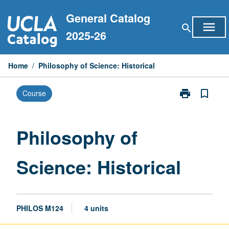
Skip
General Catalog
to
menu
search
content
2025-26
Home
/
Philosophy of Science: Historical
print
bookmark_border
Course
Print
Philosophy
of
Science:
Philosophy of
Historical
page
Science: Historical
PHILOS M124
4 units