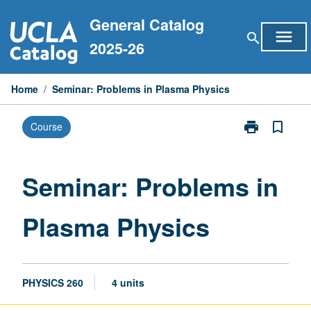
Skip
General Catalog
to
menu
search
content
2025-26
Home
/
Seminar: Problems in Plasma Physics
print
bookmark_border
Course
Print
Seminar:
Problems
in
Seminar: Problems in
Plasma
Physics
Plasma Physics
page
PHYSICS 260
4 units