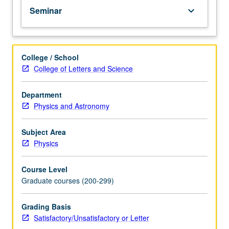
Seminar
keyboard_arrow_down
College / School
College of Letters and Science
Department
Physics and Astronomy
Subject Area
Physics
Course Level
Graduate courses (200-299)
Grading Basis
Satisfactory/Unsatisfactory or Letter