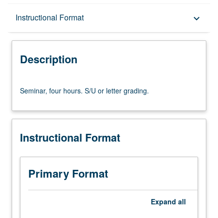
Description
Instructional Format
keyboard_arrow_down
Instructional Format
Description
Seminar,
Seminar, four hours. S/U or letter grading.
four
hours.
S/U
or
Instructional Format
letter
grading.
Primary Format
Expand
all