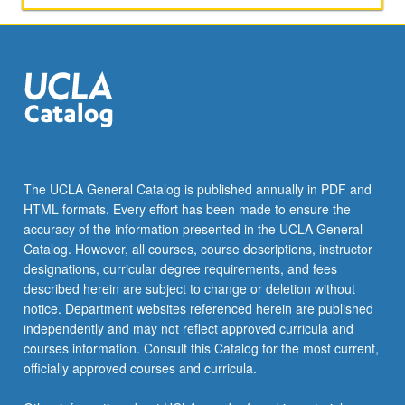
The UCLA General Catalog is published annually in PDF and
HTML formats. Every effort has been made to ensure the
accuracy of the information presented in the UCLA General
Catalog. However, all courses, course descriptions, instructor
designations, curricular degree requirements, and fees
described herein are subject to change or deletion without
notice. Department websites referenced herein are published
independently and may not reflect approved curricula and
courses information. Consult this Catalog for the most current,
officially approved courses and curricula.