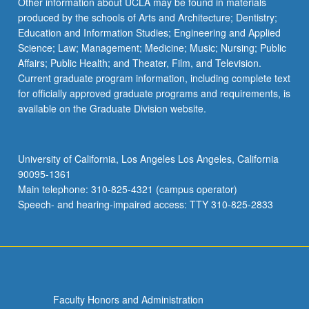
Other information about UCLA may be found in materials
produced by the schools of Arts and Architecture; Dentistry;
Education and Information Studies; Engineering and Applied
Science; Law; Management; Medicine; Music; Nursing; Public
Affairs; Public Health; and Theater, Film, and Television.
Current graduate program information, including complete text
for officially approved graduate programs and requirements, is
available on the Graduate Division website.
University of California, Los Angeles Los Angeles, California
90095-1361
Main telephone: 310-825-4321 (campus operator)
Speech- and hearing-impaired access: TTY 310-825-2833
Faculty Honors and Administration