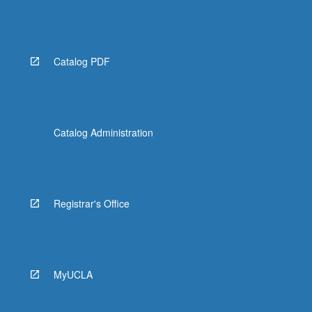
Catalog PDF
Catalog Administration
Registrar's Office
MyUCLA