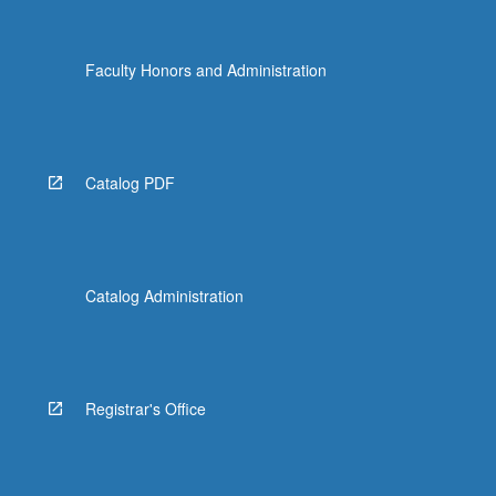
Faculty Honors and Administration
Catalog PDF
Catalog Administration
Registrar's Office