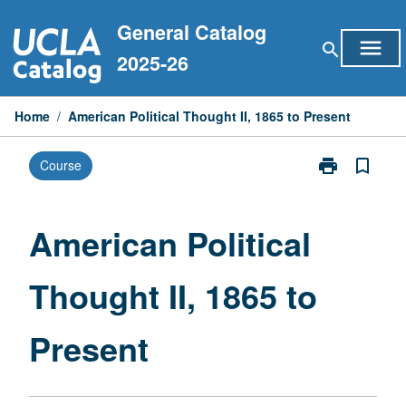
Skip
General Catalog
to
menu
search
content
2025-26
Home
/
American Political Thought II, 1865 to Present
print
bookmark_border
Course
Print
American
Political
Thought
American Political
II,
1865
Thought II, 1865 to
to
Present
page
Present