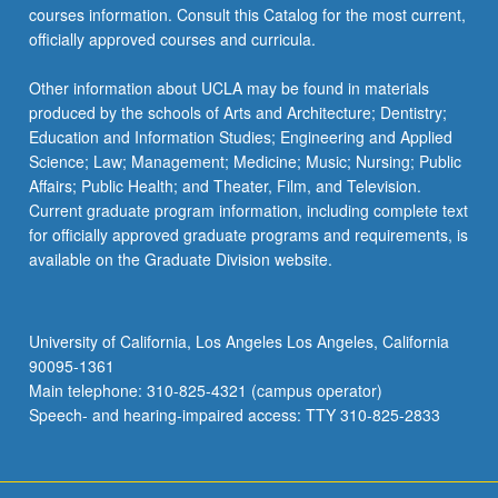
courses information. Consult this Catalog for the most current,
officially approved courses and curricula.
Other information about UCLA may be found in materials
produced by the schools of Arts and Architecture; Dentistry;
Education and Information Studies; Engineering and Applied
Science; Law; Management; Medicine; Music; Nursing; Public
Affairs; Public Health; and Theater, Film, and Television.
Current graduate program information, including complete text
for officially approved graduate programs and requirements, is
available on the Graduate Division website.
University of California, Los Angeles Los Angeles, California
90095-1361
Main telephone: 310-825-4321 (campus operator)
Speech- and hearing-impaired access: TTY 310-825-2833