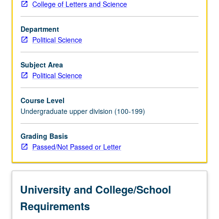
College of Letters and Science
present.
P/NP
Department
or
Political Science
letter
grading.
Subject Area
Political Science
Course Level
Undergraduate upper division (100-199)
Grading Basis
Passed/Not Passed or Letter
University and College/School
Requirements