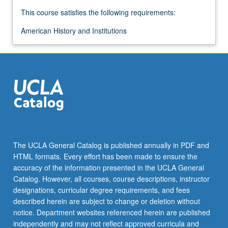
This course satisfies the following requirements:
American History and Institutions
The UCLA General Catalog is published annually in PDF and
HTML formats. Every effort has been made to ensure the
accuracy of the information presented in the UCLA General
Catalog. However, all courses, course descriptions, instructor
designations, curricular degree requirements, and fees
described herein are subject to change or deletion without
notice. Department websites referenced herein are published
independently and may not reflect approved curricula and