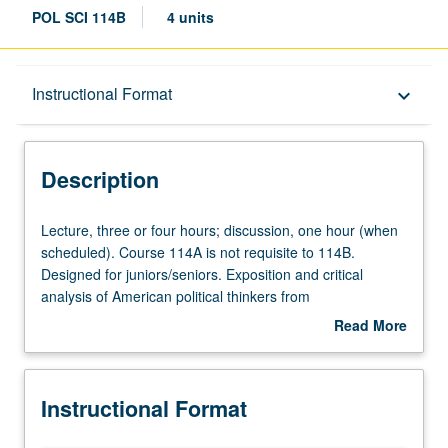
POL SCI 114B
4 units
Description
Instructional Format
keyboard_arrow_down
Instructional Format
Description
University and College/School Requirements
Lecture,
Lecture, three or four hours; discussion, one hour (when
three
scheduled). Course 114A is not requisite to 114B.
or
Designed for juniors/seniors. Exposition and critical
four
analysis of American political thinkers from
hours;
Reconstruction to present. P/NP or letter grading.
Read More
discussion,
about
one
Description
hour
Instructional Format
(when
scheduled).