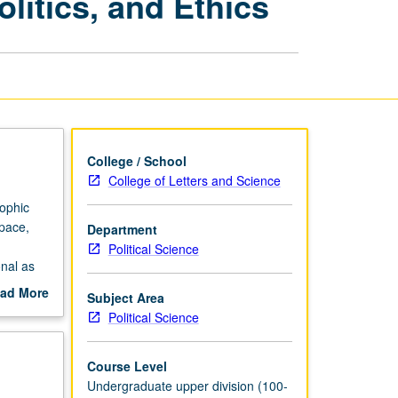
litics, and Ethics
Clash
of
Science,
Politics,
and
Ethics
page
College / School
College of Letters and Science
rophic
space,
Department
Political Science
nal as
onal
ad More
Subject Area
out
Political Science
cientific
scription
s—only to
elected
Course Level
ts.
Undergraduate upper division (100-