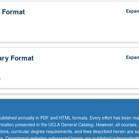
 clash of science. P/NP or letter grading.
 Format
Expa
ry Format
Expa
n
ublished annually in PDF and HTML formats. Every effort has been ma
ormation presented in the UCLA General Catalog. However, all courses,
ations, curricular degree requirements, and fees described herein are su
ice. Department websites referenced herein are published independentl