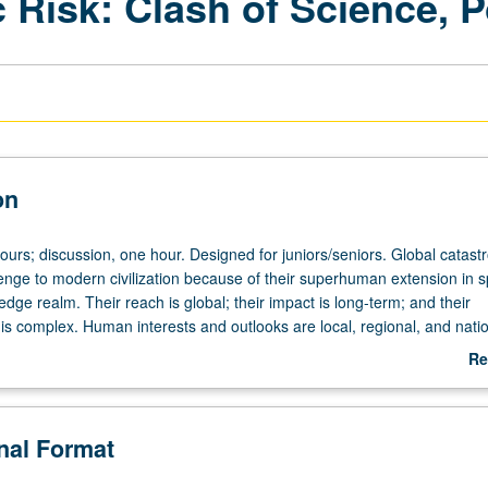
 Risk: Clash of Science, Po
on
ours; discussion, one hour. Designed for juniors/seniors. Global catast
lenge to modern civilization because of their superhuman extension in 
dge realm. Their reach is global; their impact is long-term; and their
s complex. Human interests and outlooks are local, regional, and natio
l, particularistic, and tribal. Overlapping generations spell intergenerati
Re
g living—young, middle-aged, and old—and between ancestors and
ab
eply and variably specialized experts struggle to communicate across s
De
ross natural and human sciences, and across pure and applied science
onal Format
n their communications with lay public, which is variously represented by 
ointed bureaucrats, organized interest groups, and fluid social movemen