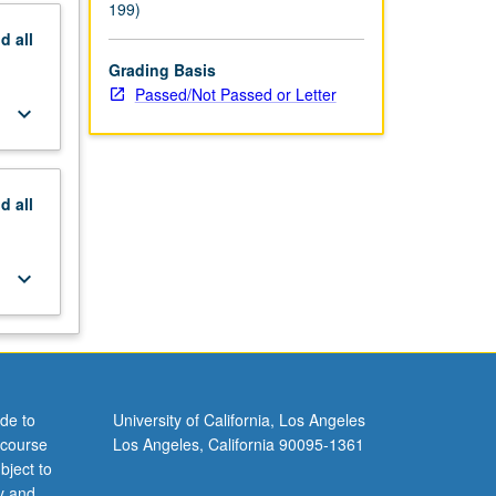
199)
nd
all
Grading Basis
Passed/Not Passed or Letter
keyboard_arrow_down
nd
all
keyboard_arrow_down
de to
University of California, Los Angeles
 course
Los Angeles, California 90095-1361
bject to
y and