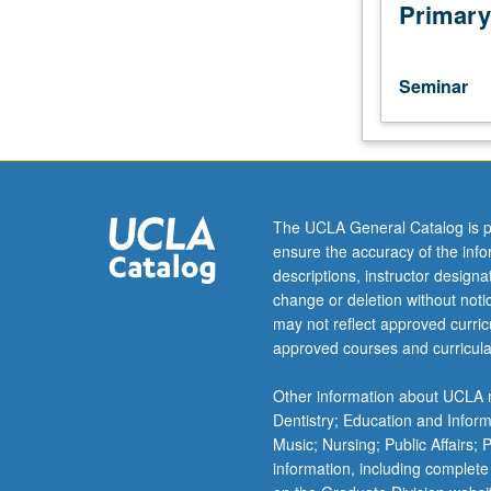
of
Primary
current
intellectual
importance,
Seminar
taught
by
faculty
members
in
their
The UCLA General Catalog is p
areas
ensure the accuracy of the inf
of
descriptions, instructor design
expertise
change or deletion without not
and
may not reflect approved curricu
illuminating
approved courses and curricula
many
paths
Other information about UCLA m
of
Dentistry; Education and Infor
discovery
Music; Nursing; Public Affairs;
at
information, including complete
UCLA.