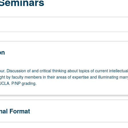
 Seminars
on
r. Discussion of and critical thinking about topics of current intellectua
ght by faculty members in their areas of expertise and illuminating man
 UCLA. P/NP grading.
onal Format