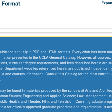
 Format
Expa
ublished annually in PDF and HTML formats. Every effort has been ma
ormation presented in the UCLA General Catalog. However, all courses,
ations, curricular degree requirements, and fees described herein are su
ice. Department websites referenced herein are published independentl
la and courses information. Consult this Catalog for the most current, of
.
ay be found in materials produced by the schools of Arts and Architec
mation Studies; Engineering and Applied Science; Law; Management; M
 Public Health; and Theater, Film, and Television. Current graduate pro
 text for officially approved graduate programs and requirements, is ava