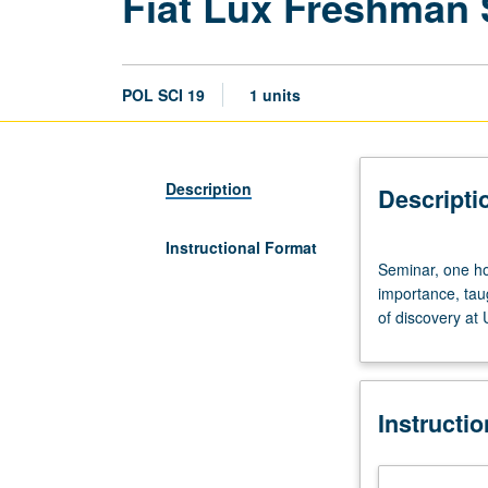
Fiat Lux Freshman
POL SCI 19
1 units
Description
Descripti
Instructional Format
Seminar,
Seminar, one hou
one
importance, tau
hour.
of discovery at
Discussion
of
and
critical
Instructi
thinking
about
topics