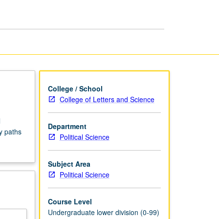
Seminars
page
College / School
College of Letters and Science
l
Department
y paths
Political Science
Subject Area
Political Science
Course Level
Undergraduate lower division (0-99)