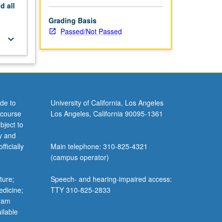
nd
all
Grading Basis
Passed/Not Passed
keyboard_arrow_down
de to
University of California, Los Angeles
 course
Los Angeles, California 90095-1361
bject to
y and
ficially
Main telephone: 310-825-4321
(campus operator)
ture;
Speech- and hearing-impaired access:
edicine;
TTY 310-825-2833
gram
ilable