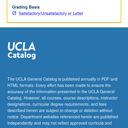
competition.
Designed
Grading Basis
to
Satisfactory/Unsatisfactory or Letter
help
students
become
informed
consumers
of
game-
theoretical
literature
in
The UCLA General Catalog is published annually in PDF and
political
HTML formats. Every effort has been made to ensure the
science.
accuracy of the information presented in the UCLA General
S/U
Catalog. However, all courses, course descriptions, instructor
or
designations, curricular degree requirements, and fees
letter…
described herein are subject to change or deletion without
For
notice. Department websites referenced herein are published
more
independently and may not reflect approved curricula and
content