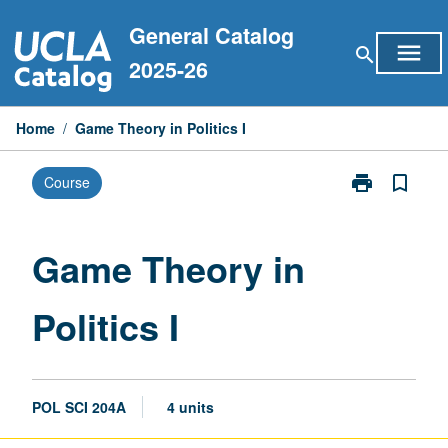
Skip
General Catalog
to
menu
search
content
2025-26
Home
/
Game Theory in Politics I
print
bookmark_border
Course
Print
Game
Theory
in
Game Theory in
Politics
I
Politics I
page
POL SCI 204A
4 units