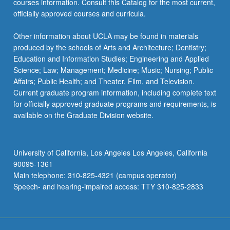
courses information. Consult this Catalog for the most current,
click
officially approved courses and curricula.
the
Read
Other information about UCLA may be found in materials
More
produced by the schools of Arts and Architecture; Dentistry;
button
Education and Information Studies; Engineering and Applied
below.
Science; Law; Management; Medicine; Music; Nursing; Public
Affairs; Public Health; and Theater, Film, and Television.
Current graduate program information, including complete text
for officially approved graduate programs and requirements, is
available on the Graduate Division website.
University of California, Los Angeles Los Angeles, California
90095-1361
Main telephone: 310-825-4321 (campus operator)
Speech- and hearing-impaired access: TTY 310-825-2833