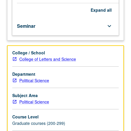
to
understand
Expand
all
political
and
Seminar
keyboard_arrow_down
economic
phenomena.
Applications
concern
College / School
political
College of Letters and Science
participation,
public
goods,
Department
legislatures,
Political Science
industrial
regulation,
Subject Area
bureaucracies,
Political Science
interest
groups,
Course Level
and
Graduate courses (200-299)
party