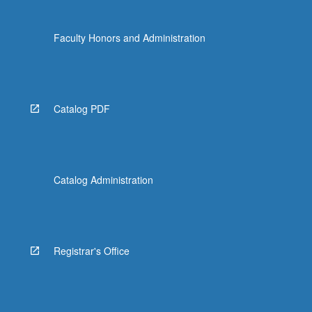
Faculty Honors and Administration
Catalog PDF
Catalog Administration
Registrar's Office