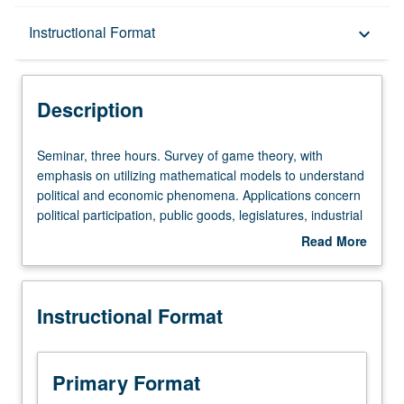
Description
Instructional Format
keyboard_arrow_down
Instructional Format
Description
Seminar,
Seminar, three hours. Survey of game theory, with
three
emphasis on utilizing mathematical models to understand
hours.
political and economic phenomena. Applications concern
Survey
political participation, public goods, legislatures, industrial
of
regulation, bureaucracies, interest groups, and party
Read More
game
competition. Designed to help students become informed
about
theory,
consumers of game-theoretical literature in political
Description
with
science. S/U or letter grading.
Instructional Format
emphasis
on
utilizing
mathematical
Primary Format
models