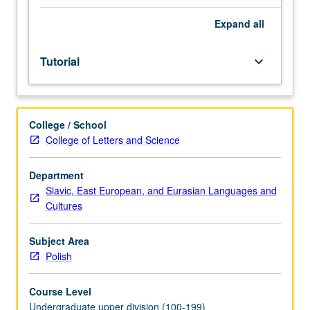
placement
test.
Expand
all
Tutorial
and
Tutorial
keyboard_arrow_down
guided
independent
study
of
College / School
advanced
College of Letters and Science
Polish:
advanced
conversation,
Department
composition,
Slavic, East European, and Eurasian Languages and
vocabulary
Cultures
development,
and
Subject Area
review
Polish
of
selected
Course Level
grammar
Undergraduate upper division (100-199)