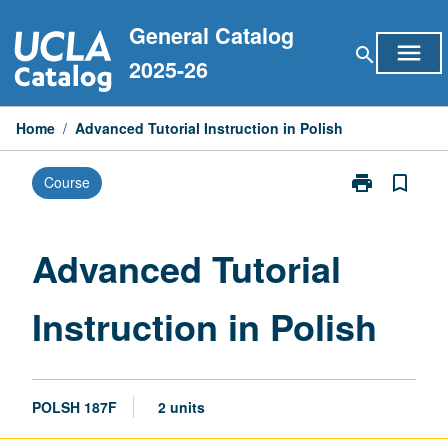
Skip
General Catalog
to
menu
search
content
2025-26
Home
/
Advanced Tutorial Instruction in Polish
print
bookmark_border
Course
Print
Advanced
Tutorial
Instruction
Advanced Tutorial
in
Polish
Instruction in Polish
page
POLSH 187F
2 units