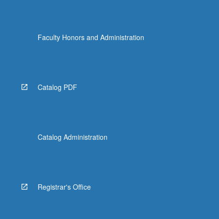
Faculty Honors and Administration
Catalog PDF
Catalog Administration
Registrar's Office