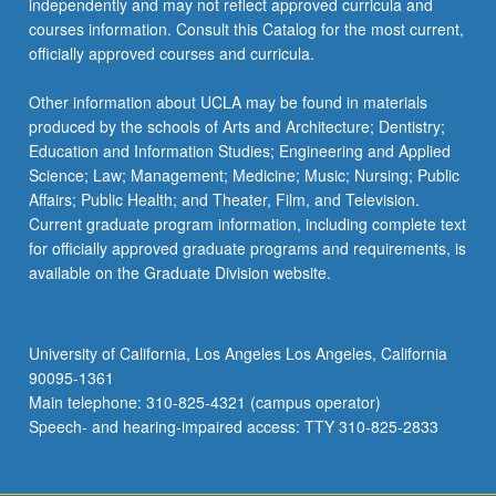
independently and may not reflect approved curricula and
courses information. Consult this Catalog for the most current,
officially approved courses and curricula.
Other information about UCLA may be found in materials
produced by the schools of Arts and Architecture; Dentistry;
Education and Information Studies; Engineering and Applied
Science; Law; Management; Medicine; Music; Nursing; Public
Affairs; Public Health; and Theater, Film, and Television.
Current graduate program information, including complete text
for officially approved graduate programs and requirements, is
available on the Graduate Division website.
University of California, Los Angeles Los Angeles, California
90095-1361
Main telephone: 310-825-4321 (campus operator)
Speech- and hearing-impaired access: TTY 310-825-2833