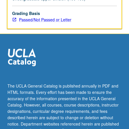
topics.
May
be
Grading Basis
repeated
Passed/Not Passed or Letter
for
credit
with
topic
change.
P/NP
or
letter
grading.
The UCLA General Catalog is published annually in PDF and
HTML formats. Every effort has been made to ensure the
accuracy of the information presented in the UCLA General
Catalog. However, all courses, course descriptions, instructor
designations, curricular degree requirements, and fees
described herein are subject to change or deletion without
notice. Department websites referenced herein are published