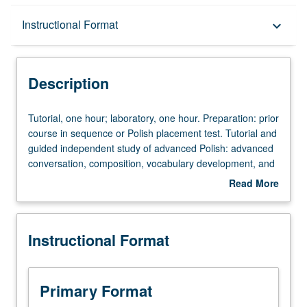
Description
Instructional Format
keyboard_arrow_down
Instructional Format
Description
Tutorial,
Tutorial, one hour; laboratory, one hour. Preparation: prior
one
course in sequence or Polish placement test. Tutorial and
hour;
guided independent study of advanced Polish: advanced
laboratory,
conversation, composition, vocabulary development, and
one
review of selected grammar topics. May be repeated for
Read More
hour.
credit with topic change. P/NP or letter grading.
about
Preparation:
Description
prior
Instructional Format
course
in
sequence
or
Primary Format
Polish