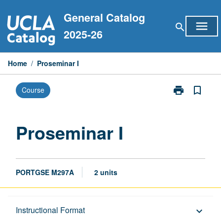
Skip
General Catalog
to
menu
search
content
2025-26
Home
/
Proseminar I
print
bookmark_border
Course
Print
Proseminar
I
page
Proseminar I
PORTGSE M297A
2 units
Description
Instructional Format
keyboard_arrow_down