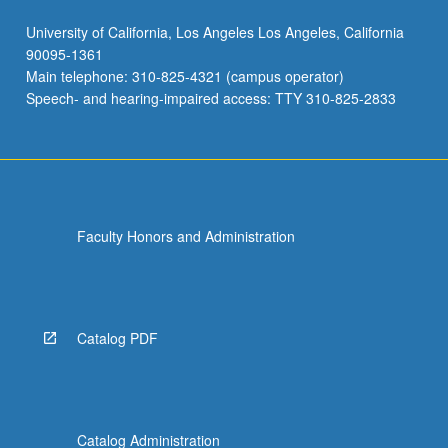
University of California, Los Angeles Los Angeles, California
90095-1361
Main telephone: 310-825-4321 (campus operator)
Speech- and hearing-impaired access: TTY 310-825-2833
Faculty Honors and Administration
Catalog PDF
Catalog Administration