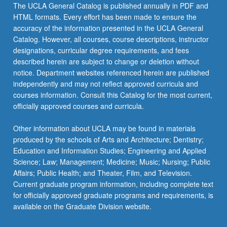
Read
The UCLA General Catalog is published annually in PDF and
More
HTML formats. Every effort has been made to ensure the
button
accuracy of the information presented in the UCLA General
below.
Catalog. However, all courses, course descriptions, instructor
designations, curricular degree requirements, and fees
described herein are subject to change or deletion without
notice. Department websites referenced herein are published
independently and may not reflect approved curricula and
courses information. Consult this Catalog for the most current,
officially approved courses and curricula.
Other information about UCLA may be found in materials
produced by the schools of Arts and Architecture; Dentistry;
Education and Information Studies; Engineering and Applied
Science; Law; Management; Medicine; Music; Nursing; Public
Affairs; Public Health; and Theater, Film, and Television.
Current graduate program information, including complete text
for officially approved graduate programs and requirements, is
available on the Graduate Division website.