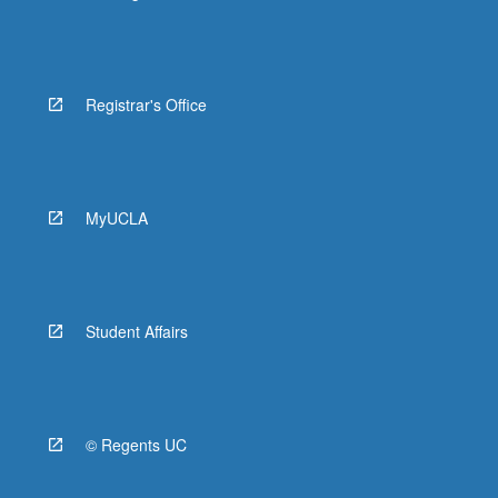
Registrar's Office
MyUCLA
Student Affairs
© Regents UC