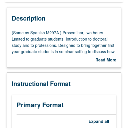
Instructional Format
Description
Multiple-Listed Courses
(Same
(Same as Spanish M297A.) Proseminar, two hours.
as
Limited to graduate students. Introduction to doctoral
Spanish
study and to professions. Designed to bring together first-
M297A.)
year graduate students in seminar setting to discuss how
Proseminar,
to define their own work in relation to literary, linguistic,
Read More
two
and/or cultural studies, broader humanities field, and our
about
hours.
various communities. S/U grading.
Description
Limited
Instructional Format
to
graduate
students.
Introduction
Primary Format
to
doctoral
study
Expand
all
and