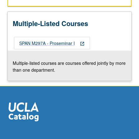
work
in
relation
Multiple-Listed Courses
to
literary,
linguistic,
SPAN M297A - Proseminar I
and/or
open_in_new
cultural
studies,
Multiple-listed courses are courses offered jointly by more
broader
than one department.
humanities
field,
and
our
various…
For
more
content
click
the