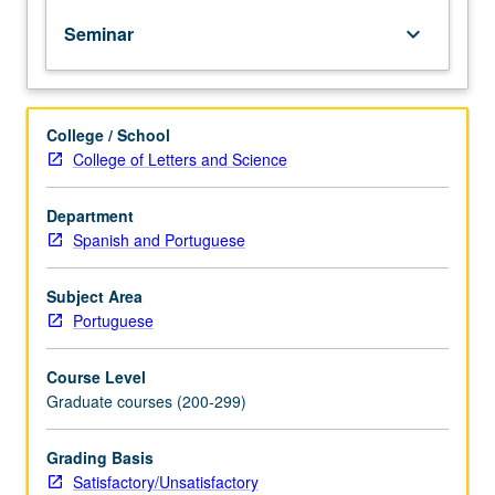
to
Seminar
keyboard_arrow_down
professions.
Designed
to
bring
College / School
together
College of Letters and Science
first-
year
graduate
Department
students
Spanish and Portuguese
in
seminar
Subject Area
setting
Portuguese
to
discuss
Course Level
how
Graduate courses (200-299)
to
define
their
Grading Basis
own
Satisfactory/Unsatisfactory