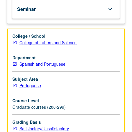
year
Seminar
keyboard_arrow_down
graduate
students
in
seminar
College / School
setting
College of Letters and Science
to
discuss
transition
Department
to
Spanish and Portuguese
independent
research,
Subject Area
conception
Portuguese
of
dissertation,
Course Level
presentation
Graduate courses (200-299)
of
research
findings
Grading Basis
(publications
Satisfactory/Unsatisfactory