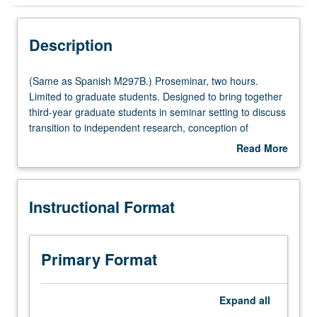
Instructional Format
Description
Multiple-Listed Courses
(Same
(Same as Spanish M297B.) Proseminar, two hours.
as
Limited to graduate students. Designed to bring together
Spanish
third-year graduate students in seminar setting to discuss
M297B.)
transition to independent research, conception of
Proseminar,
dissertation, presentation of research findings
Read More
two
(publications and conferences), and preparation for job
about
hours.
market. S/U grading.
Description
Limited
Instructional Format
to
graduate
students.
Designed
Primary Format
to
bring
together
Expand
all
third-