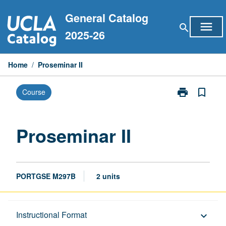
Skip
General Catalog
to
menu
search
content
2025-26
Home
/
Proseminar II
print
bookmark_border
Course
Print
Proseminar
II
page
Proseminar II
PORTGSE M297B
2 units
Description
Instructional Format
keyboard_arrow_down