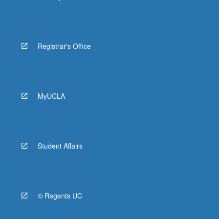
Registrar's Office
MyUCLA
Student Affairs
© Regents UC