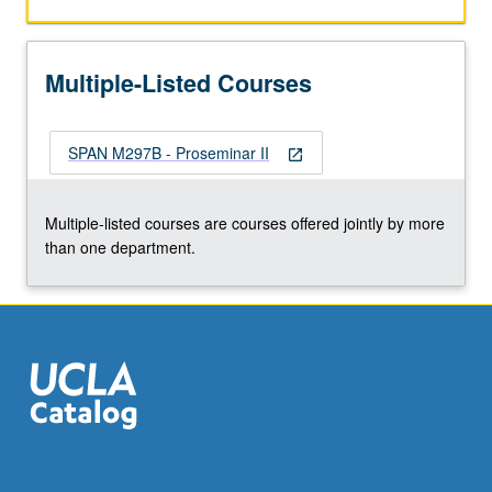
and
conferences),
and
Multiple-Listed Courses
preparation
for
job
SPAN M297B - Proseminar II
market.
open_in_new
S/U
grading.
Multiple-listed courses are courses offered jointly by more
than one department.