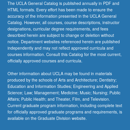
The UCLA General Catalog is published annually in PDF and
HTML formats. Every effort has been made to ensure the
accuracy of the information presented in the UCLA General
Catalog. However, all courses, course descriptions, instructor
designations, curricular degree requirements, and fees
described herein are subject to change or deletion without
notice. Department websites referenced herein are published
independently and may not reflect approved curricula and
courses information. Consult this Catalog for the most current,
officially approved courses and curricula.
Other information about UCLA may be found in materials
produced by the schools of Arts and Architecture; Dentistry;
Education and Information Studies; Engineering and Applied
Science; Law; Management; Medicine; Music; Nursing; Public
Affairs; Public Health; and Theater, Film, and Television.
Current graduate program information, including complete text
for officially approved graduate programs and requirements, is
available on the Graduate Division website.