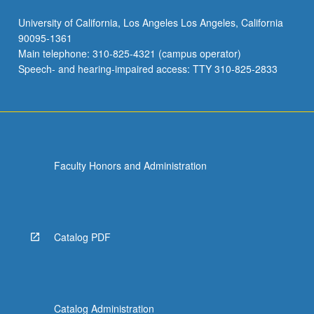
University of California, Los Angeles Los Angeles, California
90095-1361
Main telephone: 310-825-4321 (campus operator)
Speech- and hearing-impaired access: TTY 310-825-2833
Faculty Honors and Administration
Catalog PDF
Catalog Administration