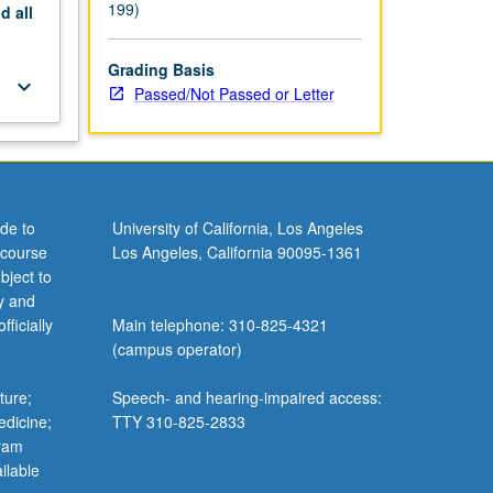
199)
nd
all
Grading Basis
keyboard_arrow_down
Passed/Not Passed or Letter
de to
University of California, Los Angeles
 course
Los Angeles, California 90095-1361
bject to
y and
ficially
Main telephone: 310-825-4321
(campus operator)
ture;
Speech- and hearing-impaired access:
edicine;
TTY 310-825-2833
gram
ilable