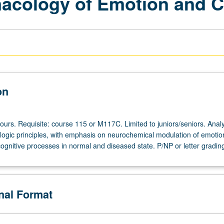
cology of Emotion and C
on
ours. Requisite: course 115 or M117C. Limited to juniors/seniors. Analy
ogic principles, with emphasis on neurochemical modulation of emotio
ognitive processes in normal and diseased state. P/NP or letter gradin
onal Format