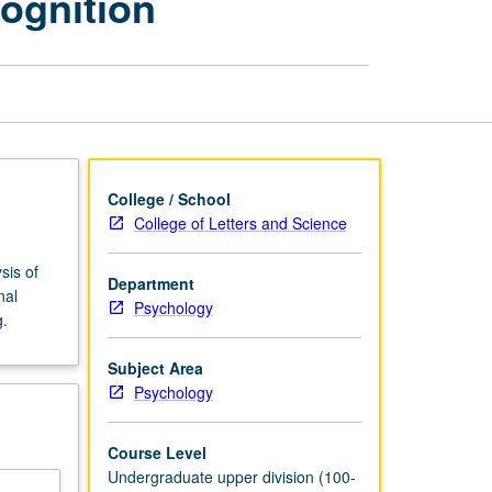
ognition
and
Cognition
page
College / School
College of Letters and Science
sis of
Department
nal
Psychology
g.
Subject Area
Psychology
Course Level
Undergraduate upper division (100-