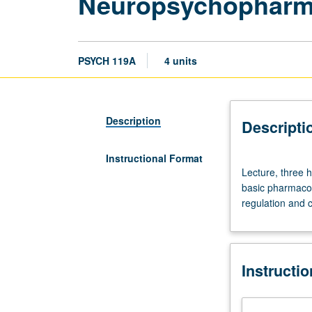
Neuropsychopharma
PSYCH 119A
4 units
Description
Descripti
Instructional Format
Lecture,
Lecture, three h
three
basic pharmacol
hours.
regulation and c
Requisite:
course
115
or
Instructi
M117C.
Limited
to