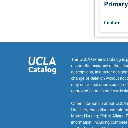
juniors/seniors.
Primary
Analysis
of
basic
Lecture
pharmacologic
principles,
with
emphasis
on
neurochemical
The UCLA General Catalog is p
modulation
ensure the accuracy of the inf
of
descriptions, instructor design
emotional
change or deletion without not
regulation
may not reflect approved curricu
and
approved courses and curricula
cognitive
processes
Other information about UCLA m
in
Dentistry; Education and Infor
normal
Music; Nursing; Public Affairs;
and
information, including complete
diseased