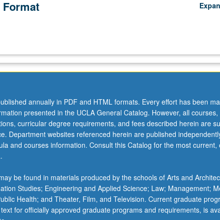
 Format
Expa
ublished annually in PDF and HTML formats. Every effort has been ma
ormation presented in the UCLA General Catalog. However, all courses,
ations, curricular degree requirements, and fees described herein are su
ice. Department websites referenced herein are published independentl
la and courses information. Consult this Catalog for the most current, of
.
ay be found in materials produced by the schools of Arts and Architec
mation Studies; Engineering and Applied Science; Law; Management; M
 Public Health; and Theater, Film, and Television. Current graduate pro
 text for officially approved graduate programs and requirements, is ava