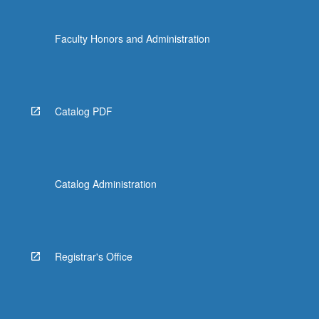
Faculty Honors and Administration
Catalog PDF
Catalog Administration
Registrar's Office