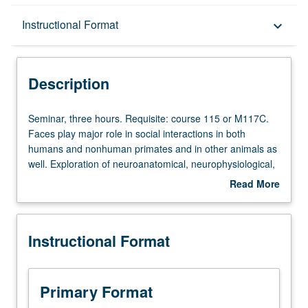
Description
Instructional Format
keyboard_arrow_down
Instructional Format
Description
Seminar,
Seminar, three hours. Requisite: course 115 or M117C.
three
Faces play major role in social interactions in both
hours.
humans and nonhuman primates and in other animals as
Requisite:
well. Exploration of neuroanatomical, neurophysiological,
course
and neurofunctional underpinnings of face processing
Read More
115
(attractiveness, emotional expressions, facial skin, identity
about
or
recognition, based on empirical studies that use
Description
M117C.
behavioral responses in neuroimaging techniques, in
Instructional Format
Faces
effects of types of brain damage, in physiological
play
responses, and in psychopathological states. Discussion
major
of evolutionary approaches to faces, as well as
role
relationship between specific genetic mutations affecting
Primary Format
in
both brain and facial appearance. P/NP or letter grading.