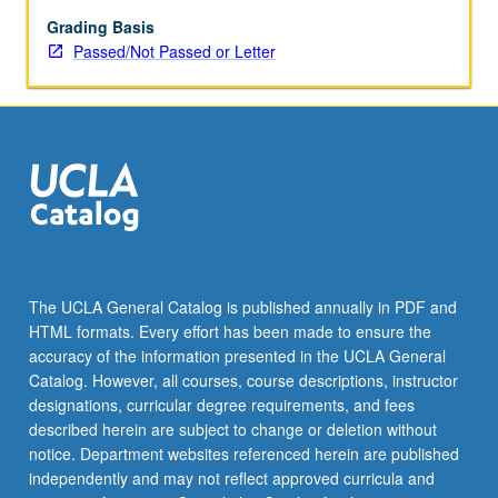
underpinnings
of
Grading Basis
face
Passed/Not Passed or Letter
processing
(attractiveness,
emotional
expressions,
facial
skin,
identity
recognition,
based
on
The UCLA General Catalog is published annually in PDF and
empirical
HTML formats. Every effort has been made to ensure the
studies
accuracy of the information presented in the UCLA General
that
Catalog. However, all courses, course descriptions, instructor
use…
designations, curricular degree requirements, and fees
For
described herein are subject to change or deletion without
more
notice. Department websites referenced herein are published
content
independently and may not reflect approved curricula and
click