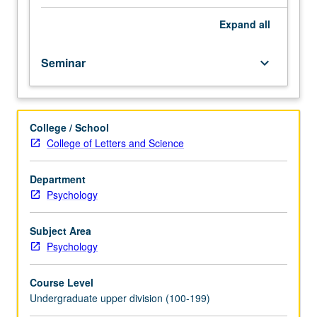
social
interactions
Expand
all
in
both
Seminar
keyboard_arrow_down
humans
and
nonhuman
primates
College / School
and
College of Letters and Science
in
other
animals
Department
as
Psychology
well.
Exploration
Subject Area
of
Psychology
neuroanatomical,
neurophysiological,
Course Level
and
Undergraduate upper division (100-199)
neurofunctional