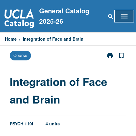
Skip
General Catalog
to
menu
search
content
2025-26
Home
/
Integration of Face and Brain
print
bookmark_border
Course
Print
Integration
of
Face
Integration of Face
and
Brain
and Brain
page
PSYCH 119I
4 units