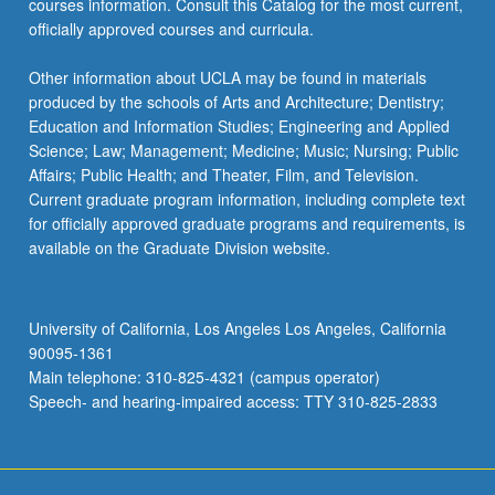
courses information. Consult this Catalog for the most current,
the
officially approved courses and curricula.
Read
More
Other information about UCLA may be found in materials
button
produced by the schools of Arts and Architecture; Dentistry;
below.
Education and Information Studies; Engineering and Applied
Science; Law; Management; Medicine; Music; Nursing; Public
Affairs; Public Health; and Theater, Film, and Television.
Current graduate program information, including complete text
for officially approved graduate programs and requirements, is
available on the Graduate Division website.
University of California, Los Angeles Los Angeles, California
90095-1361
Main telephone: 310-825-4321 (campus operator)
Speech- and hearing-impaired access: TTY 310-825-2833