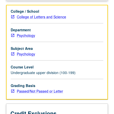
infancy
through
College / School
adolescence
College of Letters and Science
and
early
Department
adulthood.
Psychology
Clinical
disorders
include
Subject Area
behavioral
Psychology
disorders,
depression/anxiety,
Course Level
alcohol/substance
Undergraduate upper division (100-199)
disorders,
eating
Grading Basis
disorders,
Passed/Not Passed or Letter
and
autism
spectrum
disorder.
Credit Exclusions
P/NP