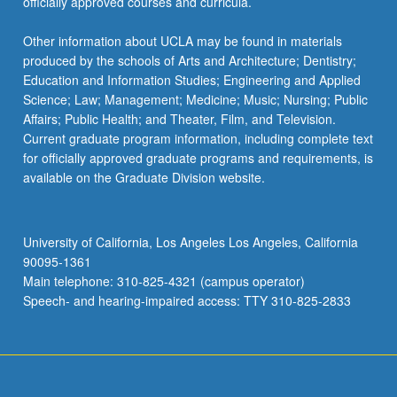
officially approved courses and curricula.
Other information about UCLA may be found in materials
produced by the schools of Arts and Architecture; Dentistry;
Education and Information Studies; Engineering and Applied
Science; Law; Management; Medicine; Music; Nursing; Public
Affairs; Public Health; and Theater, Film, and Television.
Current graduate program information, including complete text
for officially approved graduate programs and requirements, is
available on the Graduate Division website.
University of California, Los Angeles Los Angeles, California
90095-1361
Main telephone: 310-825-4321 (campus operator)
Speech- and hearing-impaired access: TTY 310-825-2833