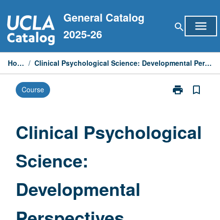
Skip
General Catalog
to
menu
search
content
2025-26
Home
/
Clinical Psychological Science: Developmental Perspectives
print
bookmark_border
Course
Print
Clinical
Psychological
Science:
Clinical Psychological
Developmenta
Perspectives
Science:
page
Developmental
Perspectives