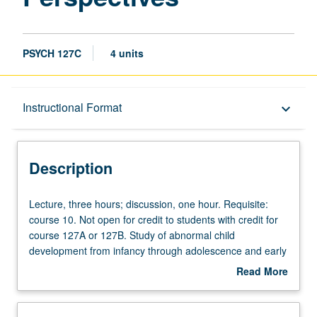
PSYCH 127C
4 units
Description
Instructional Format
keyboard_arrow_down
Instructional Format
Description
Credit Exclusions
Lecture,
Lecture, three hours; discussion, one hour. Requisite:
three
course 10. Not open for credit to students with credit for
hours;
course 127A or 127B. Study of abnormal child
University and College/School Requirements
discussion,
development from infancy through adolescence and early
one
adulthood. Clinical disorders include behavioral disorders,
Read More
hour.
depression/anxiety, alcohol/substance disorders, eating
about
Requisite:
disorders, and autism spectrum disorder. P/NP or letter
Description
course
grading.