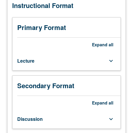
Instructional Format
10.
Not
open
for
Primary Format
credit
to
students
Expand
all
with
credit
Lecture
keyboard_arrow_down
for
course
127A
or
Secondary Format
127B.
Study
of
Expand
all
abnormal
child
Discussion
keyboard_arrow_down
development
from