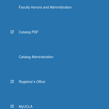
Faculty Honors and Administration
Catalog PDF
Catalog Administration
Registrar's Office
MyUCLA