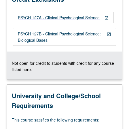
or…
For
PSYCH 127A - Clinical Psychological Science
more
open_in_new
content
click
PSYCH 127B - Clinical Psychological Science:
open_in_new
the
Biological Bases
Read
More
button
below.
Not open for credit to students with credit for any course
listed here.
University and College/School
Requirements
This course satisfies the following requirements: