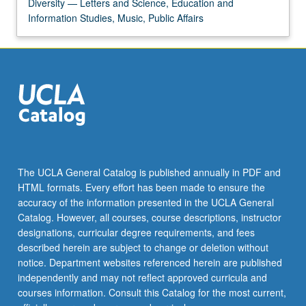
Diversity — Letters and Science, Education and
Information Studies, Music, Public Affairs
The UCLA General Catalog is published annually in PDF and
HTML formats. Every effort has been made to ensure the
accuracy of the information presented in the UCLA General
Catalog. However, all courses, course descriptions, instructor
designations, curricular degree requirements, and fees
described herein are subject to change or deletion without
notice. Department websites referenced herein are published
independently and may not reflect approved curricula and
courses information. Consult this Catalog for the most current,