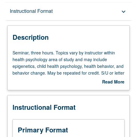
Description
Instructional Format
keyboard_arrow_down
Instructional Format
Description
Seminar,
Seminar, three hours. Topics vary by instructor within
three
health psychology area of study and may include
hours.
epigenetics, child health psychology, health behavior, and
Topics
behavior change. May be repeated for credit. S/U or letter
vary
grading.
Read More
by
about
instructor
Description
within
Instructional Format
health
psychology
area
of
Primary Format
study