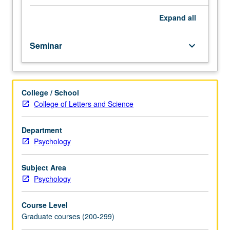
and
may
Expand
all
include
epigenetics,
Seminar
keyboard_arrow_down
child
health
psychology,
health
College / School
behavior,
College of Letters and Science
and
behavior
change.
Department
May
Psychology
be
repeated
Subject Area
for
Psychology
credit.
S/U
Course Level
or
Graduate courses (200-299)
letter