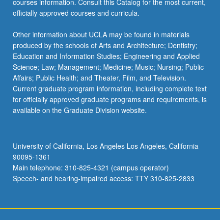
courses information. Consult this Catalog for the most current,
officially approved courses and curricula.
Other information about UCLA may be found in materials
produced by the schools of Arts and Architecture; Dentistry;
Education and Information Studies; Engineering and Applied
Science; Law; Management; Medicine; Music; Nursing; Public
Affairs; Public Health; and Theater, Film, and Television.
Current graduate program information, including complete text
for officially approved graduate programs and requirements, is
available on the Graduate Division website.
University of California, Los Angeles Los Angeles, California
90095-1361
Main telephone: 310-825-4321 (campus operator)
Speech- and hearing-impaired access: TTY 310-825-2833