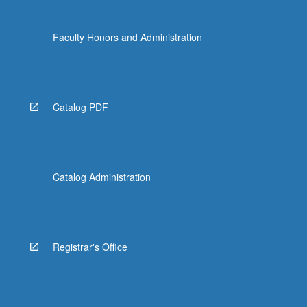
Faculty Honors and Administration
Catalog PDF
Catalog Administration
Registrar's Office