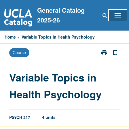
Skip
General Catalog
to
menu
search
content
2025-26
Home
/
Variable Topics in Health Psychology
print
bookmark_border
Course
Print
Variable
Topics
in
Variable Topics in
Health
Psychology
Health Psychology
page
PSYCH 217
4 units