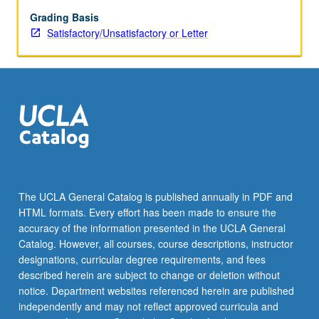
grading.
Grading Basis
Satisfactory/Unsatisfactory or Letter
The UCLA General Catalog is published annually in PDF and
HTML formats. Every effort has been made to ensure the
accuracy of the information presented in the UCLA General
Catalog. However, all courses, course descriptions, instructor
designations, curricular degree requirements, and fees
described herein are subject to change or deletion without
notice. Department websites referenced herein are published
independently and may not reflect approved curricula and