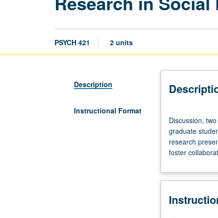
Research in Social
PSYCH 421
2 units
Description
Descripti
Instructional Format
Discussion,
Discussion, two 
two
graduate studen
hours;
research presen
reading
foster collabor
and
group
work,
four
Instructi
to
six