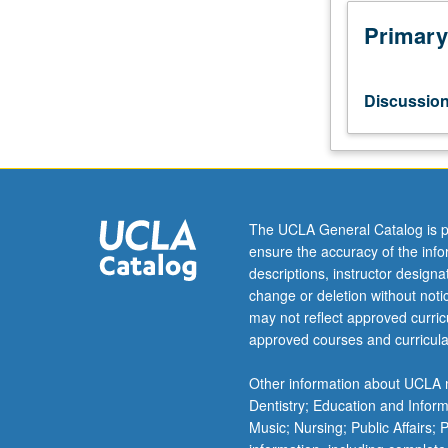
hours.
Forum
Primary
for
faculty
and
Discussio
graduate
students
pursuing
research
on
a
The UCLA General Catalog is p
common
ensure the accuracy of the inf
topic
descriptions, instructor design
to
change or deletion without not
share
may not reflect approved curricu
research
approved courses and curricula
ideas,
make
Other information about UCLA m
research
Dentistry; Education and Infor
presentations,
Music; Nursing; Public Affairs;
and