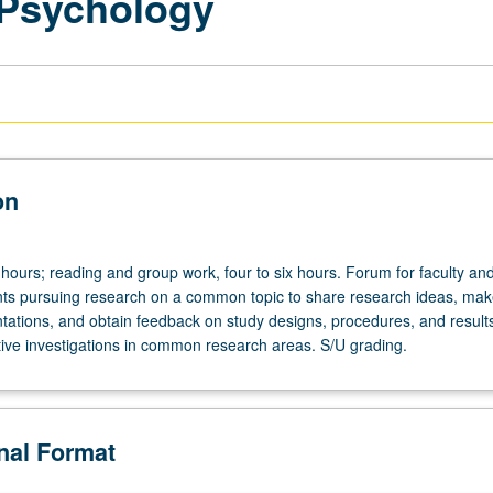
 Psychology
on
hours; reading and group work, four to six hours. Forum for faculty an
ts pursuing research on a common topic to share research ideas, mak
tations, and obtain feedback on study designs, procedures, and results
ative investigations in common research areas. S/U grading.
onal Format