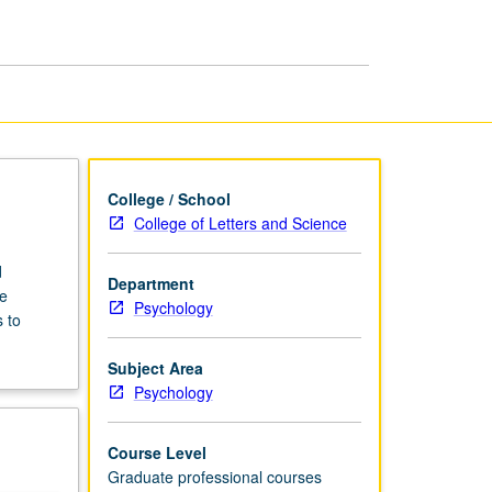
Psychology
page
College / School
College of Letters and Science
d
Department
e
Psychology
 to
Subject Area
Psychology
Course Level
Graduate professional courses