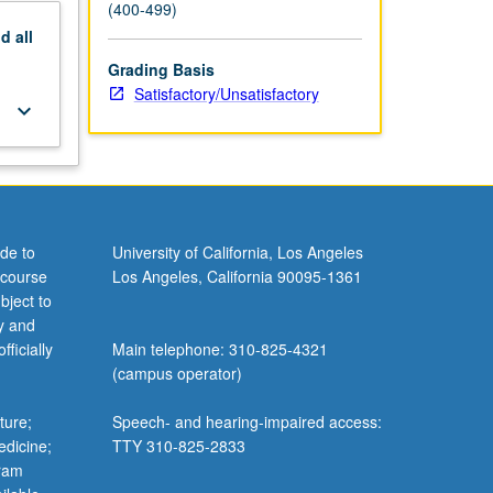
(400-499)
nd
all
Grading Basis
Satisfactory/Unsatisfactory
keyboard_arrow_down
de to
University of California, Los Angeles
 course
Los Angeles, California 90095-1361
bject to
y and
ficially
Main telephone: 310-825-4321
(campus operator)
ture;
Speech- and hearing-impaired access:
edicine;
TTY 310-825-2833
gram