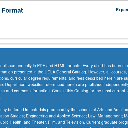
 Format
Expa
n
ublished annually in PDF and HTML formats. Every effort has been ma
ormation presented in the UCLA General Catalog. However, all courses,
ations, curricular degree requirements, and fees described herein are su
ice. Department websites referenced herein are published independentl
la and courses information. Consult this Catalog for the most current, of
.
ay be found in materials produced by the schools of Arts and Architec
mation Studies; Engineering and Applied Science; Law; Management; M
 Public Health; and Theater, Film, and Television. Current graduate pro