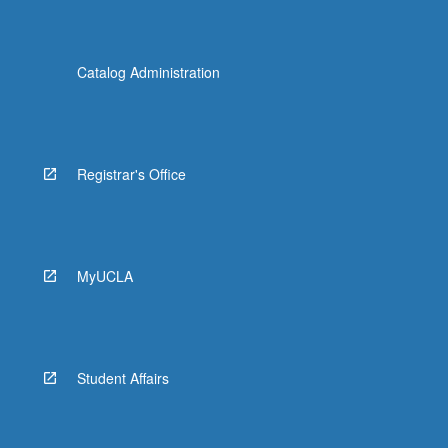
Catalog Administration
Registrar's Office
MyUCLA
Student Affairs