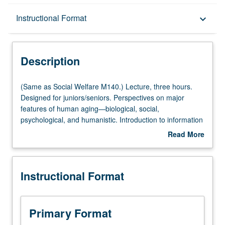
Description
Instructional Format
keyboard_arrow_down
Instructional Format
Description
Multiple-Listed Courses
(Same
(Same as Social Welfare M140.) Lecture, three hours.
as
Designed for juniors/seniors. Perspectives on major
Social
features of human aging—biological, social,
Welfare
psychological, and humanistic. Introduction to information
M140.)
on range of influences on aging to prepare students for
Read More
Lecture,
subsequent specialization. P/NP or letter grading.
about
three
Description
hours.
Instructional Format
Designed
for
juniors/seniors.
Perspectives
Primary Format
on