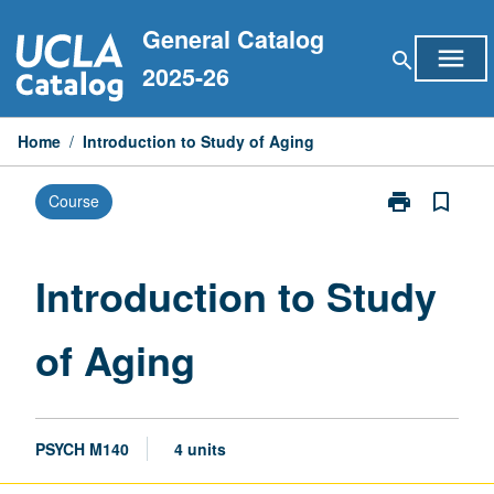
Skip
General Catalog
to
menu
search
content
2025-26
Home
/
Introduction to Study of Aging
print
bookmark_border
Course
Print
Introduction
to
Study
Introduction to Study
of
Aging
of Aging
page
PSYCH M140
4 units