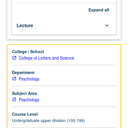
major
features
Expand
all
of
human
Lecture
keyboard_arrow_down
aging
—
biological,
social,
College / School
psychological,
College of Letters and Science
and
humanistic.
Introduction
Department
to
Psychology
information
on
Subject Area
range
Psychology
of
influences
Course Level
on
Undergraduate upper division (100-199)
aging