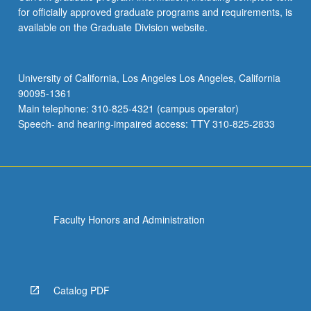
for officially approved graduate programs and requirements, is
available on the Graduate Division website.
University of California, Los Angeles Los Angeles, California
90095-1361
Main telephone: 310-825-4321 (campus operator)
Speech- and hearing-impaired access: TTY 310-825-2833
Faculty Honors and Administration
Catalog PDF