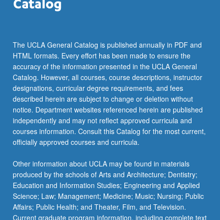
The UCLA General Catalog is published annually in PDF and
HTML formats. Every effort has been made to ensure the
accuracy of the information presented in the UCLA General
Catalog. However, all courses, course descriptions, instructor
designations, curricular degree requirements, and fees
described herein are subject to change or deletion without
notice. Department websites referenced herein are published
independently and may not reflect approved curricula and
courses information. Consult this Catalog for the most current,
officially approved courses and curricula.
Other information about UCLA may be found in materials
produced by the schools of Arts and Architecture; Dentistry;
Education and Information Studies; Engineering and Applied
Science; Law; Management; Medicine; Music; Nursing; Public
Affairs; Public Health; and Theater, Film, and Television.
Current graduate program information, including complete text