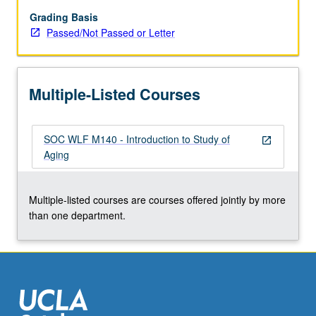
to
prepare
Grading Basis
students
Passed/Not Passed or Letter
for
subsequent
specialization.
Multiple-Listed Courses
P/NP
or
letter
SOC WLF M140 - Introduction to Study of
grading.
open_in_new
Aging
Multiple-listed courses are courses offered jointly by more
than one department.