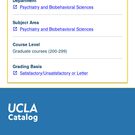
Department
furnished
Psychiatry and Biobehavioral Sciences
through
one-
hour
Subject Area
weekly
Psychiatry and Biobehavioral Sciences
lecture.
S/U
Course Level
or
Graduate courses (200-299)
letter
grading.
Grading Basis
Satisfactory/Unsatisfactory or Letter