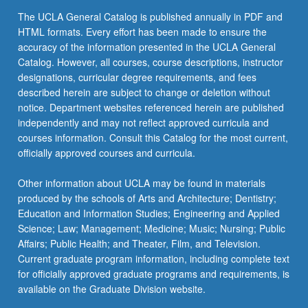
The UCLA General Catalog is published annually in PDF and
HTML formats. Every effort has been made to ensure the
accuracy of the information presented in the UCLA General
Catalog. However, all courses, course descriptions, instructor
designations, curricular degree requirements, and fees
described herein are subject to change or deletion without
notice. Department websites referenced herein are published
independently and may not reflect approved curricula and
courses information. Consult this Catalog for the most current,
officially approved courses and curricula.
Other information about UCLA may be found in materials
produced by the schools of Arts and Architecture; Dentistry;
Education and Information Studies; Engineering and Applied
Science; Law; Management; Medicine; Music; Nursing; Public
Affairs; Public Health; and Theater, Film, and Television.
Current graduate program information, including complete text
for officially approved graduate programs and requirements, is
available on the Graduate Division website.