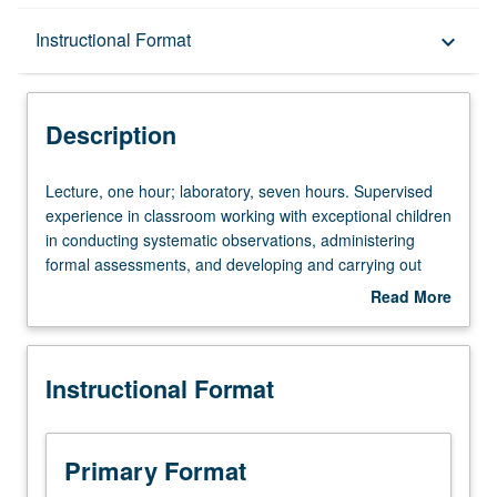
Description
Instructional Format
keyboard_arrow_down
Instructional Format
Description
Lecture,
Lecture, one hour; laboratory, seven hours. Supervised
one
experience in classroom working with exceptional children
hour;
in conducting systematic observations, administering
laboratory,
formal assessments, and developing and carrying out
seven
individualized educational and behavioral programs.
Read More
hours.
Theoretical background furnished through one-hour
about
Supervised
weekly lecture. S/U or letter grading.
Description
experience
Instructional Format
in
classroom
working
with
Primary Format
exceptional