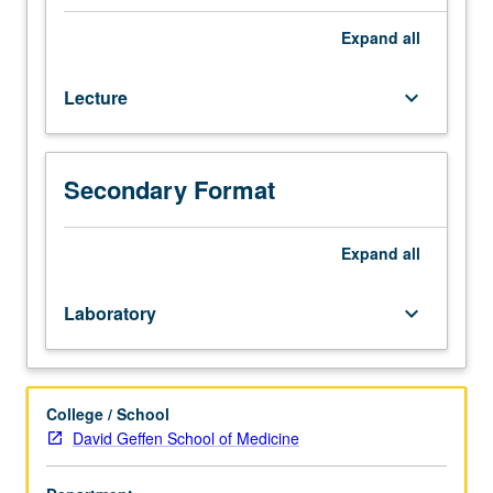
children
in
Expand
all
conducting
systematic
Lecture
keyboard_arrow_down
observations,
administering
formal
assessments,
Secondary Format
and
developing
and
Expand
all
carrying
out
Laboratory
keyboard_arrow_down
individualized
educational
and
behavioral
College / School
programs.
David Geffen School of Medicine
Theoretical
background