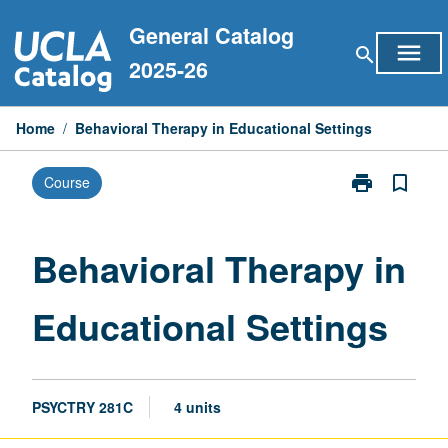
Skip
General Catalog
to
menu
search
content
2025-26
Home
/
Behavioral Therapy in Educational Settings
print
bookmark_border
Course
Print
Behavioral
Therapy
in
Behavioral Therapy in
Educational
Settings
Educational Settings
page
PSYCTRY 281C
4 units