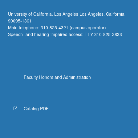
University of California, Los Angeles Los Angeles, California
90095-1361
Main telephone: 310-825-4321 (campus operator)
Speech- and hearing-impaired access: TTY 310-825-2833
Faculty Honors and Administration
Catalog PDF