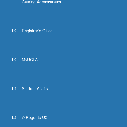
Catalog Administration
Registrar's Office
MyUCLA
Student Affairs
© Regents UC