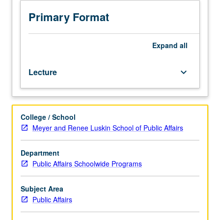
M104C,
Gerontology
Primary Format
M104C,
and
Social
Expand
all
Welfare
M104C.)
Lecture
keyboard_arrow_down
Lecture,
four
hours.
Exploration
College / School
of
Meyer and Renee Luskin School of Public Affairs
complexity
of
variables
Department
related
Public Affairs Schoolwide Programs
to
diversity
Subject Area
of
Public Affairs
aging
population