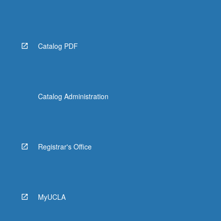
Catalog PDF
Catalog Administration
Registrar's Office
MyUCLA