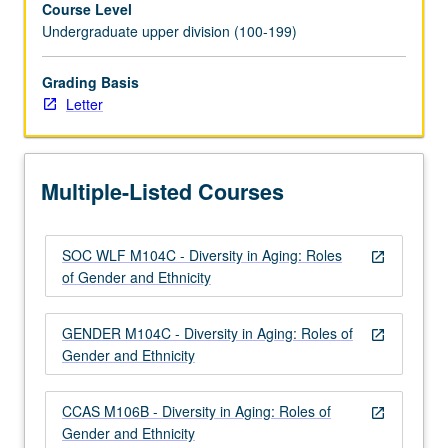
Course Level
and
Undergraduate upper division (100-199)
variability
in
aging
Grading Basis
process.
Letter
Examination
of
gender
Multiple-Listed Courses
and
ethnicity
within
SOC WLF M104C - Diversity in Aging: Roles
context
open_in_new
of Gender and Ethnicity
of
both
physical
GENDER M104C - Diversity in Aging: Roles of
open_in_new
and
Gender and Ethnicity
social
aging,
CCAS M106B - Diversity in Aging: Roles of
in…
open_in_new
Gender and Ethnicity
For