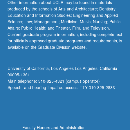
Other information about UCLA may be found in materials
produced by the schools of Arts and Architecture; Dentistry;
Education and Information Studies; Engineering and Applied
Science; Law; Management; Medicine; Music; Nursing; Public
Affairs; Public Health; and Theater, Film, and Television.
Current graduate program information, including complete text
for officially approved graduate programs and requirements, is
available on the Graduate Division website.
University of California, Los Angeles Los Angeles, California
90095-1361
Main telephone: 310-825-4321 (campus operator)
Speech- and hearing-impaired access: TTY 310-825-2833
Faculty Honors and Administration