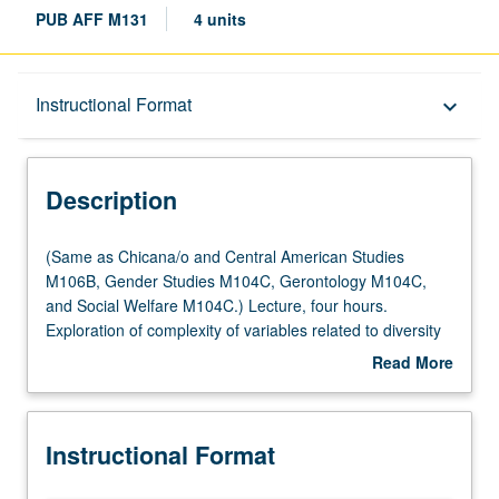
PUB AFF M131
4 units
Description
Instructional Format
keyboard_arrow_down
Instructional Format
Description
Multiple-Listed Courses
(Same
(Same as Chicana/o and Central American Studies
as
M106B, Gender Studies M104C, Gerontology M104C,
Chicana/o
and Social Welfare M104C.) Lecture, four hours.
University and College/School Requirements
and
Exploration of complexity of variables related to diversity
Central
of aging population and variability in aging process.
Read More
American
Examination of gender and ethnicity within context of both
about
Studies
physical and social aging, in multidisciplinary perspective
Description
M106B,
utilizing faculty from variety of fields to address issues of
Instructional Format
Gender
diversity. Letter grading.
Studies