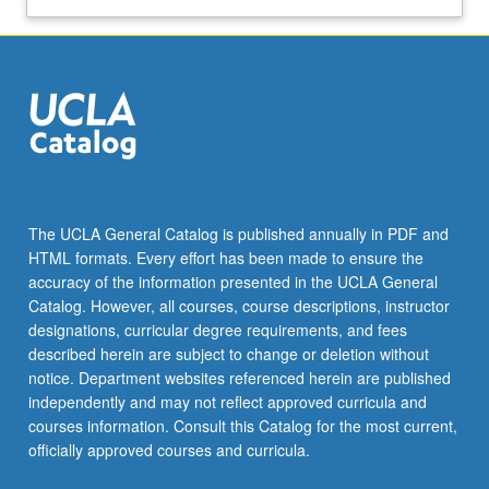
The UCLA General Catalog is published annually in PDF and
HTML formats. Every effort has been made to ensure the
accuracy of the information presented in the UCLA General
Catalog. However, all courses, course descriptions, instructor
designations, curricular degree requirements, and fees
described herein are subject to change or deletion without
notice. Department websites referenced herein are published
independently and may not reflect approved curricula and
courses information. Consult this Catalog for the most current,
officially approved courses and curricula.