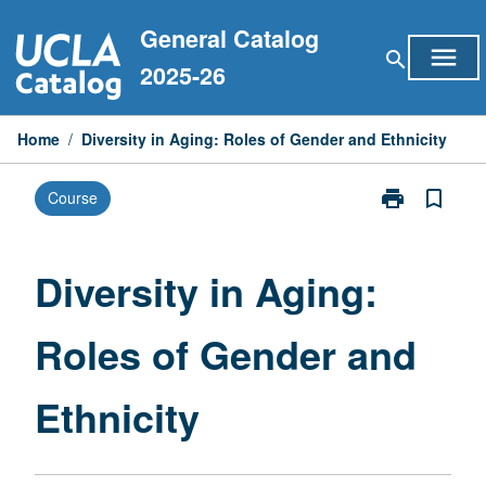
Skip
General Catalog
to
menu
search
content
2025-26
Home
/
Diversity in Aging: Roles of Gender and Ethnicity
print
bookmark_border
Course
Print
Diversity
in
Aging:
Diversity in Aging:
Roles
of
Roles of Gender and
Gender
and
Ethnicity
Ethnicity
page