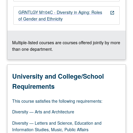
more
content
GRNTLGY M104C - Diversity in Aging: Roles
open_in_new
click
of Gender and Ethnicity
the
Read
More
button
Multiple-listed courses are courses offered jointly by more
below.
than one department.
University and College/School
Requirements
This course satisfies the following requirements:
Diversity — Arts and Architecture
Diversity — Letters and Science, Education and
Information Studies, Music, Public Affairs