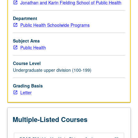
Jonathan and Karin Fielding School of Public Health
utilization,
provider
Department
supply,
Public Health Schoolwide Programs
and
risk
behaviors
Subject Area
within
Public Health
demographic/immigration
changes.
Course Level
Binational
Undergraduate upper division (100-199)
review
of
Grading Basis
health
Letter
effects
in
U.S.
and
Multiple-Listed Courses
Mexico.
Letter…
For