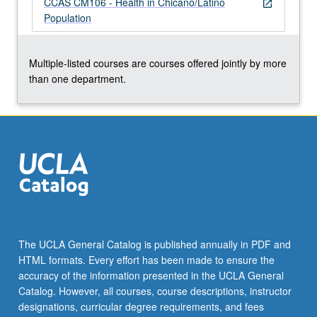
CCAS CM106 - Health in Chicano/Latino
more
open_in_new
Population
content
click
the
Multiple-listed courses are courses offered jointly by more
Read
than one department.
More
button
below.
The UCLA General Catalog is published annually in PDF and
HTML formats. Every effort has been made to ensure the
accuracy of the information presented in the UCLA General
Catalog. However, all courses, course descriptions, instructor
designations, curricular degree requirements, and fees