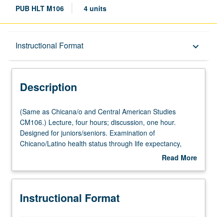
PUB HLT M106
4 units
Description
Instructional Format
keyboard_arrow_down
Instructional Format
Description
Multiple-Listed Courses
(Same
(Same as Chicana/o and Central American Studies
as
CM106.) Lecture, four hours; discussion, one hour.
Chicana/o
Designed for juniors/seniors. Examination of
and
Chicano/Latino health status through life expectancy,
Central
causes of death, reportable diseases, services utilization,
Read More
American
provider supply, and risk behaviors within
about
Studies
demographic/immigration changes. Binational review of
Description
CM106.)
health effects in U.S. and Mexico. Letter grading.
Instructional Format
Lecture,
four