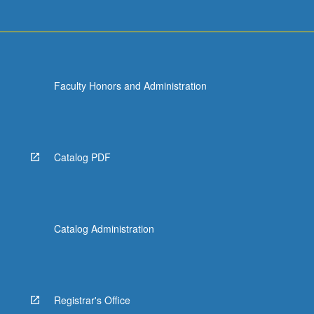
Faculty Honors and Administration
Catalog PDF
Catalog Administration
Registrar's Office