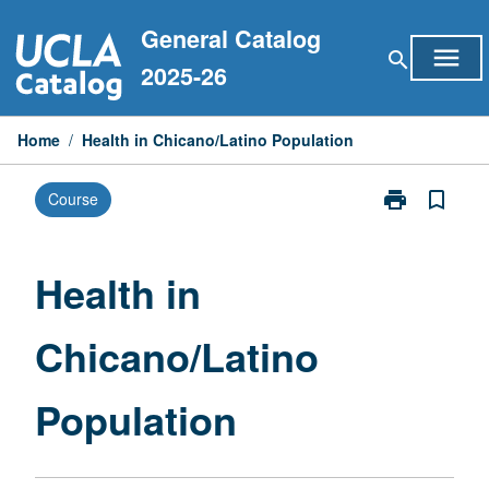
Skip
General Catalog
to
menu
search
content
2025-26
Home
/
Health in Chicano/Latino Population
print
bookmark_border
Course
Print
Health
in
Chicano/Latin
Health in
Population
page
Chicano/Latino
Population