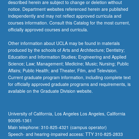
described herein are subject to change or deletion without
notice. Department websites referenced herein are published
independently and may not reflect approved curricula and
courses information. Consult this Catalog for the most current,
officially approved courses and curricula.
Other information about UCLA may be found in materials
produced by the schools of Arts and Architecture; Dentistry;
Education and Information Studies; Engineering and Applied
Science; Law; Management; Medicine; Music; Nursing; Public
Affairs; Public Health; and Theater, Film, and Television.
Current graduate program information, including complete text
for officially approved graduate programs and requirements, is
available on the Graduate Division website.
University of California, Los Angeles Los Angeles, California
90095-1361
Main telephone: 310-825-4321 (campus operator)
Speech- and hearing-impaired access: TTY 310-825-2833