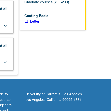
Graduate courses (200-299)
nd
all
Grading Basis
Letter
keyboard_arrow_down
nd
all
keyboard_arrow_down
de to
University of California, Los Angeles
 course
Los Angeles, California 90095-1361
bject to
y and