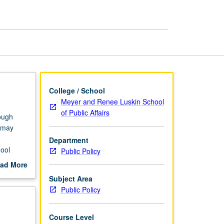
Education
Inequality
page
College / School
Meyer and Renee Luskin School
of Public Affairs
rough
t may
Department
hool
Public Policy
,
ad More
rading.
out
Subject Area
scription
Public Policy
Course Level