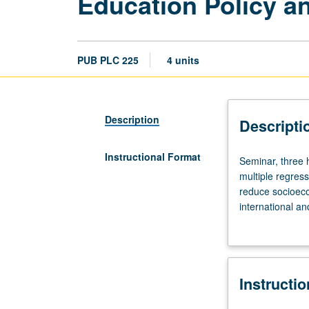
Education Policy an
PUB PLC 225
4 units
Description
Descripti
Instructional Format
Seminar,
Seminar, three h
three
multiple regress
hours;
reduce socioeco
outside
international a
study,
choice, school a
nine
parenting and p
hours.
Preparation:
Instructi
statistics
background