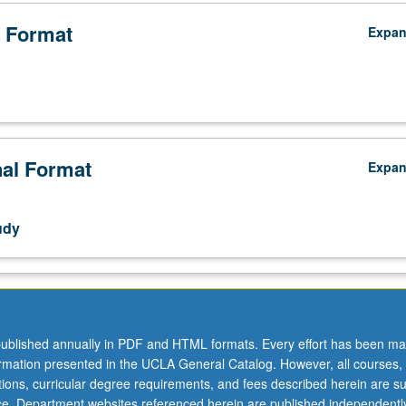
 Format
Expa
nal Format
Expa
udy
ublished annually in PDF and HTML formats. Every effort has been ma
ormation presented in the UCLA General Catalog. However, all courses,
ations, curricular degree requirements, and fees described herein are su
ice. Department websites referenced herein are published independentl