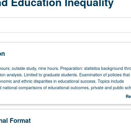
d Education Inequality
on
ours; outside study, nine hours. Preparation: statistics background th
ion analysis. Limited to graduate students. Examination of policies tha
nomic and ethnic disparities in educational success. Topics include
nd national comparisons of educational outcomes, private and public sc
ccountability policies, interventions to improve school or teacher quality
Re
reschool interventions, and supplemental educational services. Letter g
ab
De
onal Format