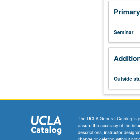
through
multiple
Primary
regression
analysis.
Limited
Seminar
to
graduate
students.
Additio
Examination
of
policies
that
Outside st
may
reduce
socioeconomic
and
ethnic
disparities
The UCLA General Catalog is p
in
ensure the accuracy of the inf
educational
descriptions, instructor design
success.
change or deletion without not