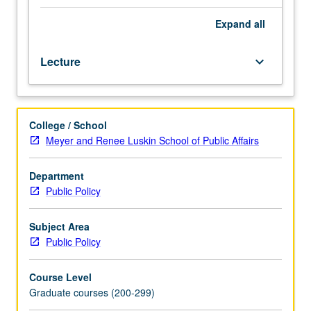
and
adolescents
Expand
all
in
relation
Lecture
keyboard_arrow_down
to
their
interaction
with
College / School
schools
Meyer and Renee Luskin School of Public Affairs
and
community,
with
Department
emphasis
Public Policy
on
impact
Subject Area
of
Public Policy
policy
across
Course Level
federal,
Graduate courses (200-299)
state,