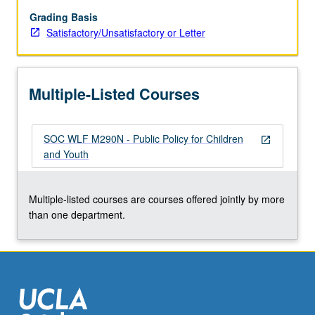
and
local
Grading Basis
levels.
Satisfactory/Unsatisfactory or Letter
S/U
or
letter
Multiple-Listed Courses
grading.
SOC WLF M290N - Public Policy for Children
open_in_new
and Youth
Multiple-listed courses are courses offered jointly by more
than one department.