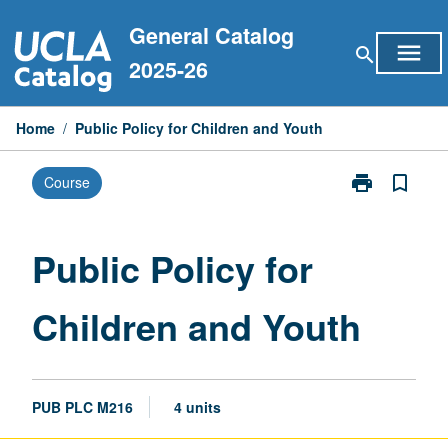
Skip
General Catalog
to
menu
search
content
2025-26
Home
/
Public Policy for Children and Youth
print
bookmark_border
Course
Print
Public
Policy
for
Public Policy for
Children
and
Children and Youth
Youth
page
PUB PLC M216
4 units