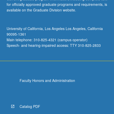
for officially approved graduate programs and requirements, is
available on the Graduate Division website.
University of California, Los Angeles Los Angeles, California
90095-1361
Main telephone: 310-825-4321 (campus operator)
Speech- and hearing-impaired access: TTY 310-825-2833
Faculty Honors and Administration
Catalog PDF