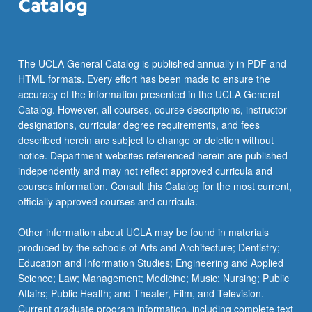
The UCLA General Catalog is published annually in PDF and
HTML formats. Every effort has been made to ensure the
accuracy of the information presented in the UCLA General
Catalog. However, all courses, course descriptions, instructor
designations, curricular degree requirements, and fees
described herein are subject to change or deletion without
notice. Department websites referenced herein are published
independently and may not reflect approved curricula and
courses information. Consult this Catalog for the most current,
officially approved courses and curricula.
Other information about UCLA may be found in materials
produced by the schools of Arts and Architecture; Dentistry;
Education and Information Studies; Engineering and Applied
Science; Law; Management; Medicine; Music; Nursing; Public
Affairs; Public Health; and Theater, Film, and Television.
Current graduate program information, including complete text