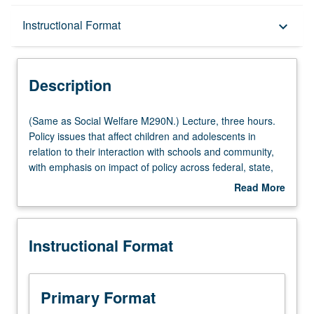
Description
Instructional Format
keyboard_arrow_down
Instructional Format
Description
Multiple-Listed Courses
(Same
(Same as Social Welfare M290N.) Lecture, three hours.
as
Policy issues that affect children and adolescents in
Social
relation to their interaction with schools and community,
Welfare
with emphasis on impact of policy across federal, state,
M290N.)
and local levels. S/U or letter grading.
Read More
Lecture,
about
three
Description
hours.
Instructional Format
Policy
issues
that
affect
Primary Format
children