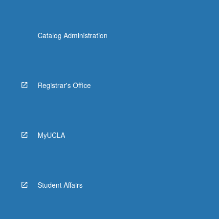
Catalog Administration
Registrar's Office
MyUCLA
Student Affairs