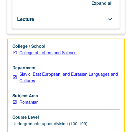
101C.
Expand
all
P/NP
or
Lecture
keyboard_arrow_down
letter
grading.
College / School
College of Letters and Science
Department
Slavic, East European, and Eurasian Languages and
Cultures
Subject Area
Romanian
Course Level
Undergraduate upper division (100-199)