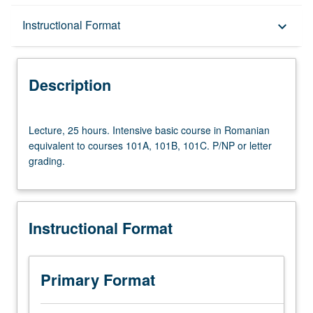
Description
Instructional Format
keyboard_arrow_down
Instructional Format
Description
University and College/School Requirements
Lecture,
Lecture, 25 hours. Intensive basic course in Romanian
25
equivalent to courses 101A, 101B, 101C. P/NP or letter
hours.
grading.
Intensive
basic
course
in
Instructional Format
Romanian
equivalent
to
courses
Primary Format
101A,
101B,