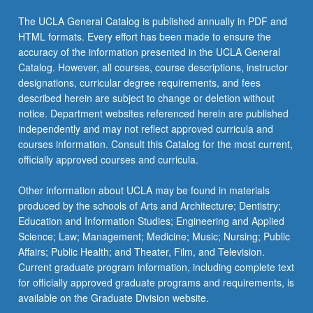
The UCLA General Catalog is published annually in PDF and
HTML formats. Every effort has been made to ensure the
accuracy of the information presented in the UCLA General
Catalog. However, all courses, course descriptions, instructor
designations, curricular degree requirements, and fees
described herein are subject to change or deletion without
notice. Department websites referenced herein are published
independently and may not reflect approved curricula and
courses information. Consult this Catalog for the most current,
officially approved courses and curricula.
Other information about UCLA may be found in materials
produced by the schools of Arts and Architecture; Dentistry;
Education and Information Studies; Engineering and Applied
Science; Law; Management; Medicine; Music; Nursing; Public
Affairs; Public Health; and Theater, Film, and Television.
Current graduate program information, including complete text
for officially approved graduate programs and requirements, is
available on the Graduate Division website.