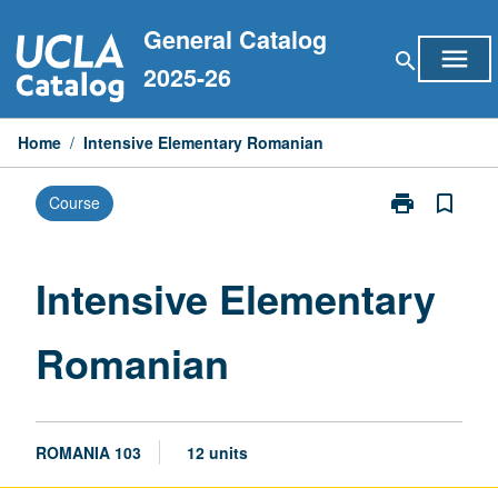
Skip
General Catalog
to
menu
search
content
2025-26
Home
/
Intensive Elementary Romanian
print
bookmark_border
Course
Print
Intensive
Elementary
Romanian
Intensive Elementary
page
Romanian
ROMANIA 103
12 units