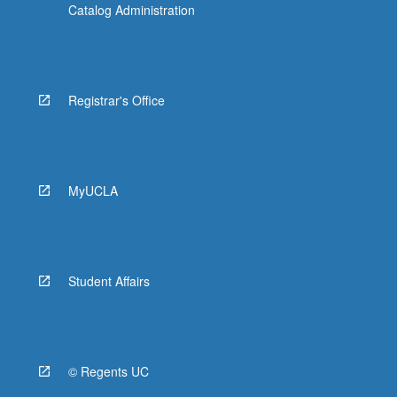
Catalog Administration
Registrar's Office
MyUCLA
Student Affairs
© Regents UC