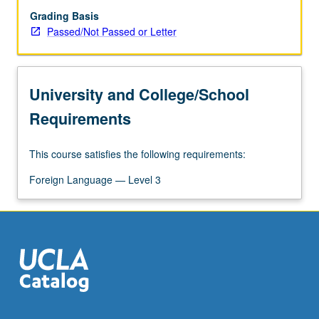
Grading Basis
Passed/Not Passed or Letter
University and College/School
Requirements
This course satisfies the following requirements:
Foreign Language — Level 3