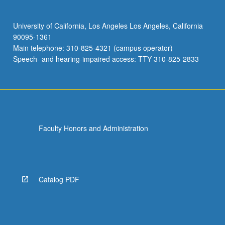
University of California, Los Angeles Los Angeles, California
90095-1361
Main telephone: 310-825-4321 (campus operator)
Speech- and hearing-impaired access: TTY 310-825-2833
Faculty Honors and Administration
Catalog PDF