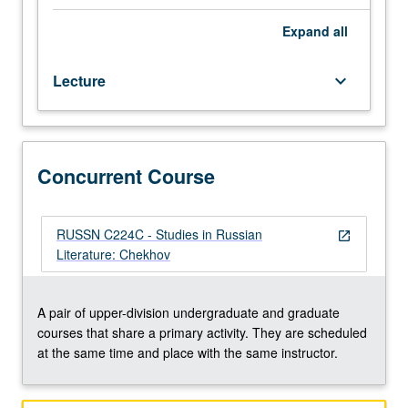
and
major
Expand
all
plays
(The
Lecture
keyboard_arrow_down
Seagull,
Uncle
Vanya,
Three
Sisters,
Concurrent Course
The
Cherry
Orchard),
RUSSN C224C - Studies in Russian
open_in_new
with
Literature: Chekhov
discussion
of
Russian
A pair of upper-division undergraduate and graduate
and
courses that share a primary activity. They are scheduled
American
at the same time and place with the same instructor.
productions.
Concurrently