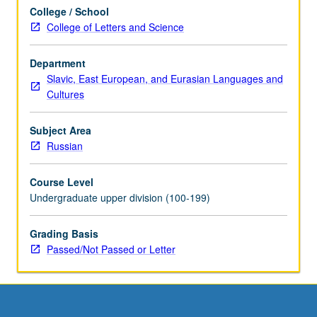
scheduled
College / School
with
College of Letters and Science
course
C224C.
P/NP
Department
or
Slavic, East European, and Eurasian Languages and
letter
Cultures
grading.
Subject Area
Russian
Course Level
Undergraduate upper division (100-199)
Grading Basis
Passed/Not Passed or Letter