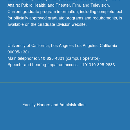
Affairs; Public Health; and Theater, Film, and Television.
Current graduate program information, including complete text
for officially approved graduate programs and requirements, is
available on the Graduate Division website.
University of California, Los Angeles Los Angeles, California
90095-1361
Main telephone: 310-825-4321 (campus operator)
Speech- and hearing-impaired access: TTY 310-825-2833
Faculty Honors and Administration