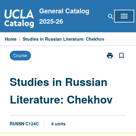
Skip
General Catalog
to
menu
search
content
2025-26
Home
/
Studies in Russian Literature: Chekhov
print
bookmark_border
Course
Print
Studies
in
Russian
Studies in Russian
Literature:
Chekhov
Literature: Chekhov
page
RUSSN C124C
4 units