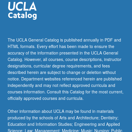
The UCLA General Catalog is published annually in PDF and
HTML formats. Every effort has been made to ensure the
accuracy of the information presented in the UCLA General
Catalog. However, all courses, course descriptions, instructor
designations, curricular degree requirements, and fees
described herein are subject to change or deletion without
notice. Department websites referenced herein are published
independently and may not reflect approved curricula and
courses information. Consult this Catalog for the most current,
officially approved courses and curricula.
Other information about UCLA may be found in materials
produced by the schools of Arts and Architecture; Dentistry;
Education and Information Studies; Engineering and Applied
Science; Law; Management; Medicine; Music; Nursing; Public