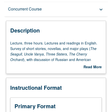
Description
Concurrent Course
keyboard_arrow_down
Instructional Format
Description
Concurrent Course
Lecture,
Lecture, three hours. Lectures and readings in English.
three
Survey of short stories, novellas, and major plays (
The
hours.
Seagull
,
Uncle Vanya
,
Three Sisters
,
The Cherry
Lectures
Orchard
), with discussion of Russian and American
and
productions. Concurrently scheduled with course C224C.
Read More
readings
P/NP or letter grading.
about
in
Description
English.
Instructional Format
Survey
of
short
stories,
Primary Format
novellas,