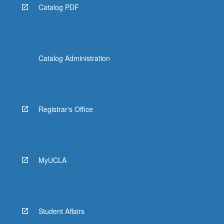
Catalog PDF
Catalog Administration
Registrar's Office
MyUCLA
Student Affairs