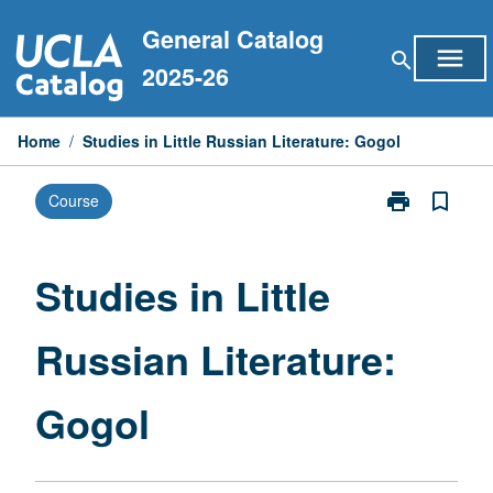
Skip
General Catalog
to
menu
search
content
2025-26
Home
/
Studies in Little Russian Literature: Gogol
print
bookmark_border
Course
Print
Studies
in
Little
Studies in Little
Russian
Literature:
Russian Literature:
Gogol
page
Gogol