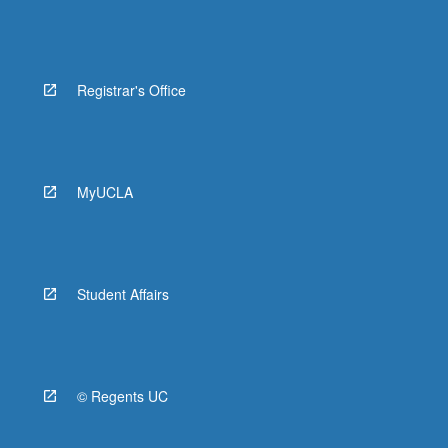
Registrar's Office
MyUCLA
Student Affairs
© Regents UC