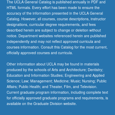
The UCLA General Catalog is published annually in PDF and
HTML formats. Every effort has been made to ensure the
accuracy of the information presented in the UCLA General
Catalog. However, all courses, course descriptions, instructor
designations, curricular degree requirements, and fees
described herein are subject to change or deletion without
notice. Department websites referenced herein are published
independently and may not reflect approved curricula and
courses information. Consult this Catalog for the most current,
officially approved courses and curricula.
Other information about UCLA may be found in materials
produced by the schools of Arts and Architecture; Dentistry;
Education and Information Studies; Engineering and Applied
Science; Law; Management; Medicine; Music; Nursing; Public
Affairs; Public Health; and Theater, Film, and Television.
Current graduate program information, including complete text
for officially approved graduate programs and requirements, is
available on the Graduate Division website.