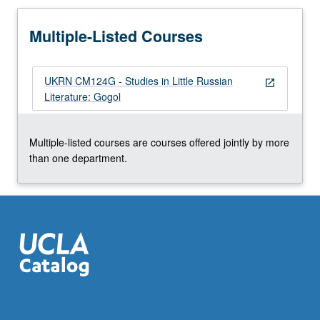
Multiple-Listed Courses
UKRN CM124G - Studies in Little Russian
open_in_new
Literature: Gogol
Multiple-listed courses are courses offered jointly by more
than one department.