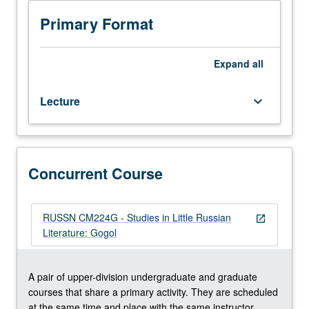
Lectures
and
Primary Format
readings
in
English.
Expand
all
Short
stories,
Lecture
keyboard_arrow_down
novel
Dead
Souls,
and
selected
Concurrent Course
plays.
Concurrently
scheduled
RUSSN CM224G - Studies in Little Russian
open_in_new
with
Literature: Gogol
course
CM224G.
P/NP
A pair of upper-division undergraduate and graduate
or
courses that share a primary activity. They are scheduled
letter
at the same time and place with the same instructor.