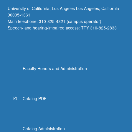
University of California, Los Angeles Los Angeles, California
90095-1361
Main telephone: 310-825-4321 (campus operator)
Speech- and hearing-impaired access: TTY 310-825-2833
Faculty Honors and Administration
Catalog PDF
Catalog Administration