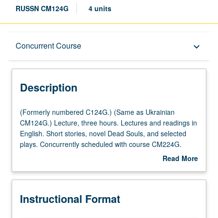
RUSSN CM124G
4 units
Description
Concurrent Course
keyboard_arrow_down
Instructional Format
Description
Concurrent Course
(Formerly
(Formerly numbered C124G.) (Same as Ukrainian
numbered
CM124G.) Lecture, three hours. Lectures and readings in
C124G.)
English. Short stories, novel Dead Souls, and selected
Multiple-Listed Courses
(Same
plays. Concurrently scheduled with course CM224G.
as
P/NP or letter grading.
Read More
Ukrainian
about
CM124G.)
Description
Lecture,
Instructional Format
three
hours.