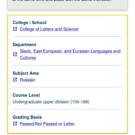
grading.
College / School
College of Letters and Science
Department
Slavic, East European, and Eurasian Languages and
Cultures
Subject Area
Russian
Course Level
Undergraduate upper division (100-199)
Grading Basis
Passed/Not Passed or Letter