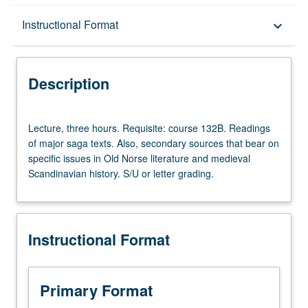
Description
Instructional Format
keyboard_arrow_down
Instructional Format
Description
Lecture,
Lecture, three hours. Requisite: course 132B. Readings
three
of major saga texts. Also, secondary sources that bear on
hours.
specific issues in Old Norse literature and medieval
Requisite:
Scandinavian history. S/U or letter grading.
course
132B.
Readings
of
Instructional Format
major
saga
texts.
Also,
Primary Format
secondary