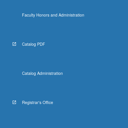
Faculty Honors and Administration
Catalog PDF
Catalog Administration
Registrar's Office