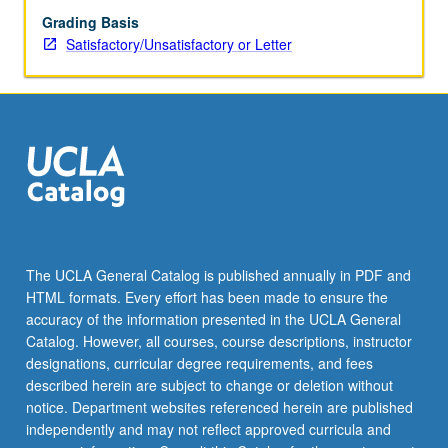
Grading Basis
Satisfactory/Unsatisfactory or Letter
The UCLA General Catalog is published annually in PDF and
HTML formats. Every effort has been made to ensure the
accuracy of the information presented in the UCLA General
Catalog. However, all courses, course descriptions, instructor
designations, curricular degree requirements, and fees
described herein are subject to change or deletion without
notice. Department websites referenced herein are published
independently and may not reflect approved curricula and