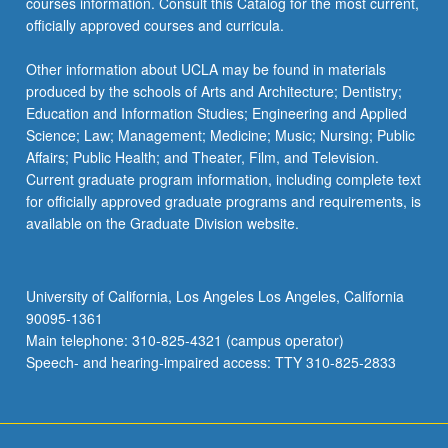
courses information. Consult this Catalog for the most current,
officially approved courses and curricula.
Other information about UCLA may be found in materials
produced by the schools of Arts and Architecture; Dentistry;
Education and Information Studies; Engineering and Applied
Science; Law; Management; Medicine; Music; Nursing; Public
Affairs; Public Health; and Theater, Film, and Television.
Current graduate program information, including complete text
for officially approved graduate programs and requirements, is
available on the Graduate Division website.
University of California, Los Angeles Los Angeles, California
90095-1361
Main telephone: 310-825-4321 (campus operator)
Speech- and hearing-impaired access: TTY 310-825-2833