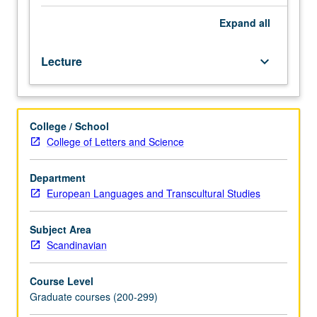
sources
that
Expand
all
bear
on
Lecture
keyboard_arrow_down
specific
issues
in
Old
College / School
Norse
College of Letters and Science
literature
and
medieval
Department
Scandinavian
European Languages and Transcultural Studies
history.
S/U
Subject Area
or
Scandinavian
letter
grading.
Course Level
Graduate courses (200-299)