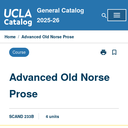
Skip
General Catalog
to
menu
search
content
2025-26
Home
/
Advanced Old Norse Prose
print
bookmark_border
Course
Print
Advanced
Old
Norse
Advanced Old Norse
Prose
page
Prose
SCAND 233B
4 units