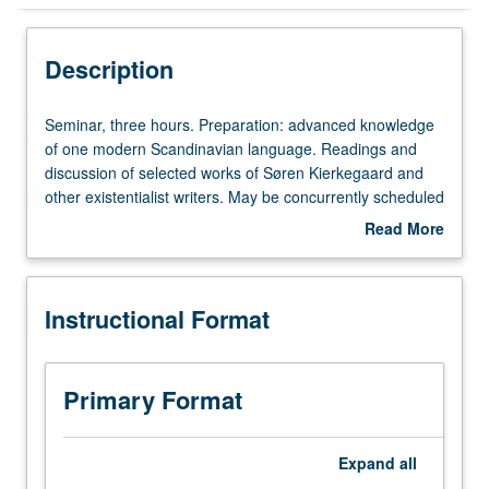
Instructional Format
Description
Concurrent Course
Seminar,
Seminar, three hours. Preparation: advanced knowledge
three
of one modern Scandinavian language. Readings and
hours.
discussion of selected works of Søren Kierkegaard and
Preparation:
other existentialist writers. May be concurrently scheduled
advanced
with course C147B. S/U or letter grading.
Read More
knowledge
about
of
Description
one
Instructional Format
modern
Scandinavian
language.
Readings
Primary Format
and
discussion
of
Expand
all
selected