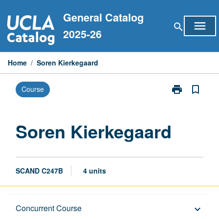
Skip
General Catalog
to
menu
search
content
2025-26
Home
/
Soren Kierkegaard
print
bookmark_border
Course
Print
Soren
Kierkegaard
page
Soren Kierkegaard
SCAND C247B
4 units
Description
Concurrent Course
keyboard_arrow_down