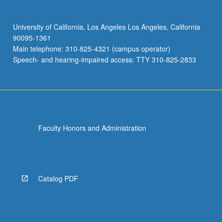
University of California, Los Angeles Los Angeles, California
90095-1361
Main telephone: 310-825-4321 (campus operator)
Speech- and hearing-impaired access: TTY 310-825-2833
Faculty Honors and Administration
Catalog PDF