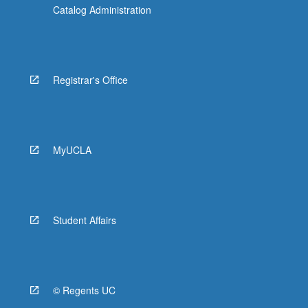
Catalog Administration
Registrar's Office
MyUCLA
Student Affairs
© Regents UC