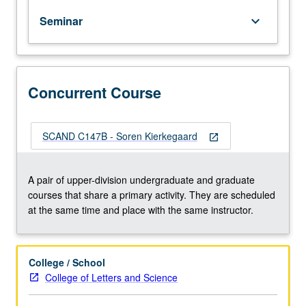
works
Seminar
keyboard_arrow_down
of
Søren
Kierkegaard
and
other
Concurrent Course
existentialist
writers.
May
SCAND C147B - Soren Kierkegaard
open_in_new
be
concurrently
scheduled
A pair of upper-division undergraduate and graduate
with
courses that share a primary activity. They are scheduled
course
at the same time and place with the same instructor.
C147B.
S/U
or
College / School
letter
College of Letters and Science
grading.