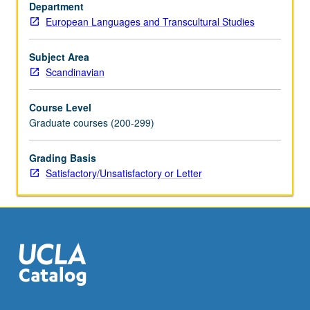
Department
European Languages and Transcultural Studies
Subject Area
Scandinavian
Course Level
Graduate courses (200-299)
Grading Basis
Satisfactory/Unsatisfactory or Letter