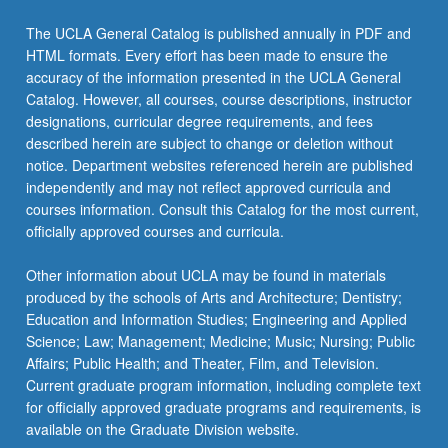
The UCLA General Catalog is published annually in PDF and
HTML formats. Every effort has been made to ensure the
accuracy of the information presented in the UCLA General
Catalog. However, all courses, course descriptions, instructor
designations, curricular degree requirements, and fees
described herein are subject to change or deletion without
notice. Department websites referenced herein are published
independently and may not reflect approved curricula and
courses information. Consult this Catalog for the most current,
officially approved courses and curricula.
Other information about UCLA may be found in materials
produced by the schools of Arts and Architecture; Dentistry;
Education and Information Studies; Engineering and Applied
Science; Law; Management; Medicine; Music; Nursing; Public
Affairs; Public Health; and Theater, Film, and Television.
Current graduate program information, including complete text
for officially approved graduate programs and requirements, is
available on the Graduate Division website.