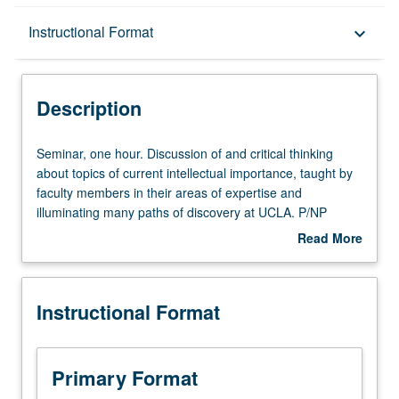
Description
Instructional Format
keyboard_arrow_down
Instructional Format
Description
Seminar,
Seminar, one hour. Discussion of and critical thinking
one
about topics of current intellectual importance, taught by
hour.
faculty members in their areas of expertise and
Discussion
illuminating many paths of discovery at UCLA. P/NP
of
grading.
Read More
and
about
critical
Description
thinking
Instructional Format
about
topics
of
current
Primary Format
intellectual