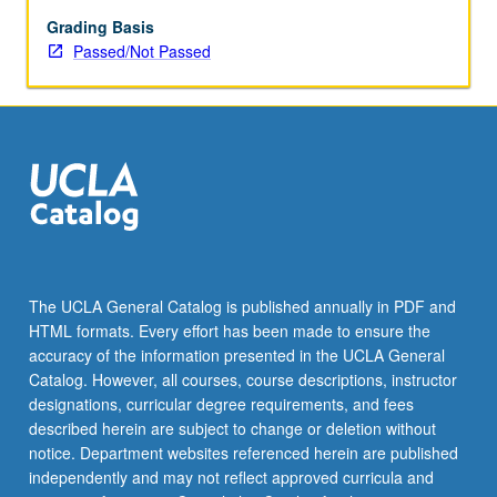
Grading Basis
Passed/Not Passed
The UCLA General Catalog is published annually in PDF and
HTML formats. Every effort has been made to ensure the
accuracy of the information presented in the UCLA General
Catalog. However, all courses, course descriptions, instructor
designations, curricular degree requirements, and fees
described herein are subject to change or deletion without
notice. Department websites referenced herein are published
independently and may not reflect approved curricula and