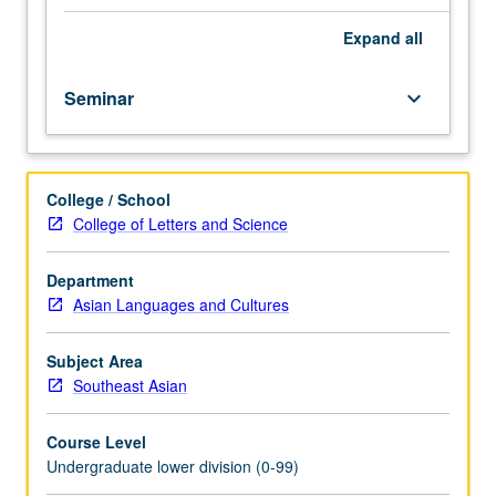
importance,
taught
Expand
all
by
faculty
Seminar
keyboard_arrow_down
members
in
their
areas
College / School
of
College of Letters and Science
expertise
and
illuminating
Department
many
Asian Languages and Cultures
paths
of
Subject Area
discovery
Southeast Asian
at
UCLA.
Course Level
P/NP
Undergraduate lower division (0-99)
grading.