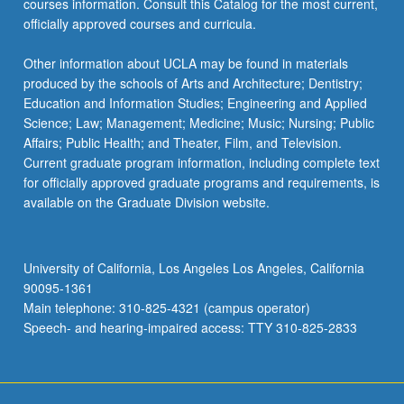
courses information. Consult this Catalog for the most current,
officially approved courses and curricula.
Other information about UCLA may be found in materials
produced by the schools of Arts and Architecture; Dentistry;
Education and Information Studies; Engineering and Applied
Science; Law; Management; Medicine; Music; Nursing; Public
Affairs; Public Health; and Theater, Film, and Television.
Current graduate program information, including complete text
for officially approved graduate programs and requirements, is
available on the Graduate Division website.
University of California, Los Angeles Los Angeles, California
90095-1361
Main telephone: 310-825-4321 (campus operator)
Speech- and hearing-impaired access: TTY 310-825-2833