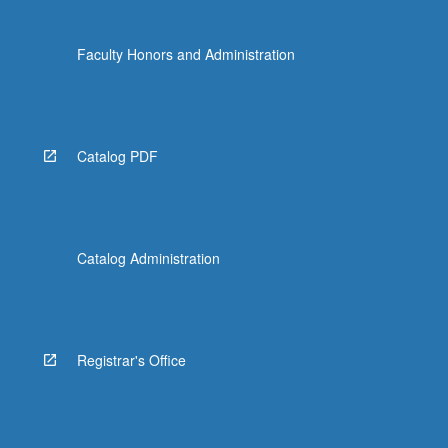
Faculty Honors and Administration
Catalog PDF
Catalog Administration
Registrar's Office