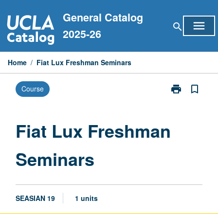
Skip
General Catalog
to
menu
search
content
2025-26
Home
/
Fiat Lux Freshman Seminars
print
bookmark_border
Course
Print
Fiat
Lux
Freshman
Fiat Lux Freshman
Seminars
page
Seminars
SEASIAN 19
1 units