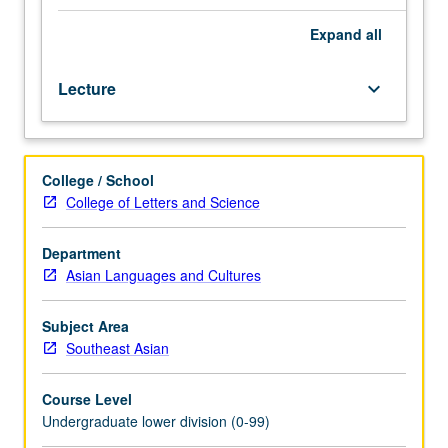
of
Southeast
Expand
all
Asia
in
Lecture
keyboard_arrow_down
such
areas
as
traditional
College / School
culture,
College of Letters and Science
modernization,
politics,
and
Department
literature
Asian Languages and Cultures
through
modern
Subject Area
literary
Southeast Asian
texts.
P/NP
Course Level
or
Undergraduate lower division (0-99)
letter