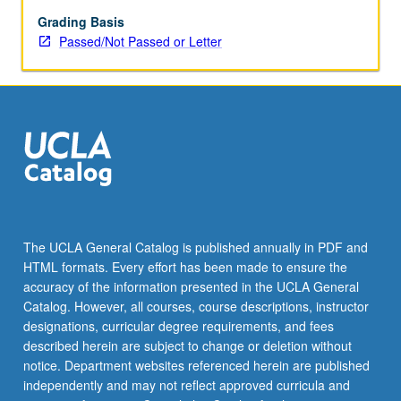
grading.
Grading Basis
Passed/Not Passed or Letter
The UCLA General Catalog is published annually in PDF and
HTML formats. Every effort has been made to ensure the
accuracy of the information presented in the UCLA General
Catalog. However, all courses, course descriptions, instructor
designations, curricular degree requirements, and fees
described herein are subject to change or deletion without
notice. Department websites referenced herein are published
independently and may not reflect approved curricula and