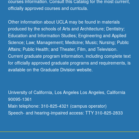
courses information. Consult this Catalog for the most current,
officially approved courses and curricula.
Other information about UCLA may be found in materials
produced by the schools of Arts and Architecture; Dentistry;
Education and Information Studies; Engineering and Applied
Science; Law; Management; Medicine; Music; Nursing; Public
Affairs; Public Health; and Theater, Film, and Television.
Current graduate program information, including complete text
for officially approved graduate programs and requirements, is
available on the Graduate Division website.
University of California, Los Angeles Los Angeles, California
90095-1361
Main telephone: 310-825-4321 (campus operator)
Speech- and hearing-impaired access: TTY 310-825-2833