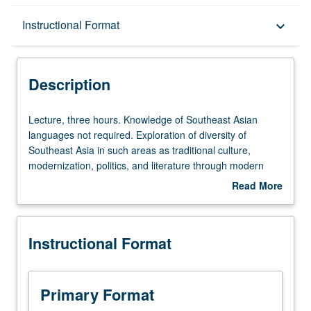
Description
Instructional Format
keyboard_arrow_down
Instructional Format
Description
Lecture,
Lecture, three hours. Knowledge of Southeast Asian
three
languages not required. Exploration of diversity of
hours.
Southeast Asia in such areas as traditional culture,
Knowledge
modernization, politics, and literature through modern
of
literary texts. P/NP or letter grading.
Read More
Southeast
about
Asian
Description
languages
Instructional Format
not
required.
Exploration
of
Primary Format
diversity