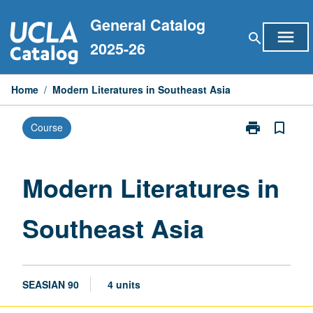
Skip
General Catalog
to
menu
search
content
2025-26
Home
/
Modern Literatures in Southeast Asia
print
bookmark_border
Course
Print
Modern
Literatures
in
Modern Literatures in
Southeast
Asia
Southeast Asia
page
SEASIAN 90
4 units