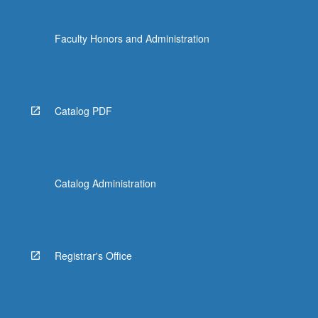
Faculty Honors and Administration
Catalog PDF
Catalog Administration
Registrar's Office