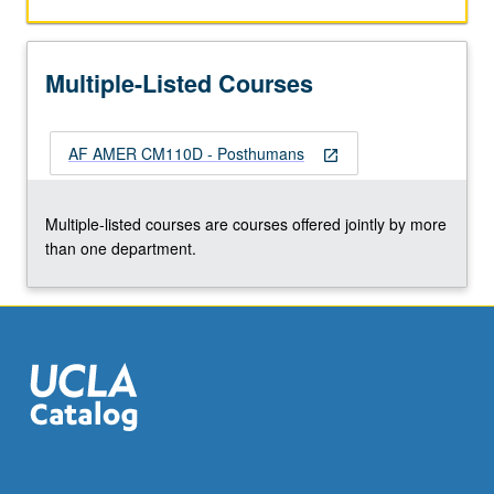
female,
abled
and
Multiple-Listed Courses
disabled,
chosen
and
AF AMER CM110D - Posthumans
condemned,
open_in_new
indigenous
and
Multiple-listed courses are courses offered jointly by more
European,
than one department.
African
and
whiteness,
religious
and
secular.
…
For
more
content