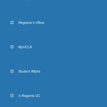
Registrar's Office
MyUCLA
Student Affairs
© Regents UC