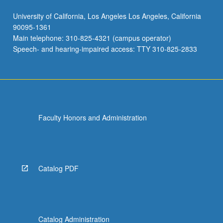
University of California, Los Angeles Los Angeles, California
90095-1361
Main telephone: 310-825-4321 (campus operator)
Speech- and hearing-impaired access: TTY 310-825-2833
Faculty Honors and Administration
Catalog PDF
Catalog Administration