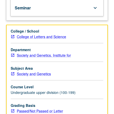
it
Seminar
keyboard_arrow_down
uniquely
western
philosophical
commitments
College / School
that
College of Letters and Science
sustain
imagined
boundaries
Department
between
Society and Genetics, Institute for
human
and
Subject Area
non-
Society and Genetics
human,
modern
Course Level
and
Undergraduate upper division (100-199)
pre-
modern,
male
Grading Basis
and
Passed/Not Passed or Letter