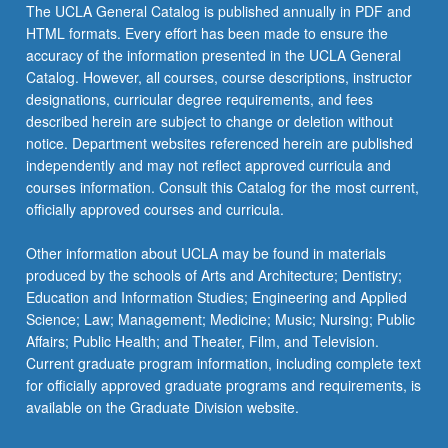
click
The UCLA General Catalog is published annually in PDF and
the
HTML formats. Every effort has been made to ensure the
Read
accuracy of the information presented in the UCLA General
More
Catalog. However, all courses, course descriptions, instructor
button
designations, curricular degree requirements, and fees
below.
described herein are subject to change or deletion without
notice. Department websites referenced herein are published
independently and may not reflect approved curricula and
courses information. Consult this Catalog for the most current,
officially approved courses and curricula.
Other information about UCLA may be found in materials
produced by the schools of Arts and Architecture; Dentistry;
Education and Information Studies; Engineering and Applied
Science; Law; Management; Medicine; Music; Nursing; Public
Affairs; Public Health; and Theater, Film, and Television.
Current graduate program information, including complete text
for officially approved graduate programs and requirements, is
available on the Graduate Division website.