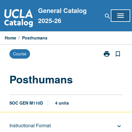
Skip
General Catalog
to
menu
search
content
2025-26
Home
/
Posthumans
print
bookmark_border
Course
Print
Posthumans
page
Posthumans
SOC GEN M110D
4 units
Description
Instructional Format
keyboard_arrow_down