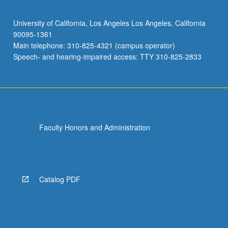
University of California, Los Angeles Los Angeles, California
90095-1361
Main telephone: 310-825-4321 (campus operator)
Speech- and hearing-impaired access: TTY 310-825-2833
Faculty Honors and Administration
Catalog PDF