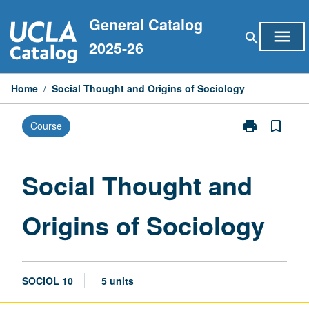
Skip
General Catalog
to
menu
search
content
2025-26
Home
/
Social Thought and Origins of Sociology
print
bookmark_border
Course
Print
Social
Thought
and
Social Thought and
Origins
of
Origins of Sociology
Sociology
page
SOCIOL 10
5 units