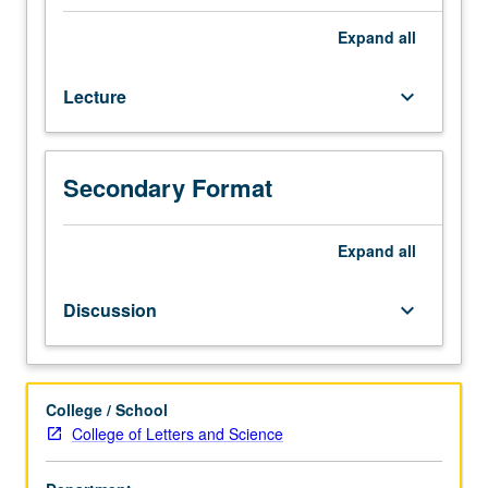
special
emphasis
Expand
all
on
theoretical
Lecture
keyboard_arrow_down
precursors
to
development
of
Secondary Format
discipline
of
sociology.
Expand
all
Exposition
and
Discussion
keyboard_arrow_down
analysis
of
selected
social
College / School
theorists
College of Letters and Science
and
concepts,