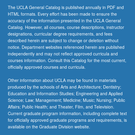
The UCLA General Catalog is published annually in PDF and
HTML formats. Every effort has been made to ensure the
accuracy of the information presented in the UCLA General
Catalog. However, all courses, course descriptions, instructor
designations, curricular degree requirements, and fees
described herein are subject to change or deletion without
notice. Department websites referenced herein are published
independently and may not reflect approved curricula and
courses information. Consult this Catalog for the most current,
officially approved courses and curricula.
Other information about UCLA may be found in materials
produced by the schools of Arts and Architecture; Dentistry;
Education and Information Studies; Engineering and Applied
Science; Law; Management; Medicine; Music; Nursing; Public
Affairs; Public Health; and Theater, Film, and Television.
Current graduate program information, including complete text
for officially approved graduate programs and requirements, is
available on the Graduate Division website.