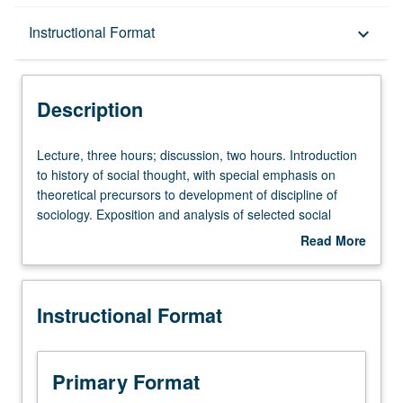
Description
Instructional Format
keyboard_arrow_down
Instructional Format
Description
Lecture,
Lecture, three hours; discussion, two hours. Introduction
three
to history of social thought, with special emphasis on
hours;
theoretical precursors to development of discipline of
discussion,
sociology. Exposition and analysis of selected social
two
theorists and concepts, especially from the 17th to 19th
Read More
hours.
centuries. Letter grading.
about
Introduction
Description
to
Instructional Format
history
of
social
thought,
Primary Format
with