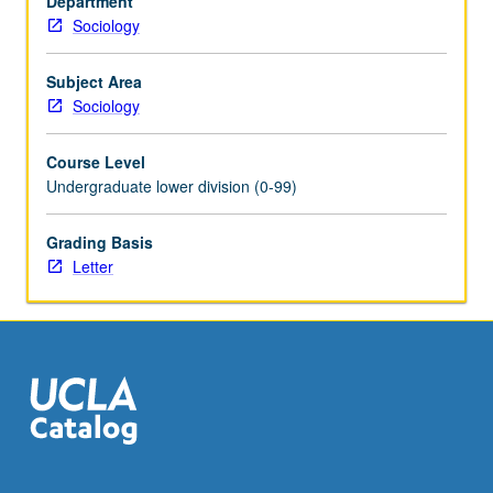
Department
especially
Sociology
from
the
17th
Subject Area
to
Sociology
19th
centuries.
Course Level
Letter
Undergraduate lower division (0-99)
grading.
Grading Basis
Letter