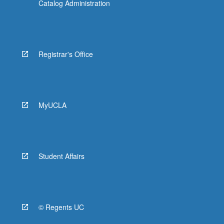
Catalog Administration
Registrar's Office
MyUCLA
Student Affairs
© Regents UC