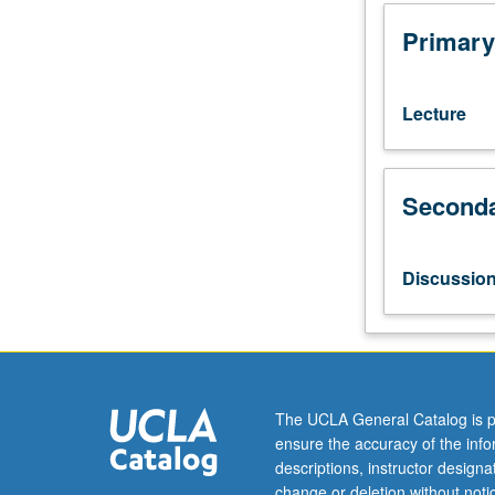
of
central
Primary
themes
of
comparative
Lecture
and
historical
studies
Seconda
in
sociology.
Various
aspects
Discussio
of
development
of
modern
society,
including
The UCLA General Catalog is p
development
ensure the accuracy of the inf
of
descriptions, instructor design
nation-
change or deletion without not