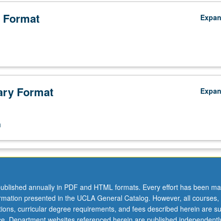
 Format
Expa
ry Format
Expa
n
ublished annually in PDF and HTML formats. Every effort has been ma
ormation presented in the UCLA General Catalog. However, all courses,
ations, curricular degree requirements, and fees described herein are su
ice. Department websites referenced herein are published independentl