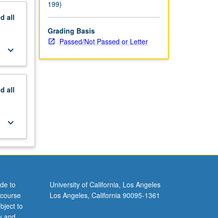
199)
nd
all
Grading Basis
Passed/Not Passed or Letter
keyboard_arrow_down
nd
all
keyboard_arrow_down
de to
University of California, Los Angeles
 course
Los Angeles, California 90095-1361
bject to
y and