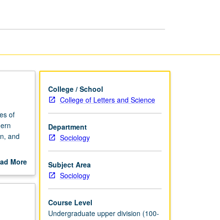
Sociology
page
College / School
College of Letters and Science
es of
dern
Department
on, and
Sociology
ad More
Subject Area
out
Sociology
scription
Course Level
Undergraduate upper division (100-