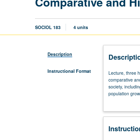
Comparative and Hi
SOCIOL 183
4 units
Description
Descripti
Instructional Format
Lecture,
Lecture, three h
three
comparative and
hours;
society, includi
discussion,
population growt
one
perspectives. P/
hour.
Requisite:
course
Instructi
1.
Survey