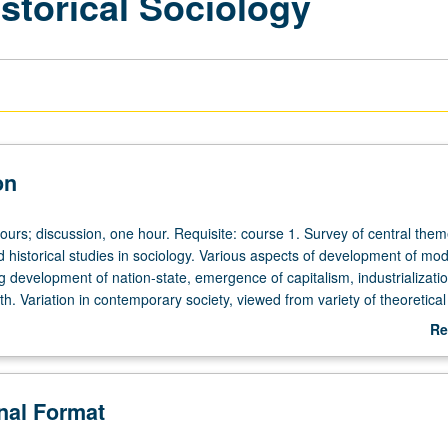
storical Sociology
on
ours; discussion, one hour. Requisite: course 1. Survey of central them
 historical studies in sociology. Various aspects of development of mo
ng development of nation-state, emergence of capitalism, industrializati
h. Variation in contemporary society, viewed from variety of theoretical
NP or letter grading.
Re
ab
De
onal Format