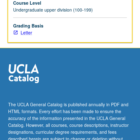
Course Level
minor
Undergraduate upper division (100-199)
faculty
advisory
committee.
Grading Basis
Scheduled
Letter
meetings
to
be
arranged
between
faculty
member
and
student.
Culminating
The UCLA General Catalog is published annually in PDF and
paper
HTML formats. Every effort has been made to ensure the
or
accuracy of the information presented in the UCLA General
project
Catalog. However, all courses, course descriptions, instructor
required.
designations, curricular degree requirements, and fees
…
described herein are subject to change or deletion without