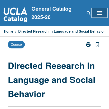
Skip
General Catalog
to
menu
search
content
2025-26
Home
/
Directed Research in Language and Social Behavior
print
bookmark_border
Course
Print
Directed
Research
in
Directed Research in
Language
and
Language and Social
Social
Behavior
page
Behavior