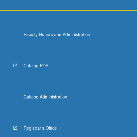
Faculty Honors and Administration
Catalog PDF
Catalog Administration
Registrar's Office