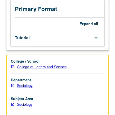
minors.
Independent
Primary Format
intensive
study
designed
Expand
all
for
students
Tutorial
keyboard_arrow_down
who
want
to
do
College / School
research
College of Letters and Science
under
guidance
of
Department
member
Sociology
of
Language
Subject Area
and
Sociology
Social
Behavior