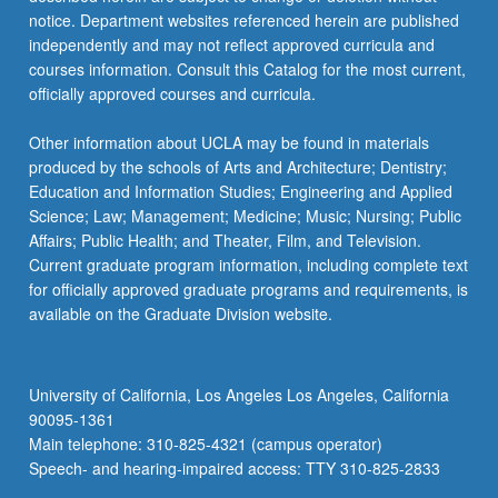
For
notice. Department websites referenced herein are published
more
independently and may not reflect approved curricula and
content
courses information. Consult this Catalog for the most current,
click
officially approved courses and curricula.
the
Read
Other information about UCLA may be found in materials
More
produced by the schools of Arts and Architecture; Dentistry;
button
Education and Information Studies; Engineering and Applied
below.
Science; Law; Management; Medicine; Music; Nursing; Public
Affairs; Public Health; and Theater, Film, and Television.
Current graduate program information, including complete text
for officially approved graduate programs and requirements, is
available on the Graduate Division website.
University of California, Los Angeles Los Angeles, California
90095-1361
Main telephone: 310-825-4321 (campus operator)
Speech- and hearing-impaired access: TTY 310-825-2833