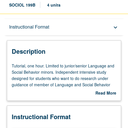
SOCIOL 199B
4 units
Description
Instructional Format
keyboard_arrow_down
Instructional Format
Description
Tutorial,
Tutorial, one hour. Limited to junior/senior Language and
one
Social Behavior minors. Independent intensive study
hour.
designed for students who want to do research under
Limited
guidance of member of Language and Social Behavior
to
minor faculty advisory committee. Scheduled meetings to
Read More
junior/senior
be arranged between faculty member and student.
about
Language
Culminating paper or project required. Individual contract
Description
and
required; see undergraduate counselor. Letter grading.
Instructional Format
Social
Behavior