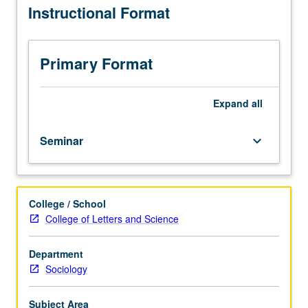
Instructional Format
on
one
issue
of
Primary Format
particular
importance
for
Expand
all
comparative
analysis
Seminar
keyboard_arrow_down
of
capitalism
and
socialism,
College / School
North
College of Letters and Science
America
and
Western
Department
Europe,
Sociology
developed
capitalist
Subject Area