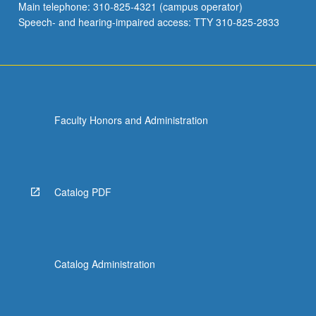
Main telephone: 310-825-4321 (campus operator)
Speech- and hearing-impaired access: TTY 310-825-2833
Faculty Honors and Administration
Catalog PDF
Catalog Administration