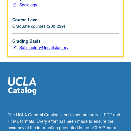
and
Sociology
socialist
countries
Course Level
and
Graduate courses (200-299)
Third
World,
and
Grading Basis
implications
Satisfactory/Unsatisfactory
for
theory
construction
and
social
research.
S/U
grading.
The UCLA General Catalog is published annually in PDF and
HTML formats. Every effort has been made to ensure the
accuracy of the information presented in the UCLA General