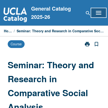
Skip
General Catalog
to
menu
search
content
2025-26
Home
/
Seminar: Theory and Research in Comparative Social Analysis
print
bookmark_border
Course
Print
Seminar:
Theory
and
Seminar: Theory and
Research
in
Research in
Comparative
Social
Analysis
Comparative Social
page
Analysis