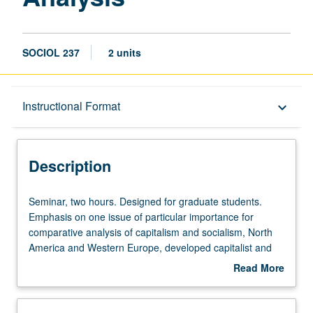
SOCIOL 237
2 units
Description
Instructional Format
keyboard_arrow_down
Instructional Format
Description
Seminar,
Seminar, two hours. Designed for graduate students.
two
Emphasis on one issue of particular importance for
hours.
comparative analysis of capitalism and socialism, North
Designed
America and Western Europe, developed capitalist and
for
socialist countries and Third World, and implications for
Read More
graduate
theory construction and social research. S/U grading.
about
students.
Description
Emphasis