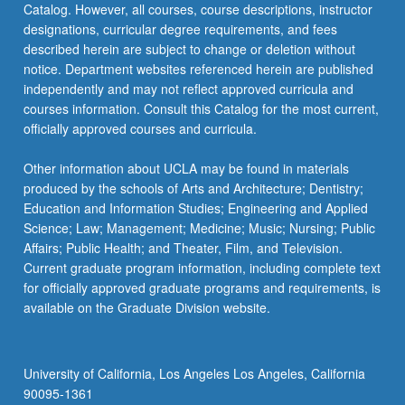
Catalog. However, all courses, course descriptions, instructor
designations, curricular degree requirements, and fees
described herein are subject to change or deletion without
notice. Department websites referenced herein are published
independently and may not reflect approved curricula and
courses information. Consult this Catalog for the most current,
officially approved courses and curricula.
Other information about UCLA may be found in materials
produced by the schools of Arts and Architecture; Dentistry;
Education and Information Studies; Engineering and Applied
Science; Law; Management; Medicine; Music; Nursing; Public
Affairs; Public Health; and Theater, Film, and Television.
Current graduate program information, including complete text
for officially approved graduate programs and requirements, is
available on the Graduate Division website.
University of California, Los Angeles Los Angeles, California
90095-1361