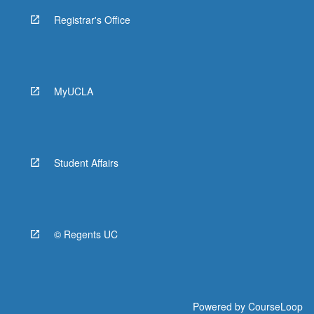
Registrar's Office
MyUCLA
Student Affairs
© Regents UC
Powered by
CourseLoop