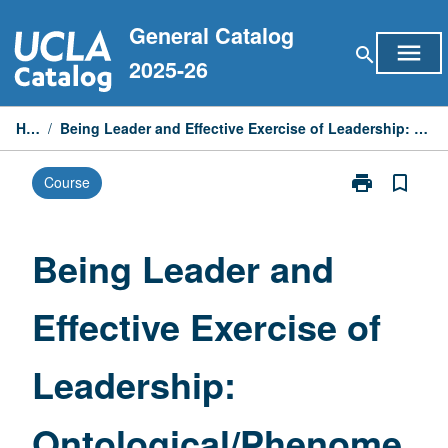
Skip
General Catalog
to
menu
search
content
2025-26
Home
/
Being Leader and Effective Exercise of Leadership: Ontological/Phenomenological Model
print
bookmark_border
Course
Print
Being
Leader
and
Being Leader and
Effective
Exercise
Effective Exercise of
of
Leadership:
Ontological/P
Leadership:
Model
page
Ontological/Phenome