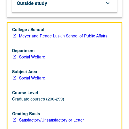
Outside study
keyboard_arrow_down
self-
expression,
in
any
College / School
situation,
Meyer and Renee Luskin School of Public Affairs
regardless
of
Department
whether
Social Welfare
they
hold
title/position.
Subject Area
Students
Social Welfare
have
opportunity
Course Level
to
Graduate courses (200-299)
become
aware
Grading Basis
of
Satisfactory/Unsatisfactory or Letter
and
deal