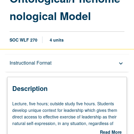
nological Model
SOC WLF 270
4 units
Description
Instructional Format
keyboard_arrow_down
Instructional Format
Description
Lecture,
Lecture, five hours; outside study five hours. Students
five
develop unique context for leadership which gives them
hours;
direct access to effective exercise of leadership as their
outside
natural self-expression, in any situation, regardless of
study
whether they hold title/position. Students have opportunity
Read More