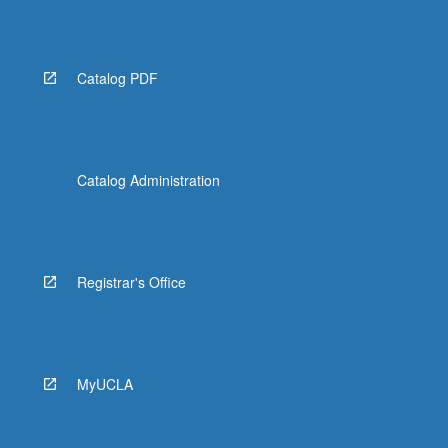
Catalog PDF
Catalog Administration
Registrar's Office
MyUCLA