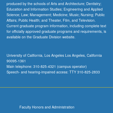
produced by the schools of Arts and Architecture; Dentistry;
Education and Information Studies; Engineering and Applied
Science; Law; Management; Medicine; Music; Nursing; Public
Affairs; Public Health; and Theater, Film, and Television.
Current graduate program information, including complete text
for officially approved graduate programs and requirements, is
available on the Graduate Division website.
University of California, Los Angeles Los Angeles, California
90095-1361
Main telephone: 310-825-4321 (campus operator)
Speech- and hearing-impaired access: TTY 310-825-2833
Faculty Honors and Administration