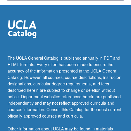
with
personal
obstacles
(ontological
constraints)
…
For
more
content
The UCLA General Catalog is published annually in PDF and
click
HTML formats. Every effort has been made to ensure the
the
accuracy of the information presented in the UCLA General
Read
Catalog. However, all courses, course descriptions, instructor
More
designations, curricular degree requirements, and fees
button
described herein are subject to change or deletion without
below.
notice. Department websites referenced herein are published
independently and may not reflect approved curricula and
courses information. Consult this Catalog for the most current,
officially approved courses and curricula.
Other information about UCLA may be found in materials