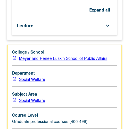
gain
understanding
Expand
all
of
the
Lecture
keyboard_arrow_down
current
agency-
based
organizations,
College / School
policies,
Meyer and Renee Luskin School of Public Affairs
and
practices
of
Department
social
Social Welfare
work
across
Subject Area
selected
Social Welfare
populations
within
Course Level
the
Graduate professional courses (400-499)
greater