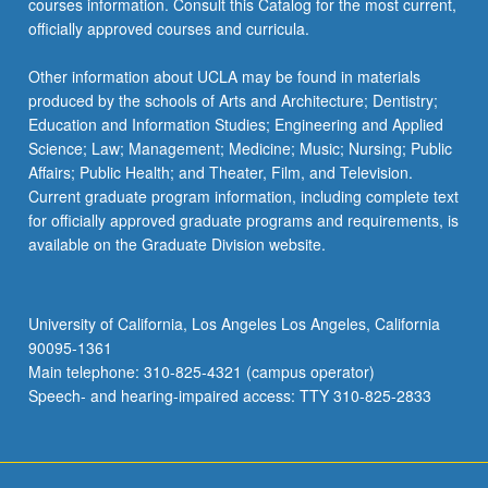
courses information. Consult this Catalog for the most current,
content
officially approved courses and curricula.
click
the
Other information about UCLA may be found in materials
Read
produced by the schools of Arts and Architecture; Dentistry;
More
Education and Information Studies; Engineering and Applied
button
Science; Law; Management; Medicine; Music; Nursing; Public
below.
Affairs; Public Health; and Theater, Film, and Television.
Current graduate program information, including complete text
for officially approved graduate programs and requirements, is
available on the Graduate Division website.
University of California, Los Angeles Los Angeles, California
90095-1361
Main telephone: 310-825-4321 (campus operator)
Speech- and hearing-impaired access: TTY 310-825-2833