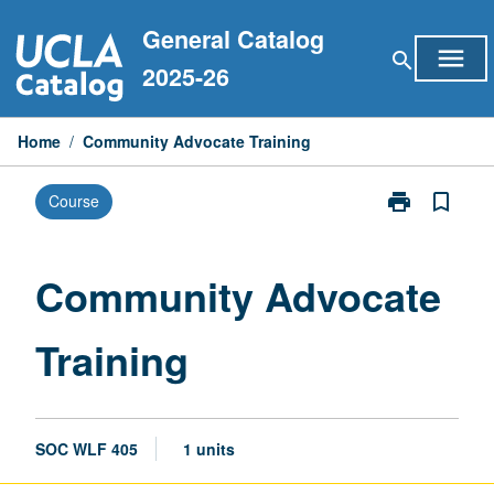
Skip
General Catalog
to
menu
search
content
2025-26
Home
/
Community Advocate Training
print
bookmark_border
Course
Print
Community
Advocate
Training
Community Advocate
page
Training
SOC WLF 405
1 units