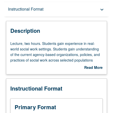
Description
Instructional Format
keyboard_arrow_down
Instructional Format
Description
Lecture,
Lecture, two hours. Students gain experience in real-
two
world social work settings. Students gain understanding
hours.
of the current agency-based organizations, policies, and
Students
practices of social work across selected populations
gain
within the greater Los Angeles metropolitan area. Each
Read More
experience
group attends modules exploring key areas of social work
about
in
practice. Covers training on cores issues such as child
Description
real-
and elder abuse reporting, risk assessment, anti-racist
Instructional Format
world
practice and working with diverse populations. S/U
social
grading.
work
settings.
Primary Format
Students