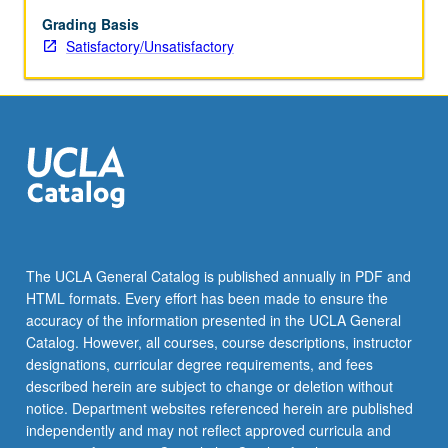
Los
Angeles
Grading Basis
metropolitan
Satisfactory/Unsatisfactory
area.
Each
group
attends
modules
exploring
key
areas
of
social
The UCLA General Catalog is published annually in PDF and
work
HTML formats. Every effort has been made to ensure the
practice.
accuracy of the information presented in the UCLA General
Covers
Catalog. However, all courses, course descriptions, instructor
training
designations, curricular degree requirements, and fees
on
described herein are subject to change or deletion without
cores…
notice. Department websites referenced herein are published
For
independently and may not reflect approved curricula and
more