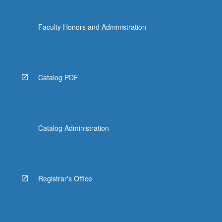
Faculty Honors and Administration
Catalog PDF
Catalog Administration
Registrar's Office